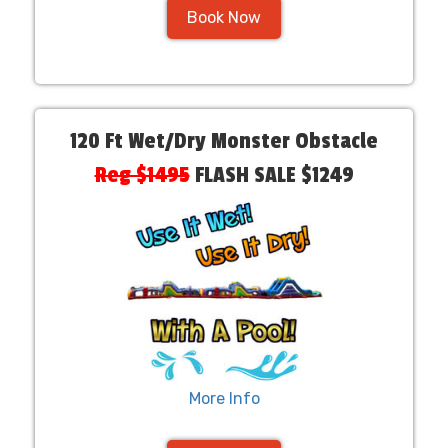
Book Now
120 Ft Wet/Dry Monster Obstacle
Reg $1495
FLASH SALE $1249
More Info