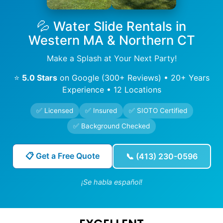
💦 Water Slide Rentals in
Western MA & Northern CT
Make a Splash at Your Next Party!
⭐
5.0 Stars
on Google (300+ Reviews) • 20+ Years
Experience • 12 Locations
✅ Licensed
✅ Insured
✅ SIOTO Certified
✅ Background Checked
📋 Get a Free Quote
📞 (413) 230-0596
¡Se habla español!