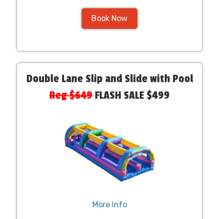
Book Now
Double Lane Slip and Slide with Pool
Reg $649
FLASH SALE $499
More Info