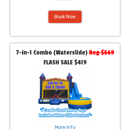
Book Now
7-in-1 Combo (Waterslide)
Reg $569
FLASH SALE $419
More Info