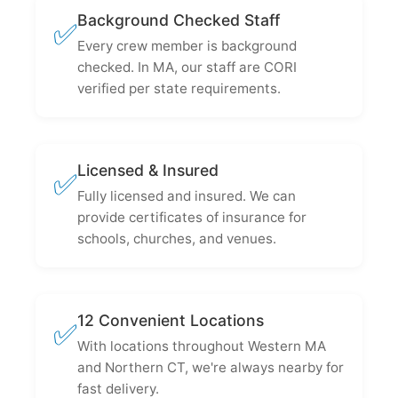
Background Checked Staff
✅
Every crew member is background
checked. In MA, our staff are CORI
verified per state requirements.
Licensed & Insured
✅
Fully licensed and insured. We can
provide certificates of insurance for
schools, churches, and venues.
12 Convenient Locations
✅
With locations throughout Western MA
and Northern CT, we're always nearby for
fast delivery.