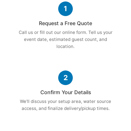
1
Request a Free Quote
Call us or fill out our online form. Tell us your
event date, estimated guest count, and
location.
2
Confirm Your Details
We'll discuss your setup area, water source
access, and finalize delivery/pickup times.