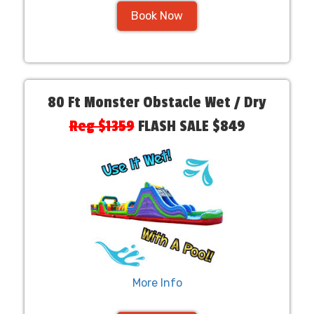
Book Now
80 Ft Monster Obstacle Wet / Dry
Reg $1359
FLASH SALE $849
More Info