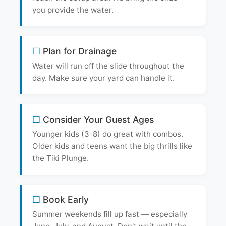
you provide the water.
Plan for Drainage
Water will run off the slide throughout the
day. Make sure your yard can handle it.
Consider Your Guest Ages
Younger kids (3-8) do great with combos.
Older kids and teens want the big thrills like
the Tiki Plunge.
Book Early
Summer weekends fill up fast — especially