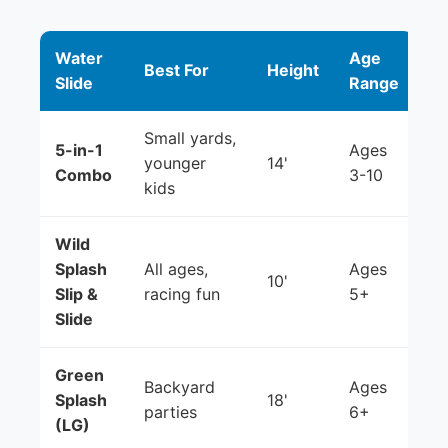
Water
Age
Best For
Height
Slide
Range
Small yards,
5-in-1
Ages
younger
14'
Combo
3-10
kids
Wild
Splash
All ages,
Ages
10'
Slip &
racing fun
5+
Slide
Green
Backyard
Ages
Splash
18'
parties
6+
(LG)