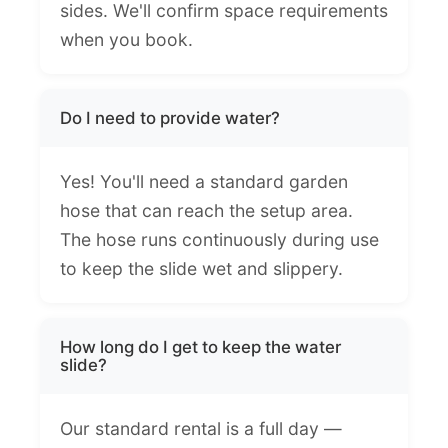
sides. We'll confirm space requirements
when you book.
Do I need to provide water?
Yes! You'll need a standard garden
hose that can reach the setup area.
The hose runs continuously during use
to keep the slide wet and slippery.
How long do I get to keep the water
slide?
Our standard rental is a full day —