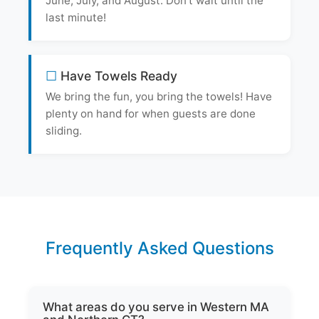
June, July, and August. Don't wait until the
last minute!
Have Towels Ready
We bring the fun, you bring the towels! Have
plenty on hand for when guests are done
sliding.
Frequently Asked Questions
What areas do you serve in Western MA