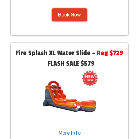
Book Now
Fire Splash XL Water Slide –
Reg $729
FLASH SALE $579
More Info