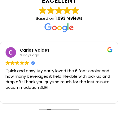
EXCELLENT
Based on
1,093 reviews
Carlos Valdes
3 days ago
Quick and easy! My party loved the 6 foot cooler and
how many beverages it held! Flexible with pick up and
drop off! Thank you guys so much for the last minute
accommodation 🙏🏽