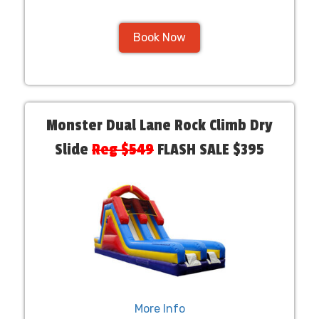
Book Now
Monster Dual Lane Rock Climb Dry
Slide
Reg $549
FLASH SALE $395
More Info