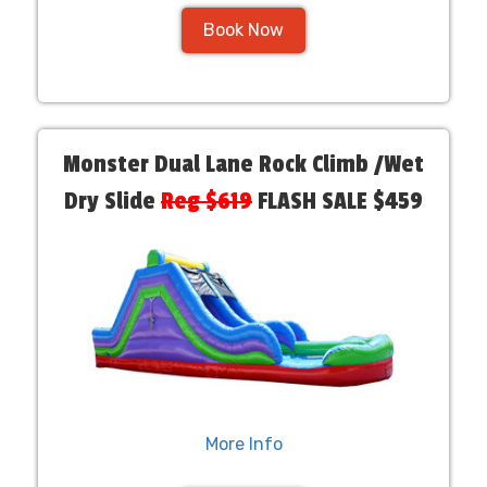
Book Now
Monster Dual Lane Rock Climb /Wet
Dry Slide
Reg $619
FLASH SALE $459
More Info