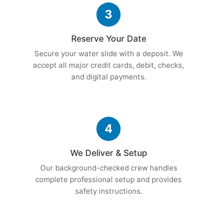
3
Reserve Your Date
Secure your water slide with a deposit. We
accept all major credit cards, debit, checks,
and digital payments.
4
We Deliver & Setup
Our background-checked crew handles
complete professional setup and provides
safety instructions.