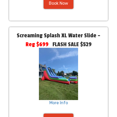
Book Now
Screaming Splash XL Water Slide –
Reg $699
FLASH SALE $529
More Info