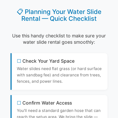
📋 Planning Your Water Slide
Rental — Quick Checklist
Use this handy checklist to make sure your
water slide rental goes smoothly:
Check Your Yard Space
Water slides need flat grass (or hard surface
with sandbag fee) and clearance from trees,
fences, and power lines.
Confirm Water Access
You'll need a standard garden hose that can
reach the setup area. We bring the slide —