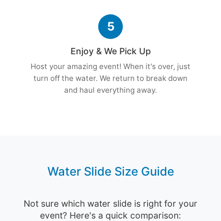
5
Enjoy & We Pick Up
Host your amazing event! When it's over, just
turn off the water. We return to break down
and haul everything away.
Water Slide Size Guide
Not sure which water slide is right for your
event? Here's a quick comparison: