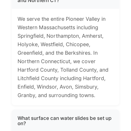
and Northern CT?
We serve the entire Pioneer Valley in
Western Massachusetts including
Springfield, Northampton, Amherst,
Holyoke, Westfield, Chicopee,
Greenfield, and the Berkshires. In
Northern Connecticut, we cover
Hartford County, Tolland County, and
Litchfield County including Hartford,
Enfield, Windsor, Avon, Simsbury,
Granby, and surrounding towns.
What surface can water slides be set up
on?