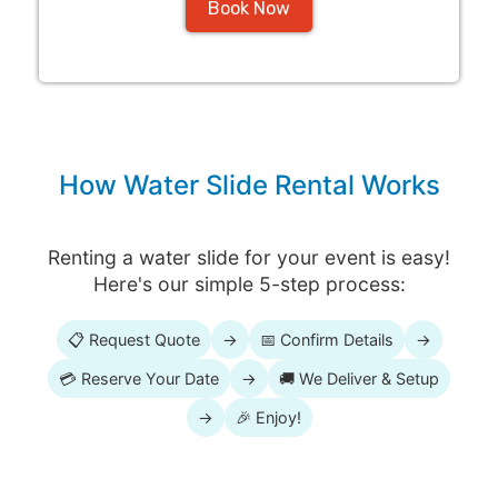
Book Now
How Water Slide Rental Works
Renting a water slide for your event is easy!
Here's our simple 5-step process:
📋 Request Quote
→
📅 Confirm Details
→
💳 Reserve Your Date
→
🚚 We Deliver & Setup
→
🎉 Enjoy!