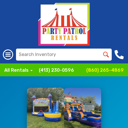
All Rentals
(413) 230-0596
(860) 265-4869