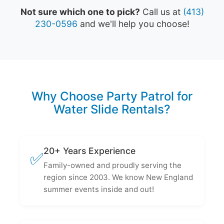
Not sure which one to pick?
Call us at
(413)
230-0596
and we'll help you choose!
Why Choose Party Patrol for
Water Slide Rentals?
20+ Years Experience
✅
Family-owned and proudly serving the
region since 2003. We know New England
summer events inside and out!