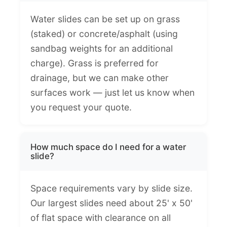
Water slides can be set up on grass
(staked) or concrete/asphalt (using
sandbag weights for an additional
charge). Grass is preferred for
drainage, but we can make other
surfaces work — just let us know when
you request your quote.
How much space do I need for a water
slide?
Space requirements vary by slide size.
Our largest slides need about 25' x 50'
of flat space with clearance on all