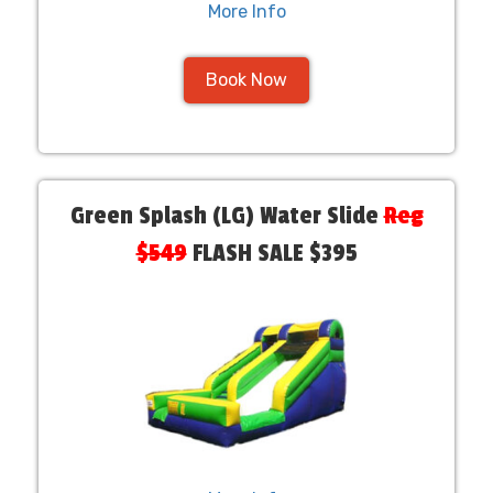
More Info
Book Now
Green Splash (LG) Water Slide
Reg
$549
FLASH SALE $395