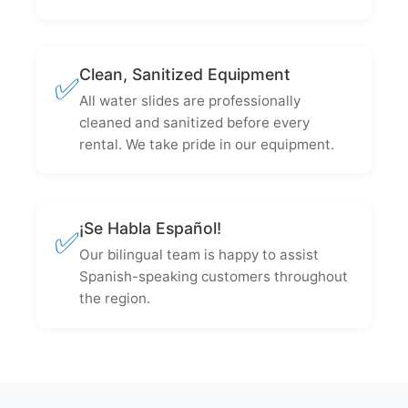
Clean, Sanitized Equipment
✅
All water slides are professionally
cleaned and sanitized before every
rental. We take pride in our equipment.
¡Se Habla Español!
✅
Our bilingual team is happy to assist
Spanish-speaking customers throughout
the region.