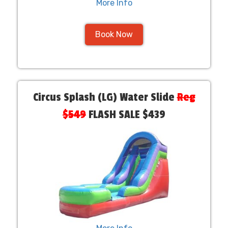
More Info
Book Now
Circus Splash (LG) Water Slide
Reg
$549
FLASH SALE $439