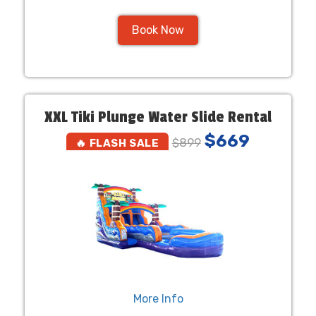
Book Now
XXL Tiki Plunge Water Slide Rental
$669
$899
🔥 FLASH SALE
More Info