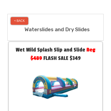
< BACK
Waterslides and Dry Slides
Wet Wild Splash Slip and Slide
Reg
$489
FLASH SALE $349