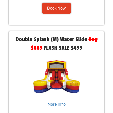
Book Now
Double Splash (M) Water Slide
Reg
$689
FLASH SALE $499
More Info