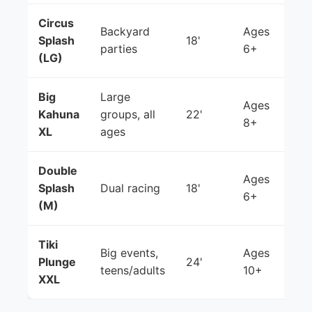
Circus
Backyard
Ages
Splash
18'
parties
6+
(LG)
Big
Large
Ages
Kahuna
groups, all
22'
8+
XL
ages
Double
Ages
Splash
Dual racing
18'
6+
(M)
Tiki
Big events,
Ages
Plunge
24'
teens/adults
10+
XXL