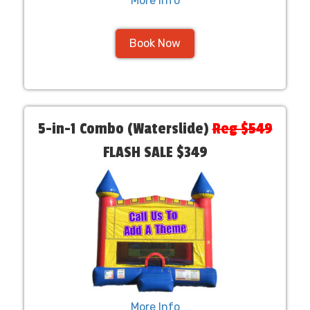
More Info
Book Now
5-in-1 Combo (Waterslide)
Reg $549
FLASH SALE $349
More Info