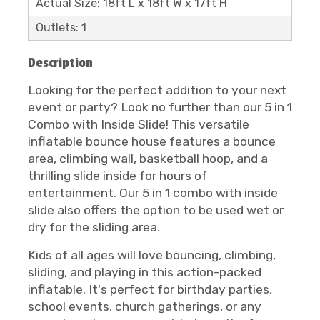
Actual Size: 18ft L x 18ft W x 17ft H
Outlets: 1
Description
Looking for the perfect addition to your next
event or party? Look no further than our 5 in 1
Combo with Inside Slide! This versatile
inflatable bounce house features a bounce
area, climbing wall, basketball hoop, and a
thrilling slide inside for hours of
entertainment. Our 5 in 1 combo with inside
slide also offers the option to be used wet or
dry for the sliding area.
Kids of all ages will love bouncing, climbing,
sliding, and playing in this action-packed
inflatable. It's perfect for birthday parties,
school events, church gatherings, or any