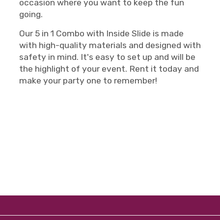
occasion where you want to keep the fun
going.
Our 5 in 1 Combo with Inside Slide is made
with high-quality materials and designed with
safety in mind. It's easy to set up and will be
the highlight of your event. Rent it today and
make your party one to remember!