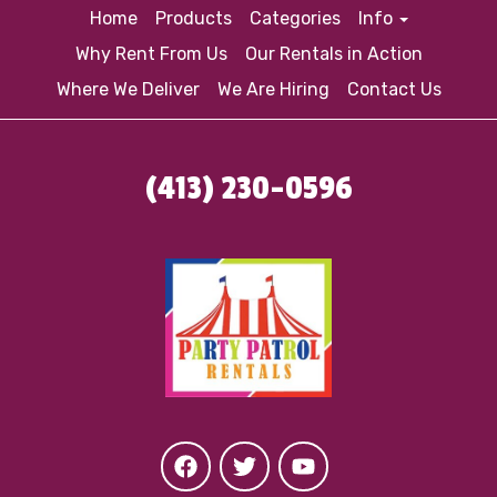
Home
Products
Categories
Info
Why Rent From Us
Our Rentals in Action
Where We Deliver
We Are Hiring
Contact Us
(413) 230-0596