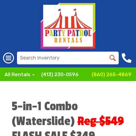
All Rentals
(413) 230-0596
(860) 265-4869
5-in-1 Combo
(Waterslide)
Reg $549