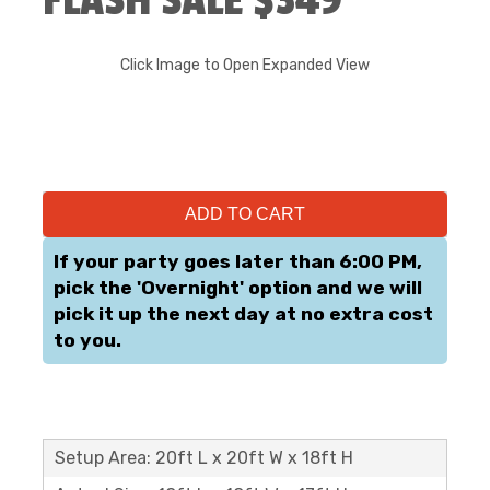
FLASH SALE $349
Click Image to Open Expanded View
ADD TO CART
If your party goes later than 6:00 PM,
pick the 'Overnight' option and we will
pick it up the next day at no extra cost
to you.
Setup Area: 20ft L x 20ft W x 18ft H