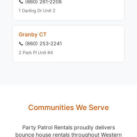
📞 (860) 261-2208
1 Darling Dr Unit 2
Granby CT
📞 (860) 253-2241
2 Park Pl Unit #4
Communities We Serve
Party Patrol Rentals proudly delivers
bounce house rentals throughout Western