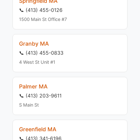
Springfield MA
📞 (413) 455-0126
1500 Main St Office #7
Granby MA
📞 (413) 455-0833
4 West St Unit #1
Palmer MA
📞 (413) 203-9611
S Main St
Greenfield MA
📞 (413) 341-6196