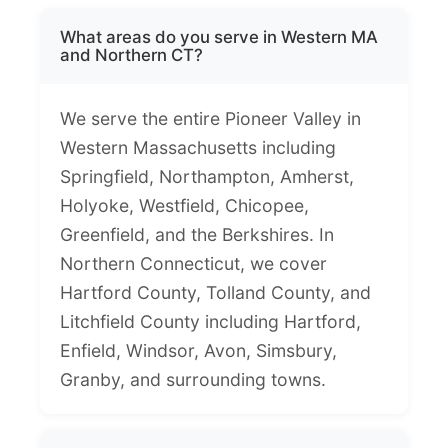
What areas do you serve in Western MA
and Northern CT?
We serve the entire Pioneer Valley in
Western Massachusetts including
Springfield, Northampton, Amherst,
Holyoke, Westfield, Chicopee,
Greenfield, and the Berkshires. In
Northern Connecticut, we cover
Hartford County, Tolland County, and
Litchfield County including Hartford,
Enfield, Windsor, Avon, Simsbury,
Granby, and surrounding towns.