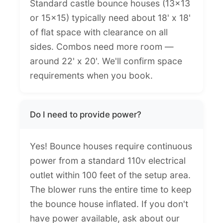
Standard castle bounce houses (13x13
or 15x15) typically need about 18' x 18'
of flat space with clearance on all
sides. Combos need more room —
around 22' x 20'. We'll confirm space
requirements when you book.
Do I need to provide power?
Yes! Bounce houses require continuous
power from a standard 110v electrical
outlet within 100 feet of the setup area.
The blower runs the entire time to keep
the bounce house inflated. If you don't
have power available, ask about our