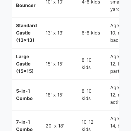
10' x 10'
4-6 kids
smaller
Bouncer
yards
Standard
Ages 3-
Castle
13' x 13'
6-8 kids
10, most
(13x13)
backyard
Large
Ages 3-
8-10
Castle
15' x 15'
12, larger
kids
(15x15)
parties
Ages 3-
5-in-1
8-10
18' x 15'
12, mixe
Combo
kids
activities
Ages 5-
7-in-1
10-12
20' x 18'
14, bigge
Combo
kids