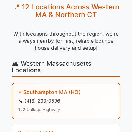
📍 12 Locations Across Western
MA & Northern CT
With locations throughout the region, we're
always nearby for fast, reliable bounce
house delivery and setup!
🏔️ Western Massachusetts
Locations
⭐ Southampton MA (HQ)
📞 (413) 230-0596
172 College Highway