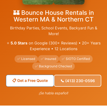
🏰 Bounce House Rentals in
Western MA & Northern CT
Birthday Parties, School Events, Backyard Fun &
More!
⭐
5.0 Stars
on Google (300+ Reviews) • 20+ Years
Experience • 12 Locations
✅ Licensed
✅ Insured
✅ SIOTO Certified
✅ Background Checked
📋 Get a Free Quote
📞 (413) 230-0596
¡Se habla español!