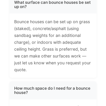
What surface can bounce houses be set
up on?
Bounce houses can be set up on grass
(staked), concrete/asphalt (using
sandbag weights for an additional
charge), or indoors with adequate
ceiling height. Grass is preferred, but
we can make other surfaces work —
just let us know when you request your
quote.
How much space do I need for a bounce
house?