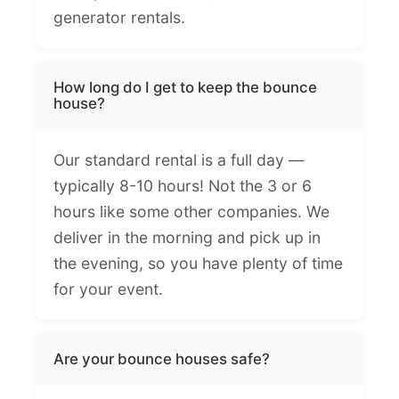
generator rentals.
How long do I get to keep the bounce
house?
Our standard rental is a full day —
typically 8-10 hours! Not the 3 or 6
hours like some other companies. We
deliver in the morning and pick up in
the evening, so you have plenty of time
for your event.
Are your bounce houses safe?