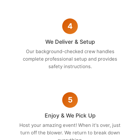
4
We Deliver & Setup
Our background-checked crew handles
complete professional setup and provides
safety instructions.
5
Enjoy & We Pick Up
Host your amazing event! When it's over, just
turn off the blower. We return to break down