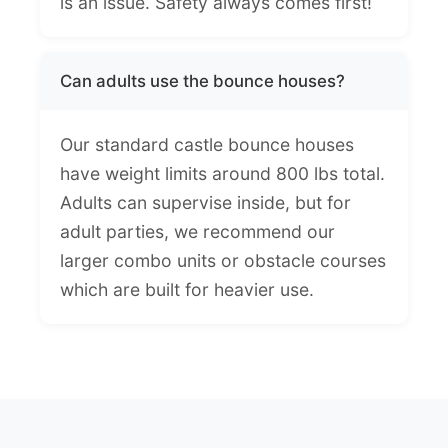
is an issue. Safety always comes first!
Can adults use the bounce houses?
Our standard castle bounce houses
have weight limits around 800 lbs total.
Adults can supervise inside, but for
adult parties, we recommend our
larger combo units or obstacle courses
which are built for heavier use.