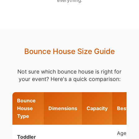
everything.
Bounce House Size Guide
Not sure which bounce house is right for
your event? Here's a quick comparison:
Bounce
House
Dimensions
Capacity
Best For
Type
Ages 1-5,
Toddler