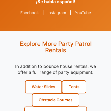
¡Se habla español!
Facebook
|
Instagram
|
YouTube
Explore More Party Patrol
Rentals
In addition to bounce house rentals, we
offer a full range of party equipment:
Water Slides
Tents
Obstacle Courses