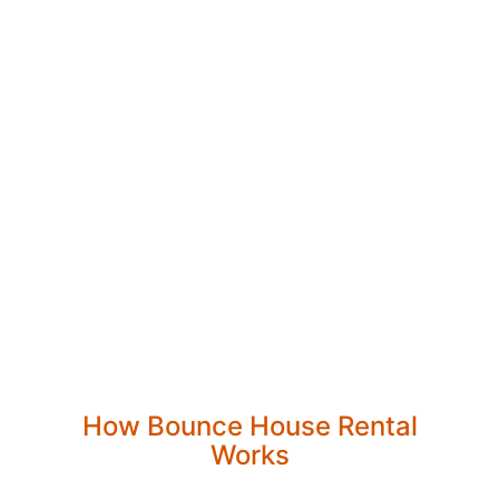
How Bounce House Rental
Works