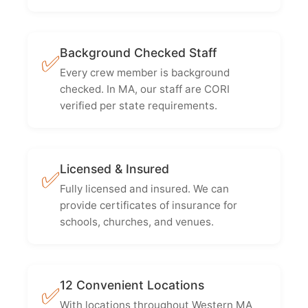
Background Checked Staff
✅
Every crew member is background
checked. In MA, our staff are CORI
verified per state requirements.
Licensed & Insured
✅
Fully licensed and insured. We can
provide certificates of insurance for
schools, churches, and venues.
12 Convenient Locations
✅
With locations throughout Western MA