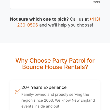
events
Not sure which one to pick?
Call us at
(413)
230-0596
and we'll help you choose!
Why Choose Party Patrol for
Bounce House Rentals?
20+ Years Experience
✅
Family-owned and proudly serving the
region since 2003. We know New England
events inside and out!