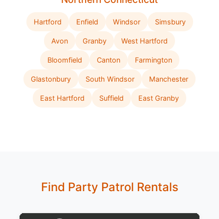
Hartford
Enfield
Windsor
Simsbury
Avon
Granby
West Hartford
Bloomfield
Canton
Farmington
Glastonbury
South Windsor
Manchester
East Hartford
Suffield
East Granby
Find Party Patrol Rentals