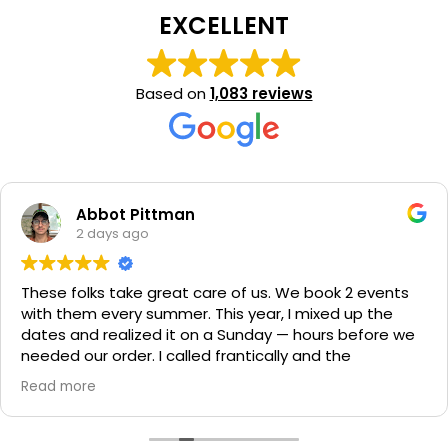
EXCELLENT
Based on
1,083 reviews
n
Surendra Si
2 days ago
 care of us. We book 2 events
Delivered on time, 
. This year, I mixed up the
condition. Overall ea
on a Sunday — hours before we
had a blast, definit
led frantically and the
parties.
ually helped us on his day off
ch was luckily there) and made
ed. They have my business