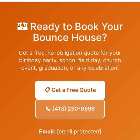
🏰 Ready to Book Your
Bounce House?
Get a free, no-obligation quote for your
birthday party, school field day, church
event, graduation, or any celebration!
📋 Get a Free Quote
📞 (413) 230-0596
Email:
[email protected]