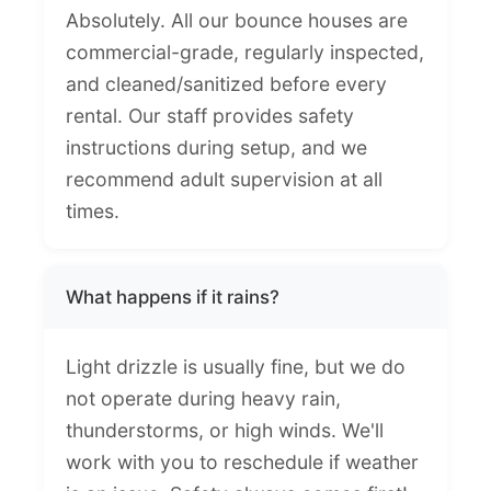
Absolutely. All our bounce houses are
commercial-grade, regularly inspected,
and cleaned/sanitized before every
rental. Our staff provides safety
instructions during setup, and we
recommend adult supervision at all
times.
What happens if it rains?
Light drizzle is usually fine, but we do
not operate during heavy rain,
thunderstorms, or high winds. We'll
work with you to reschedule if weather