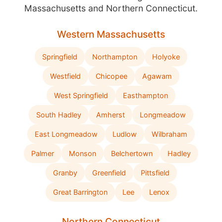
Massachusetts and Northern Connecticut.
Western Massachusetts
Springfield
Northampton
Holyoke
Westfield
Chicopee
Agawam
West Springfield
Easthampton
South Hadley
Amherst
Longmeadow
East Longmeadow
Ludlow
Wilbraham
Palmer
Monson
Belchertown
Hadley
Granby
Greenfield
Pittsfield
Great Barrington
Lee
Lenox
Northern Connecticut