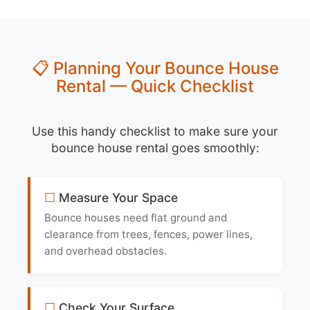
📋 Planning Your Bounce House
Rental — Quick Checklist
Use this handy checklist to make sure your
bounce house rental goes smoothly:
Measure Your Space
Bounce houses need flat ground and
clearance from trees, fences, power lines,
and overhead obstacles.
Check Your Surface