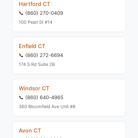
Hartford CT
📞 (860) 270-0409
100 Pearl St #14
Enfield CT
📞 (860) 272-6694
174 S Rd Suite 2B
Windsor CT
📞 (860) 640-4965
360 Bloomfield Ave Unit #8
Avon CT