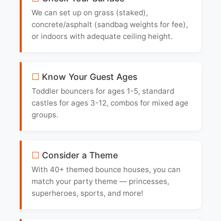
We can set up on grass (staked),
concrete/asphalt (sandbag weights for fee),
or indoors with adequate ceiling height.
Know Your Guest Ages
Toddler bouncers for ages 1-5, standard
castles for ages 3-12, combos for mixed age
groups.
Consider a Theme
With 40+ themed bounce houses, you can
match your party theme — princesses,
superheroes, sports, and more!