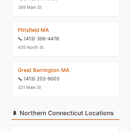
289 Main St
Pittsfield MA
📞 (413) 306-4478
435 North St
Great Barrington MA
📞 (413) 203-9003
321 Main St
🌲 Northern Connecticut Locations