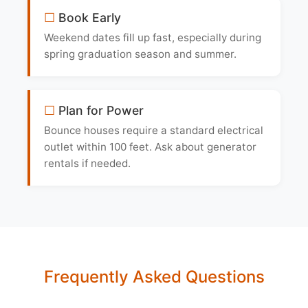
Book Early
Weekend dates fill up fast, especially during
spring graduation season and summer.
Plan for Power
Bounce houses require a standard electrical
outlet within 100 feet. Ask about generator
rentals if needed.
Frequently Asked Questions