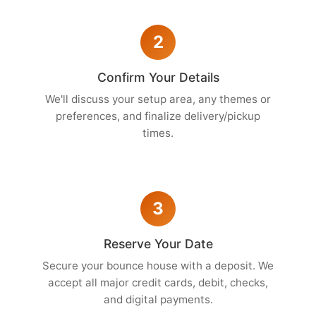
2
Confirm Your Details
We'll discuss your setup area, any themes or
preferences, and finalize delivery/pickup
times.
3
Reserve Your Date
Secure your bounce house with a deposit. We
accept all major credit cards, debit, checks,
and digital payments.