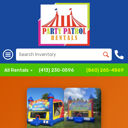
All Rentals
(413) 230-0596
(860) 265-4869