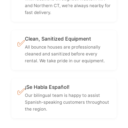
and Northern CT, we're always nearby for
fast delivery.
Clean, Sanitized Equipment
✅
All bounce houses are professionally
cleaned and sanitized before every
rental. We take pride in our equipment.
¡Se Habla Español!
✅
Our bilingual team is happy to assist
Spanish-speaking customers throughout
the region.