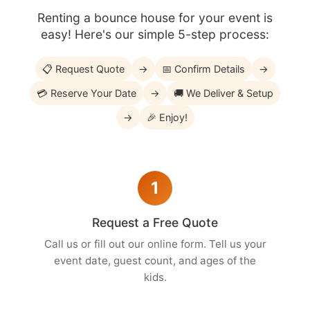
Renting a bounce house for your event is
easy! Here's our simple 5-step process:
📋 Request Quote
→
📅 Confirm Details
→
💳 Reserve Your Date
→
🚚 We Deliver & Setup
→
🎉 Enjoy!
1
Request a Free Quote
Call us or fill out our online form. Tell us your
event date, guest count, and ages of the
kids.