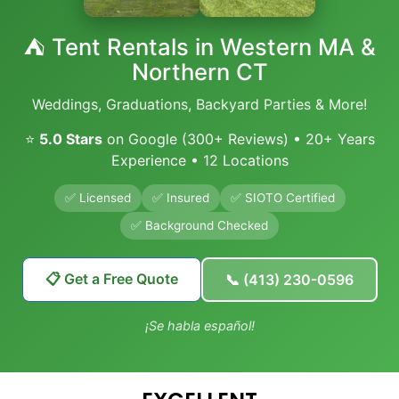
⛺ Tent Rentals in Western MA &
Northern CT
Weddings, Graduations, Backyard Parties & More!
⭐
5.0 Stars
on Google (300+ Reviews) • 20+ Years
Experience • 12 Locations
✅ Licensed
✅ Insured
✅ SIOTO Certified
✅ Background Checked
📋 Get a Free Quote
📞 (413) 230-0596
¡Se habla español!