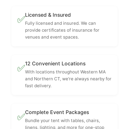
Licensed & Insured
✅
Fully licensed and insured. We can
provide certificates of insurance for
venues and event spaces.
12 Convenient Locations
✅
With locations throughout Western MA
and Northern CT, we're always nearby for
fast delivery.
Complete Event Packages
✅
Bundle your tent with tables, chairs,
linens, lighting, and more for one-stop