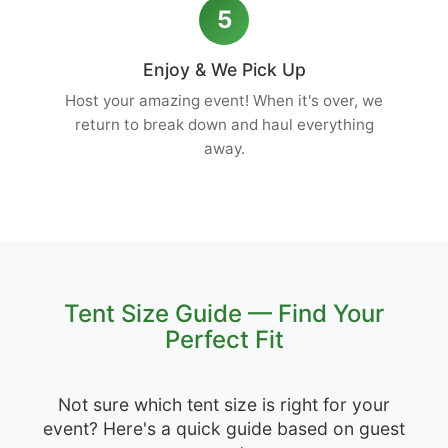
5
Enjoy & We Pick Up
Host your amazing event! When it's over, we
return to break down and haul everything
away.
Tent Size Guide — Find Your
Perfect Fit
Not sure which tent size is right for your
event? Here's a quick guide based on guest