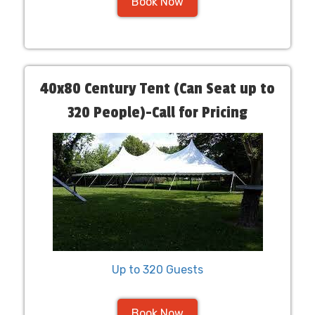
Book Now
40x80 Century Tent (Can Seat up to
320 People)-Call for Pricing
Up to 320 Guests
Book Now