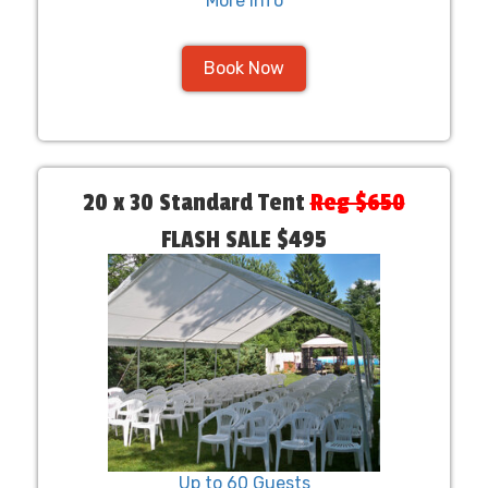
More Info
Book Now
20 x 30 Standard Tent
Reg $650
FLASH SALE $495
Up to 60 Guests