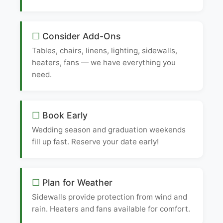
Consider Add-Ons
Tables, chairs, linens, lighting, sidewalls,
heaters, fans — we have everything you
need.
Book Early
Wedding season and graduation weekends
fill up fast. Reserve your date early!
Plan for Weather
Sidewalls provide protection from wind and
rain. Heaters and fans available for comfort.