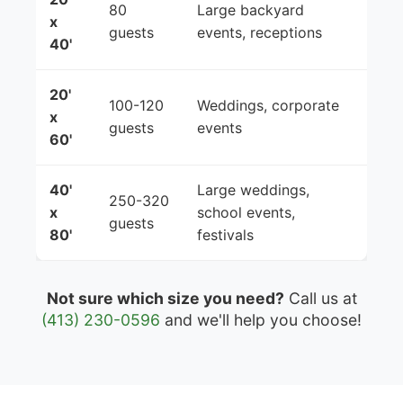
80
Large backyard
x
guests
events, receptions
40'
20'
100-120
Weddings, corporate
x
guests
events
60'
40'
Large weddings,
250-320
x
school events,
guests
80'
festivals
Not sure which size you need?
Call us at
(413) 230-0596
and we'll help you choose!