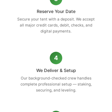
Reserve Your Date
Secure your tent with a deposit. We accept
all major credit cards, debit, checks, and
digital payments.
4
We Deliver & Setup
Our background-checked crew handles
complete professional setup — staking,
securing, and leveling.