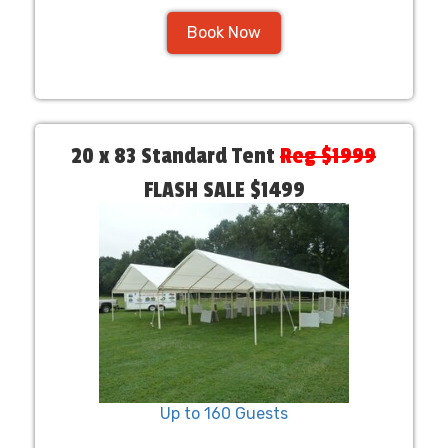
Book Now
20 x 83 Standard Tent
Reg $1999
FLASH SALE $1499
Up to 160 Guests