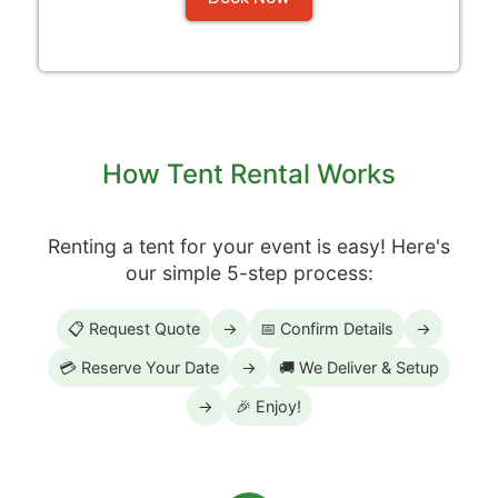
How Tent Rental Works
Renting a tent for your event is easy! Here's
our simple 5-step process:
📋 Request Quote
→
📅 Confirm Details
→
💳 Reserve Your Date
→
🚚 We Deliver & Setup
→
🎉 Enjoy!