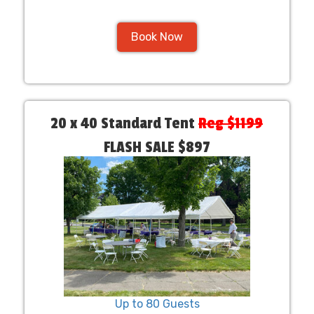
Book Now
20 x 40 Standard Tent
Reg $1199
FLASH SALE $897
Up to 80 Guests