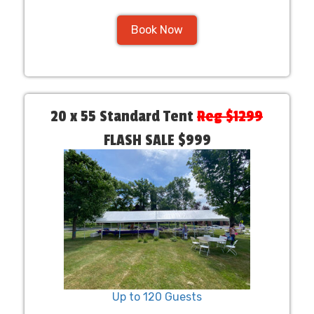
Book Now
20 x 55 Standard Tent
Reg $1299
FLASH SALE $999
Up to 120 Guests