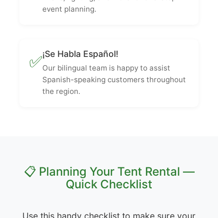
event planning.
¡Se Habla Español!
✅
Our bilingual team is happy to assist
Spanish-speaking customers throughout
the region.
📋 Planning Your Tent Rental —
Quick Checklist
Use this handy checklist to make sure your