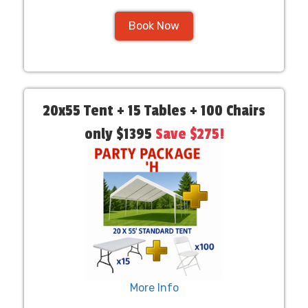
Book Now
20x55 Tent + 15 Tables + 100 Chairs
only $1395
Save $275!
More Info