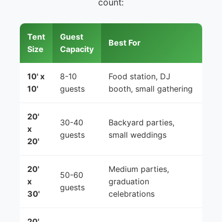
count:
Tent
Guest
Best For
Size
Capacity
10' x
8-10
Food station, DJ
10'
guests
booth, small gathering
20'
30-40
Backyard parties,
x
guests
small weddings
20'
20'
Medium parties,
50-60
x
graduation
guests
30'
celebrations
20'