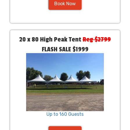
Book Now
20 x 80 High Peak Tent
Reg $2799
FLASH SALE $1999
Up to 160 Guests