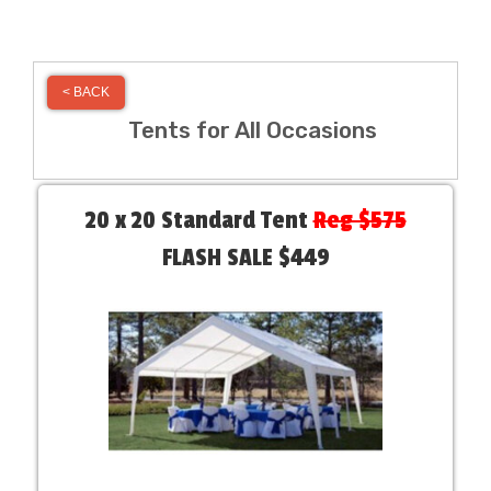
< BACK
Tents for All Occasions
20 x 20 Standard Tent
Reg $575
FLASH SALE $449