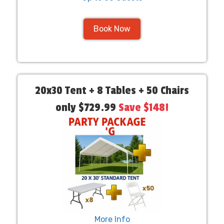
Book Now
20x30 Tent + 8 Tables + 50 Chairs
only $729.99
Save $148!
More Info