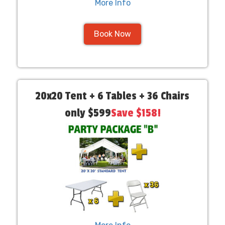
More Info
Book Now
20x20 Tent + 6 Tables + 36 Chairs
only $599
Save $158!