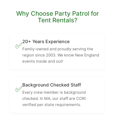
Why Choose Party Patrol for
Tent Rentals?
20+ Years Experience
✅
Family-owned and proudly serving the
region since 2003. We know New England
events inside and out!
Background Checked Staff
✅
Every crew member is background
checked. In MA, our staff are CORI
verified per state requirements.