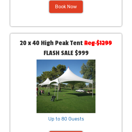
Book Now
20 x 40 High Peak Tent
Reg $1299
FLASH SALE $999
Up to 80 Guests