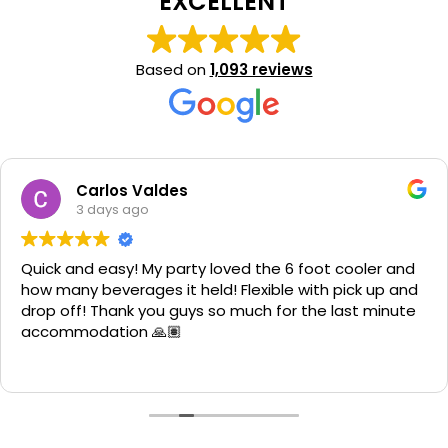
EXCELLENT
Based on
1,093 reviews
ldes
Jennife
3 days a
y party loved the 6 foot cooler and
We rented an ob
s it held! Flexible with pick up and
great! The kids h
ou guys so much for the last minute
clean and the g
🙏🏽
fast. They came
down quick. Staff
Read more
from them agai