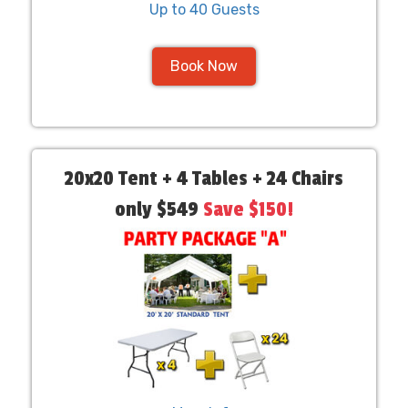
Up to 40 Guests
Book Now
20x20 Tent + 4 Tables + 24 Chairs
only $549
Save $150!