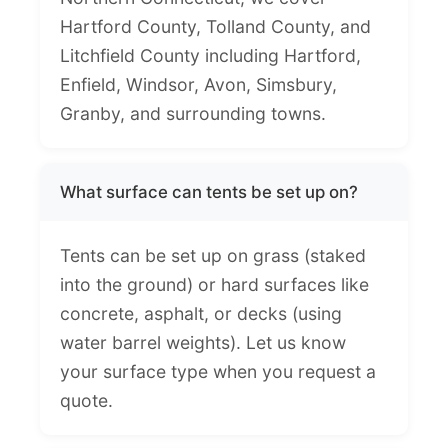
Hartford County, Tolland County, and
Litchfield County including Hartford,
Enfield, Windsor, Avon, Simsbury,
Granby, and surrounding towns.
What surface can tents be set up on?
Tents can be set up on grass (staked
into the ground) or hard surfaces like
concrete, asphalt, or decks (using
water barrel weights). Let us know
your surface type when you request a
quote.