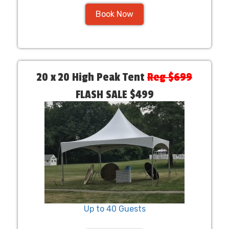
Book Now
20 x 20 High Peak Tent
Reg $699
FLASH SALE $499
Up to 40 Guests