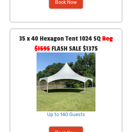
Book Now
35 x 40 Hexagon Tent 1024 SQ
Reg
$1595
FLASH SALE $1375
Up to 140 Guests