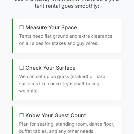
tent rental goes smoothly:
Measure Your Space
Tents need flat ground and extra clearance
on all sides for stakes and guy wires.
Check Your Surface
We can set up on grass (staked) or hard
surfaces like concrete/asphalt (using
weights).
Know Your Guest Count
Plan for seating, standing room, dance floor,
buffet tables, and any other needs.