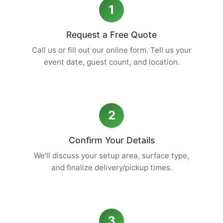
1
Request a Free Quote
Call us or fill out our online form. Tell us your
event date, guest count, and location.
2
Confirm Your Details
We'll discuss your setup area, surface type,
and finalize delivery/pickup times.
3