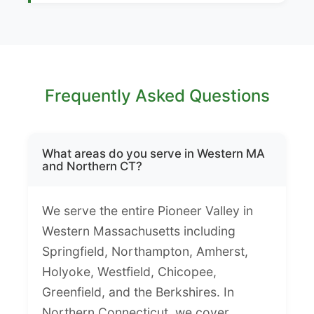
Frequently Asked Questions
What areas do you serve in Western MA
and Northern CT?
We serve the entire Pioneer Valley in
Western Massachusetts including
Springfield, Northampton, Amherst,
Holyoke, Westfield, Chicopee,
Greenfield, and the Berkshires. In
Northern Connecticut, we cover