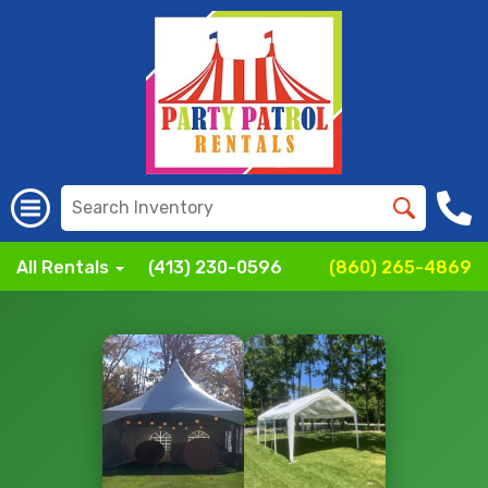
All Rentals
(413) 230-0596
(860) 265-4869