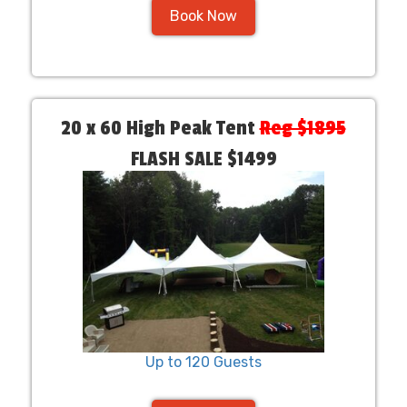
Book Now
20 x 60 High Peak Tent
Reg $1895
FLASH SALE $1499
Up to 120 Guests