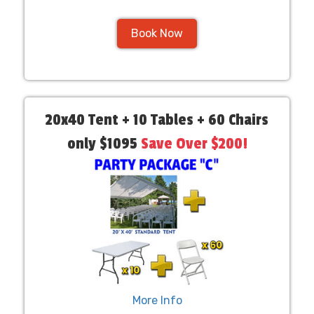
Book Now
20x40 Tent + 10 Tables + 60 Chairs
only $1095
Save Over $200!
More Info