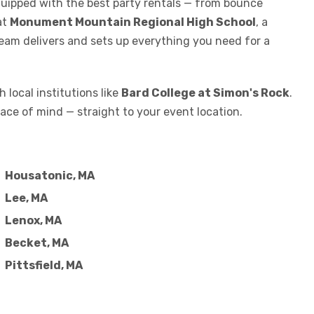
equipped with the best party rentals — from bounce
at
Monument Mountain Regional High School
, a
team delivers and sets up everything you need for a
 local institutions like
Bard College at Simon's Rock
.
ace of mind — straight to your event location.
Housatonic, MA
Lee, MA
Lenox, MA
Becket, MA
Pittsfield, MA