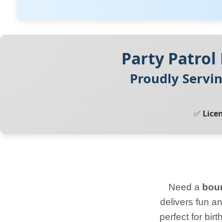
Party Patrol
Proudly Servi
✅
Lice
Need a
boun
delivers fun a
perfect for bi