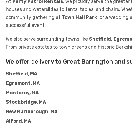
At
Party Patrol Rentals
, we proudly serve the greater
houses and waterslides to tents, tables, and chairs. Whe
community gathering at
Town Hall Park
, or a wedding 
successful event.
We also serve surrounding towns like
Sheffield
,
Egremo
From private estates to town greens and historic Berkshi
We offer delivery to Great Barrington and s
Sheffield, MA
Egremont, MA
Monterey, MA
Stockbridge, MA
New Marlborough, MA
Alford, MA