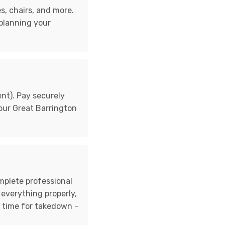
s, chairs, and more.
 planning your
nt). Pay securely
 your Great Barrington
omplete professional
 everything properly,
d time for takedown -