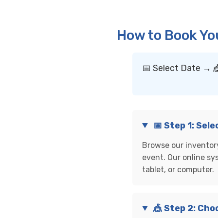
How to Book Yo
📅 Select Date → 
📅 Step 1: Sel
Browse our inventory
event. Our online sy
tablet, or computer.
🎪 Step 2: Cho