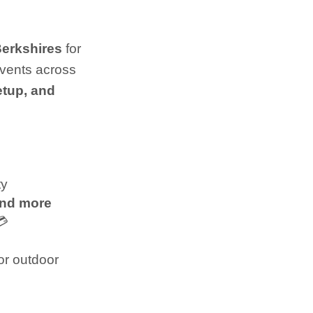
Berkshires
for
events across
etup, and
ty
and more
💳
or outdoor