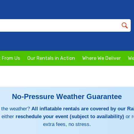
 From Us
Our Rentals in Action
Where We Deliver
We
No-Pressure Weather Guarantee
 the weather?
All inflatable rentals are covered by our R
 either
reschedule your event (subject to availability)
or 
extra fees, no stress.