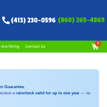
(860) 265-4869
(413) 230-0596
0
 Are Hiring
Contact Us
ain Guarantee.
receive a
raincheck valid for up to one year
— no