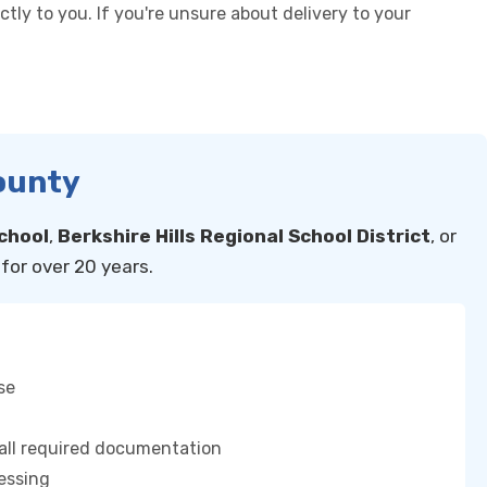
tly to you. If you're unsure about delivery to your
County
chool
,
Berkshire Hills Regional School District
, or
for over 20 years.
se
 all required documentation
essing