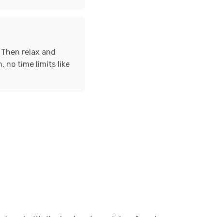
. Then relax and
, no time limits like