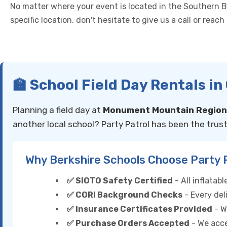
No matter where your event is located in the Southern Ber
specific location, don't hesitate to give us a call or reac
🏫 School Field Day Rentals i
Planning a field day at
Monument Mountain Regiona
another local school? Party Patrol has been the trust
Why Berkshire Schools Choose Party 
✅ SIOTO Safety Certified
- All inflata
✅ CORI Background Checks
- Every del
✅ Insurance Certificates Provided
- W
✅ Purchase Orders Accepted
- We acce