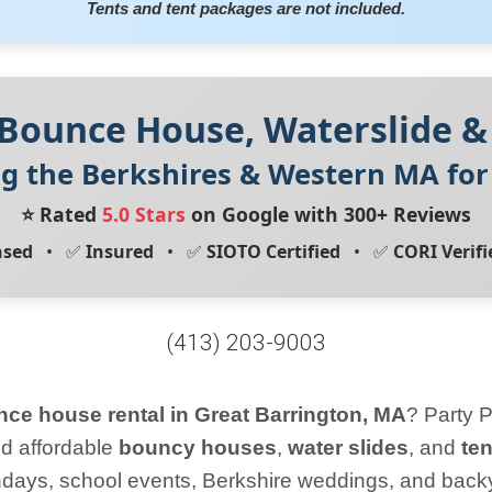
Tents and tent packages are not included.
 Bounce House, Waterslide &
ng the Berkshires & Western MA fo
⭐ Rated
5.0 Stars
on Google with 300+ Reviews
nsed
• ✅
Insured
• ✅
SIOTO Certified
• ✅
CORI Verifi
(413) 203-9003
ce house rental in Great Barrington, MA
? Party P
nd affordable
bouncy houses
,
water slides
, and
te
rthdays, school events, Berkshire weddings, and backy