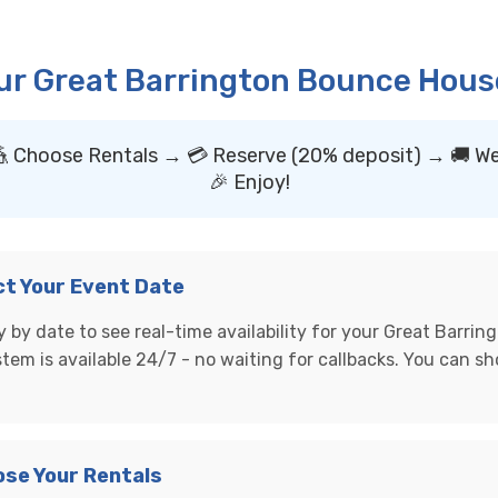
ur Great Barrington Bounce House
🎪 Choose Rentals → 💳 Reserve (20% deposit) → 🚚 We
🎉 Enjoy!
ect Your Event Date
 by date to see real-time availability for your Great Barring
stem is available 24/7 - no waiting for callbacks. You can s
ose Your Rentals