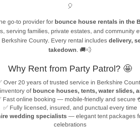
🎈
e go-to provider for
bounce house rentals in the 
s, serving families, private estates, and community 
 Berkshire County. Every rental includes
delivery, s
takedown
. 🚚💨
Why Rent from Party Patrol? 🤩
 Over 20 years of trusted service in Berkshire Coun
inventory of
bounce houses, tents, water slides, 
 Fast online booking — mobile-friendly and secure 
✅ Fully licensed, insured, and punctual every time
ire wedding specialists
— elegant tent packages f
celebrations