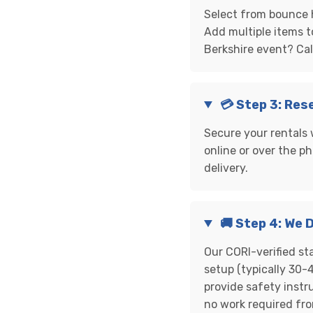
Select from bounce h
Add multiple items t
Berkshire event? Ca
💳 Step 3: Res
Secure your rentals 
online or over the ph
delivery.
🚚 Step 4: We 
Our CORI-verified st
setup (typically 30-4
provide safety instr
no work required fr