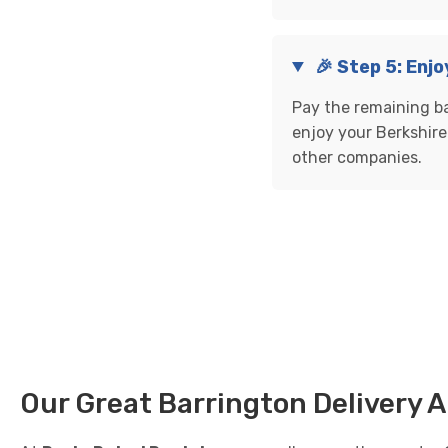
🎉 Step 5: Enjo
Pay the remaining ba
enjoy your Berkshire 
other companies.
Our Great Barrington Delivery 