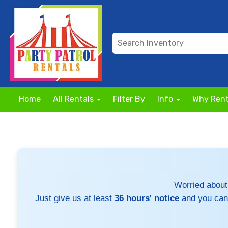
Home
All Rentals
Filter By
Info
Why Rent
Worried about
Just give us at least
36 hours' notice
and you can