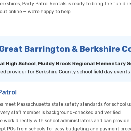
kshires, Party Patrol Rentals is ready to bring the fun direc
h out online — we're happy to help!
n Great Barrington & Berkshire 
l High School
,
Muddy Brook Regional Elementary S
ed provider for Berkshire County school field day events 
Patrol
bles meet Massachusetts state safety standards for school u
ivery staff member is background-checked and verified
e work directly with school administrators and can provide
pt POs from schools for easy budgeting and payment proc