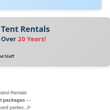
 Tent Rentals
r Over
20 Years!
ed Staff
atrol Rentals
nt packages
—
ard parties. 🎉