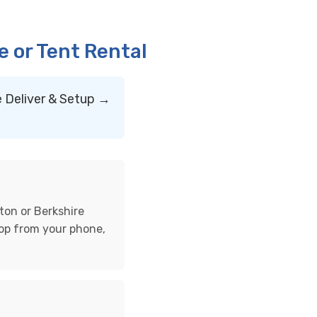
 or Tent Rental
 Deliver & Setup →
ton or Berkshire
hop from your phone,