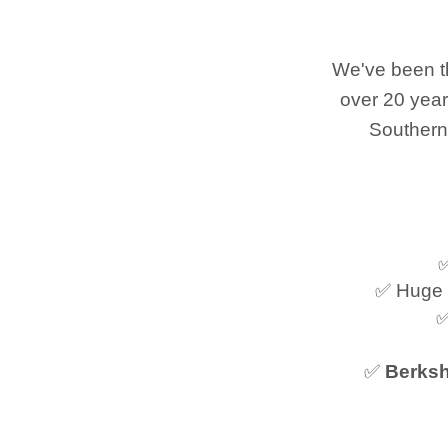
We've been th
over 20 year
Southern
✅
✅ Huge 
✅
✅
Berksh