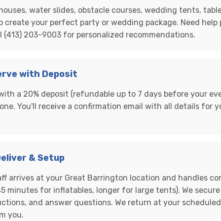
ouses, water slides, obstacle courses, wedding tents, table
o create your perfect party or wedding package. Need help
ll (413) 203-9003 for personalized recommendations.
erve with Deposit
with a 20% deposit (refundable up to 7 days before your eve
one. You'll receive a confirmation email with all details for
Deliver & Setup
aff arrives at your Great Barrington location and handles c
5 minutes for inflatables, longer for large tents). We secure
uctions, and answer questions. We return at your schedule
om you.