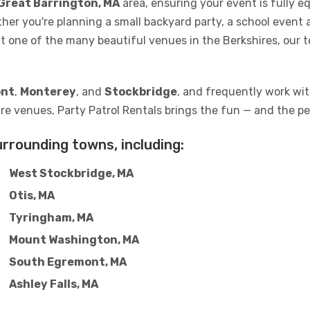
Great Barrington, MA
area, ensuring your event is fully 
ther you're planning a small backyard party, a school event 
at one of the many beautiful venues in the Berkshires, our 
nt
,
Monterey
, and
Stockbridge
, and frequently work with
re venues, Party Patrol Rentals brings the fun — and the pe
urrounding towns, including:
West Stockbridge, MA
Otis, MA
Tyringham, MA
Mount Washington, MA
South Egremont, MA
Ashley Falls, MA