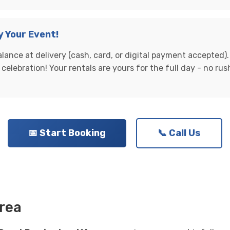
y Your Event!
lance at delivery (cash, card, or digital payment accepted)
celebration! Your rentals are yours for the full day - no rush
📅 Start Booking
📞 Call Us
Area