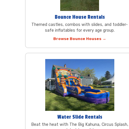
Bounce House Rentals
Themed castles, combos with slides, and toddler-
safe inflatables for every age group.
Browse Bounce Houses →
Water Slide Rentals
Beat the heat with The Big Kahuna, Circus Splash,