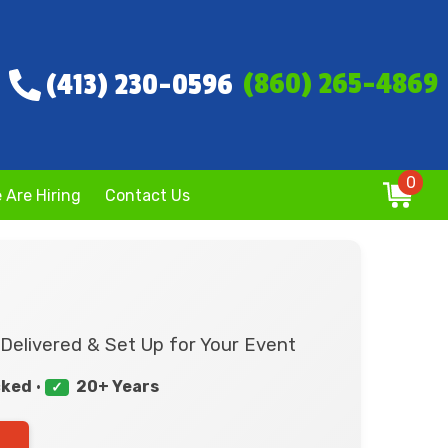
(860) 265-4869
(413) 230-0596
0
 Are Hiring
Contact Us
Delivered & Set Up for Your Event
cked
•
20+ Years
✓