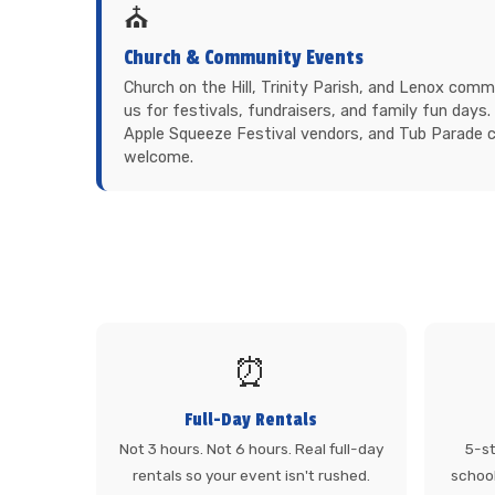
⛪
Church & Community Events
Church on the Hill, Trinity Parish, and Lenox com
us for festivals, fundraisers, and family fun day
Apple Squeeze Festival vendors, and Tub Parade
welcome.
⏰
Full-Day Rentals
Not 3 hours. Not 6 hours. Real full-day
5-st
rentals so your event isn't rushed.
school