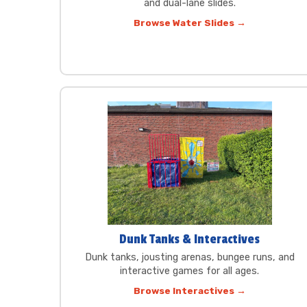
and dual-lane slides.
Browse Water Slides →
Dunk Tanks & Interactives
Dunk tanks, jousting arenas, bungee runs, and
interactive games for all ages.
Browse Interactives →