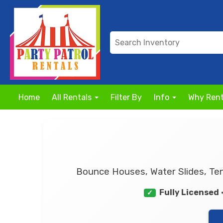
Home
All Rentals
Filter By
Info
Why Rent
Bounce Houses, Water Slides, Ten
Fully Licensed
✓