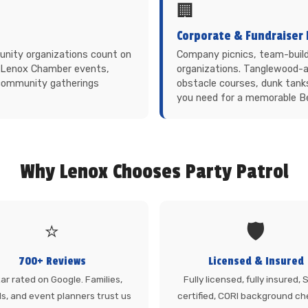
🏢
Corporate & Fundraiser 
munity organizations count on
Company picnics, team-build
s. Lenox Chamber events,
organizations. Tanglewood-a
 community gatherings
obstacle courses, dunk tank
you need for a memorable Be
Why Lenox Chooses Party Patrol
⭐
🛡️
700+ Reviews
Licensed & Insured
ar rated on Google. Families,
Fully licensed, fully insured,
s, and event planners trust us
certified, CORI background ch