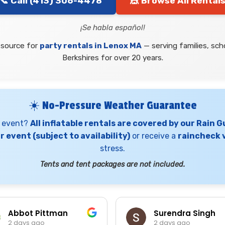
📞 Call (413) 306-4478
🎪 Browse All Rental
¡Se habla español!
 source for
party rentals in Lenox MA
— serving families, sc
Berkshires for over 20 years.
☀️ No-Pressure Weather Guarantee
x event?
All inflatable rentals are covered by our Rain 
 event (subject to availability)
or receive a
raincheck v
stress.
Tents and tent packages are not included.
Abbot Pittman
Surendra Singh
2 days ago
2 days ago