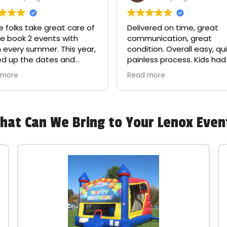
 folks take great care of
Delivered on time, great
e book 2 events with
communication, great
 every summer. This year,
condition. Overall easy, qui
ed up the dates and
painless process. Kids had
zed it on a Sunday — hours
blast, definitely a game
 more
Read more
e we needed our order. I
changer for birthday parti
d frantically and the
house manager actually
d us on his day off load
hat Can We Bring to Your Lenox Even
r stuff (which was luckily
e) and made sure our
t happened. They have
siness forever!