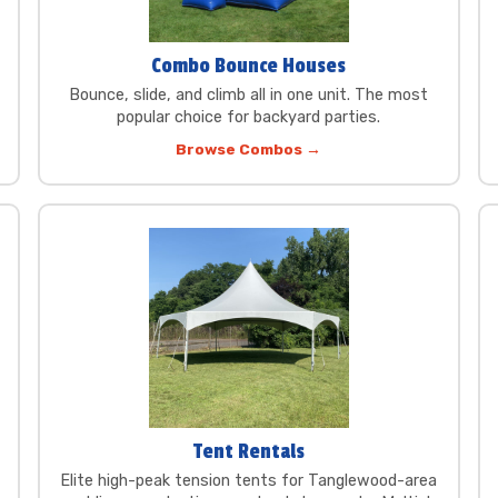
Combo Bounce Houses
Bounce, slide, and climb all in one unit. The most
popular choice for backyard parties.
Browse Combos →
Tent Rentals
Elite high-peak tension tents for Tanglewood-area