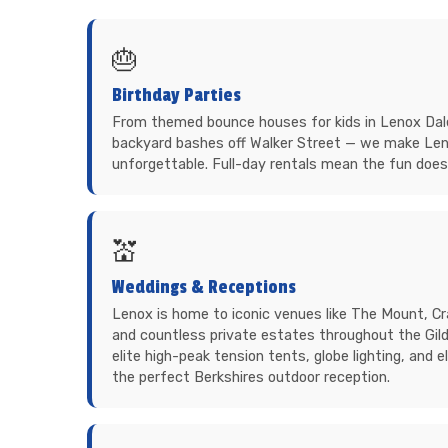
🎂
Birthday Parties
From themed bounce houses for kids in Lenox Dale
backyard bashes off Walker Street — we make Len
unforgettable. Full-day rentals mean the fun does
💒
Weddings & Receptions
Lenox is home to iconic venues like The Mount, Cr
and countless private estates throughout the Gil
elite high-peak tension tents, globe lighting, and 
the perfect Berkshires outdoor reception.