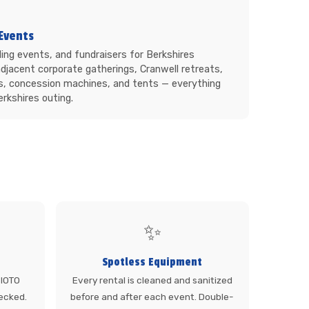
Events
ing events, and fundraisers for Berkshires
djacent corporate gatherings, Cranwell retreats,
s, concession machines, and tents — everything
rkshires outing.
✨
Spotless Equipment
 SIOTO
Every rental is cleaned and sanitized
ecked.
before and after each event. Double-