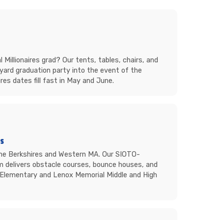
Millionaires grad? Our tents, tables, chairs, and
yard graduation party into the event of the
res dates fill fast in May and June.
ts
the Berkshires and Western MA. Our SIOTO-
m delivers obstacle courses, bounce houses, and
s Elementary and Lenox Memorial Middle and High