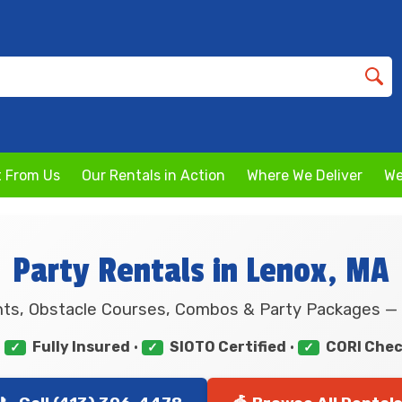
 From Us
Our Rentals in Action
Where We Deliver
We
Party Rentals in Lenox, MA
ts, Obstacle Courses, Combos & Party Packages — 
•
Fully Insured
•
SIOTO Certified
•
CORI Che
✓
✓
✓