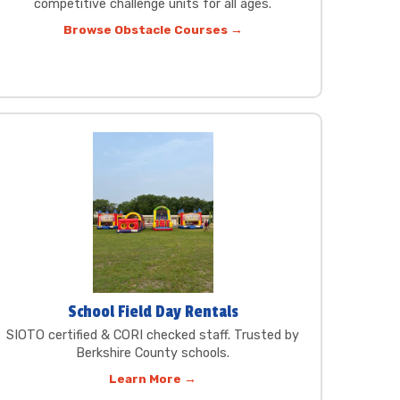
competitive challenge units for all ages.
Browse Obstacle Courses →
School Field Day Rentals
SIOTO certified & CORI checked staff. Trusted by
Berkshire County schools.
Learn More →