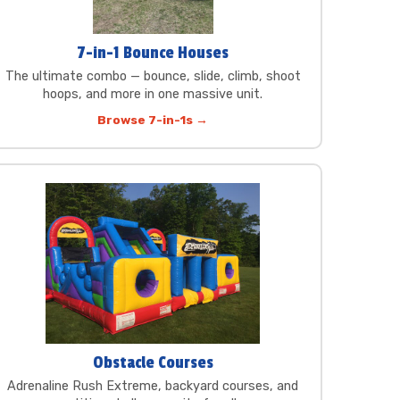
7-in-1 Bounce Houses
The ultimate combo — bounce, slide, climb, shoot
hoops, and more in one massive unit.
Browse 7-in-1s →
Obstacle Courses
Adrenaline Rush Extreme, backyard courses, and