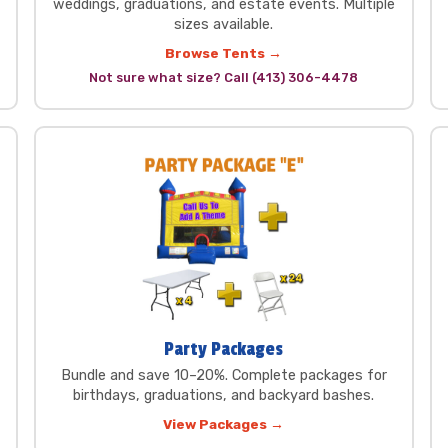
weddings, graduations, and estate events. Multiple
sizes available.
Browse Tents →
Not sure what size? Call (413) 306-4478
Party Packages
Bundle and save 10–20%. Complete packages for
birthdays, graduations, and backyard bashes.
View Packages →