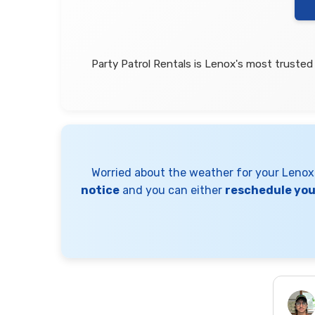
Party Patrol Rentals is Lenox's most trusted
Worried about the weather for your Leno
notice
and you can either
reschedule your
Nixsaly Feliciano
2 days ago