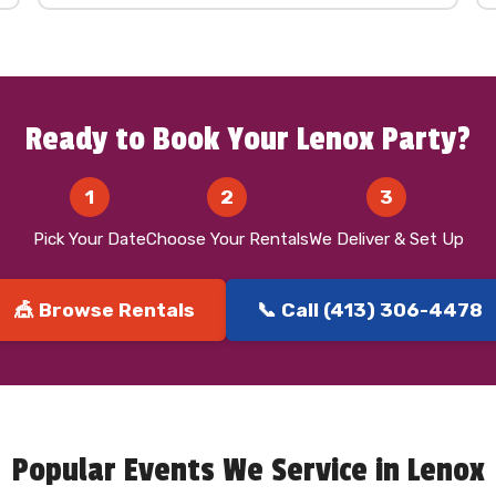
Ready to Book Your Lenox Party?
1
2
3
Pick Your Date
Choose Your Rentals
We Deliver & Set Up
🎪 Browse Rentals
📞 Call (413) 306-4478
Popular Events We Service in Lenox