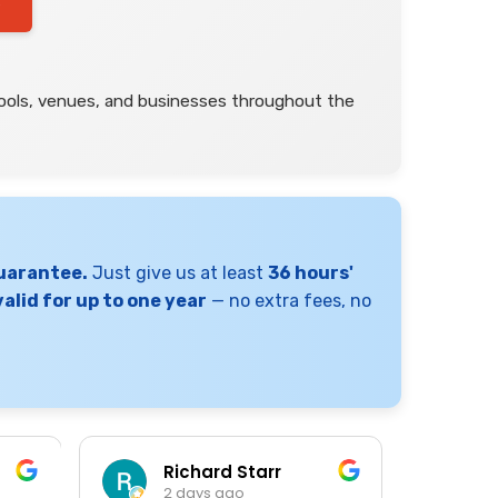
s
hools, venues, and businesses throughout the
Guarantee.
Just give us at least
36 hours'
alid for up to one year
— no extra fees, no
Richard Starr
K
2 days ago
3