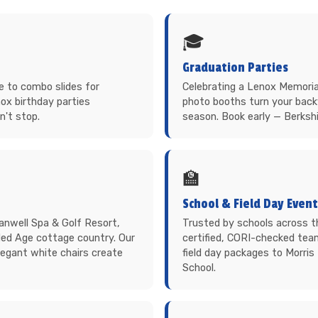
🎓
Graduation Parties
 to combo slides for
Celebrating a Lenox Memorial 
ox birthday parties
photo booths turn your back
n't stop.
season. Book early — Berkshi
🏫
School & Field Day Even
anwell Spa & Golf Resort,
Trusted by schools across 
ded Age cottage country. Our
certified, CORI-checked tea
elegant white chairs create
field day packages to Morri
School.