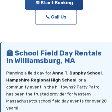
📅 Start Booking
📞 Call Us
🏫 School Field Day Rentals
in Williamsburg, MA
Planning a field day for
Anne T. Dunphy School
,
Hampshire Regional High School
, or a
community event in the hilltowns? Party Patrol
has been the trusted provider for Western
Massachusetts school field day events for over 20
years!