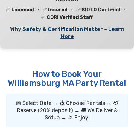
✅
Licensed
• ✅
Insured
• ✅
SIOTO Certified
•
✅
CORI Verified Staff
Why Safety & Certification Matter – Learn
More
How to Book Your
Williamsburg MA Party Rental
📅 Select Date → 🎪 Choose Rentals → 💳
Reserve (20% deposit) → 🚚 We Deliver &
Setup → 🎉 Enjoy!