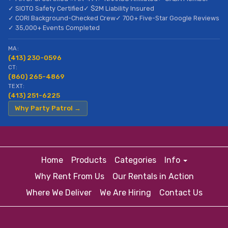
✓ SIOTO Safety Certified
✓ $2M Liability Insured
✓ CORI Background-Checked Crew
✓ 700+ Five-Star Google Reviews
✓ 35,000+ Events Completed
MA:
(413) 230-0596
CT:
(860) 265-4869
TEXT:
(413) 251-6225
Why Party Patrol →
Home
Products
Categories
Info
Why Rent From Us
Our Rentals in Action
Where We Deliver
We Are Hiring
Contact Us