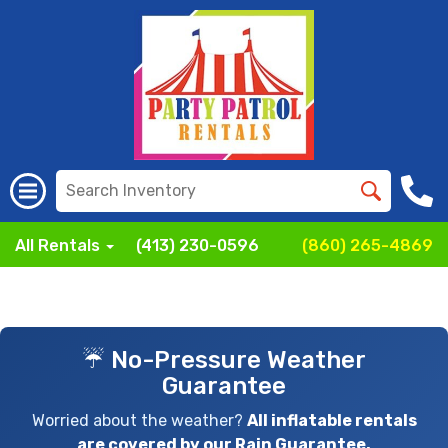
All Rentals
(413) 230-0596
(860) 265-4869
☔ No-Pressure Weather
Guarantee
Worried about the weather?
All inflatable rentals
are covered by our Rain Guarantee.