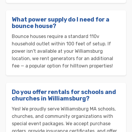
What power supply do I need for a
bounce house?
Bounce houses require a standard 110v
household outlet within 100 feet of setup. If
power isn't available at your Williamsburg
location, we rent generators for an additional
fee — a popular option for hilltown properties!
Do you offer rentals for schools and
churches in Williamsburg?
Yes! We proudly serve Williamsburg MA schools,
churches, and community organizations with
special event packages. We accept purchase
orders, provide insurance certificates, and offer