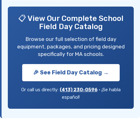
📋 View Our Complete School
Field Day Catalog
Browse our full selection of field day
equipment, packages, and pricing designed
specifically for MA schools.
🎉 See Field Day Catalog →
Or call us directly:
(413) 230-0596
• ¡Se habla
español!