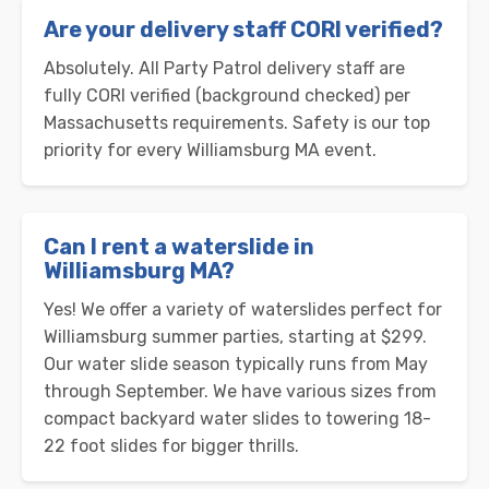
Are your delivery staff CORI verified?
Absolutely. All Party Patrol delivery staff are
fully CORI verified (background checked) per
Massachusetts requirements. Safety is our top
priority for every Williamsburg MA event.
Can I rent a waterslide in
Williamsburg MA?
Yes! We offer a variety of waterslides perfect for
Williamsburg summer parties, starting at $299.
Our water slide season typically runs from May
through September. We have various sizes from
compact backyard water slides to towering 18-
22 foot slides for bigger thrills.