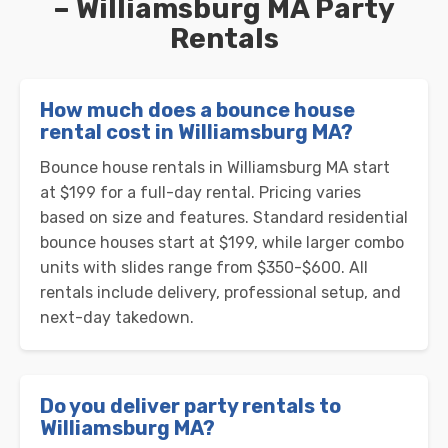
– Williamsburg MA Party
Rentals
How much does a bounce house
rental cost in Williamsburg MA?
Bounce house rentals in Williamsburg MA start
at $199 for a full-day rental. Pricing varies
based on size and features. Standard residential
bounce houses start at $199, while larger combo
units with slides range from $350-$600. All
rentals include delivery, professional setup, and
next-day takedown.
Do you deliver party rentals to
Williamsburg MA?