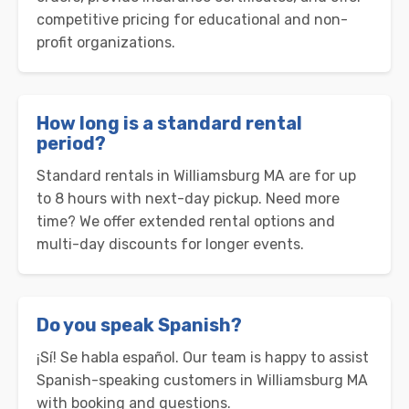
competitive pricing for educational and non-
profit organizations.
How long is a standard rental
period?
Standard rentals in Williamsburg MA are for up
to 8 hours with next-day pickup. Need more
time? We offer extended rental options and
multi-day discounts for longer events.
Do you speak Spanish?
¡Sí! Se habla español. Our team is happy to assist
Spanish-speaking customers in Williamsburg MA
with booking and questions.