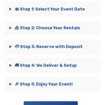
📅 Step 1: Select Your Event Date
🎪 Step 2: Choose Your Rentals
💳 Step 3: Reserve with Deposit
🚚 Step 4: We Deliver & Setup
🎉 Step 5: Enjoy Your Event!