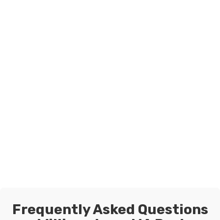
Frequently Asked Questions