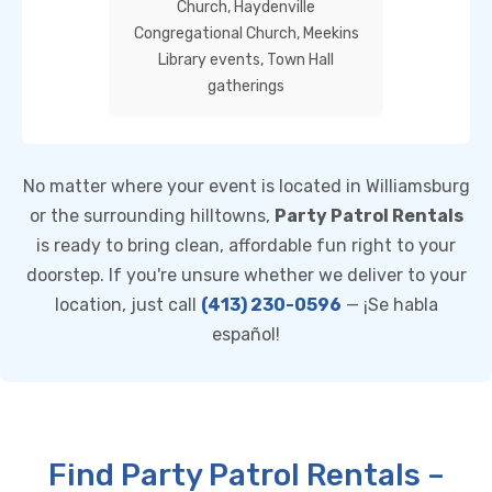
Church, Haydenville
Congregational Church, Meekins
Library events, Town Hall
gatherings
No matter where your event is located in Williamsburg
or the surrounding hilltowns,
Party Patrol Rentals
is ready to bring clean, affordable fun right to your
doorstep. If you're unsure whether we deliver to your
location, just call
(413) 230-0596
— ¡Se habla
español!
Find Party Patrol Rentals –