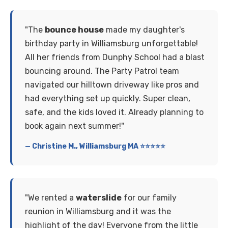
"The
bounce house
made my daughter's
birthday party in Williamsburg unforgettable!
All her friends from Dunphy School had a blast
bouncing around. The Party Patrol team
navigated our hilltown driveway like pros and
had everything set up quickly. Super clean,
safe, and the kids loved it. Already planning to
book again next summer!"
— Christine M., Williamsburg MA ⭐⭐⭐⭐⭐
"We rented a
waterslide
for our family
reunion in Williamsburg and it was the
highlight of the day! Everyone from the little