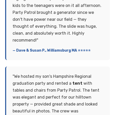
kids to the teenagers were on it all afternoon.
Party Patrol brought a generator since we
don't have power near our field — they
thought of everything. The slide was huge,
clean, and absolutely worth it. Highly
recommend!"
— Dave & Susan P., Williamsburg MA ⭐⭐⭐⭐⭐
"We hosted my son's Hampshire Regional
graduation party and rented a
tent
with
tables and chairs from Party Patrol. The tent
was elegant and perfect for our hilltown
property — provided great shade and looked
beautiful in photos. The crew was