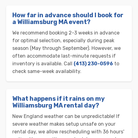
How far in advance should I book for
a Williamsburg MA event?
We recommend booking 2-3 weeks in advance
for optimal selection, especially during peak
season (May through September). However, we
often accommodate last-minute requests if
inventory is available. Call
(413) 230-0596
to
check same-week availability.
What happens if it rains on my
Williamsburg MA rental day?
New England weather can be unpredictable! If
severe weather makes setup unsafe on your
rental day, we allow rescheduling with 36 hours'