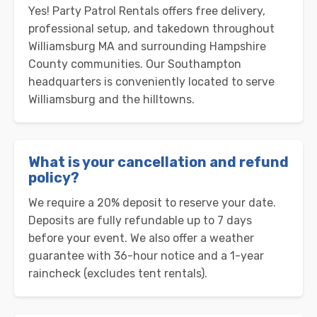
Yes! Party Patrol Rentals offers free delivery,
professional setup, and takedown throughout
Williamsburg MA and surrounding Hampshire
County communities. Our Southampton
headquarters is conveniently located to serve
Williamsburg and the hilltowns.
What is your cancellation and refund
policy?
We require a 20% deposit to reserve your date.
Deposits are fully refundable up to 7 days
before your event. We also offer a weather
guarantee with 36-hour notice and a 1-year
raincheck (excludes tent rentals).