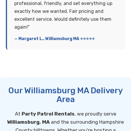
professional, friendly, and set everything up
exactly how we wanted. Fair pricing and
excellent service. Would definitely use them
again!"
— Margaret L., Williamsburg MA ⭐⭐⭐⭐⭐
Our Williamsburg MA Delivery
Area
At
Party Patrol Rentals
, we proudly serve
Williamsburg, MA
and the surrounding Hampshire
County hilltowns. Whether you're hosting a