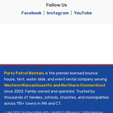
Follow Us
Facebook
|
Instagram
|
YouTube
Party Patrol Rentals
is the premier licensed bounce
house, tent, water slide, and event rental company serving
Western Massachusetts and Northern Connecticut
since 2003. Family-owned and operated. Trusted by
thousands of families, schools, churches, and municipalities
across 115+ towns in MA and CT.
✓ MA OPSI Certified #MA-491
✓ NAARSO Affiliated
✓ OABA Member