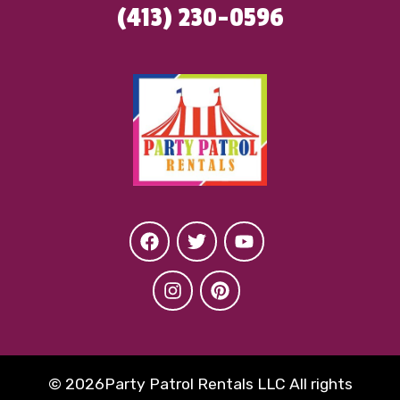
(413) 230-0596
©
2026Party Patrol Rentals LLC All rights