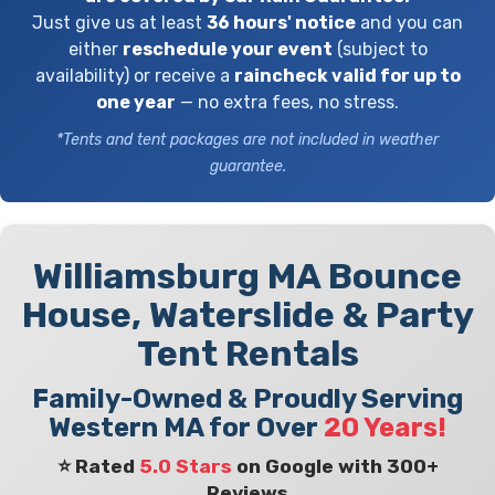
Just give us at least
36 hours' notice
and you can
either
reschedule your event
(subject to
availability) or receive a
raincheck valid for up to
one year
— no extra fees, no stress.
*Tents and tent packages are not included in weather
guarantee.
Williamsburg MA Bounce
House, Waterslide & Party
Tent Rentals
Family-Owned & Proudly Serving
Western MA for Over
20 Years!
⭐ Rated
5.0 Stars
on Google with 300+
Reviews