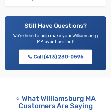
Still Have Questions?
We're here to help make your Williamsburg
MA event perfect!
📞 Call (413) 230-0596
⭐ What Williamsburg MA
Customers Are Saying