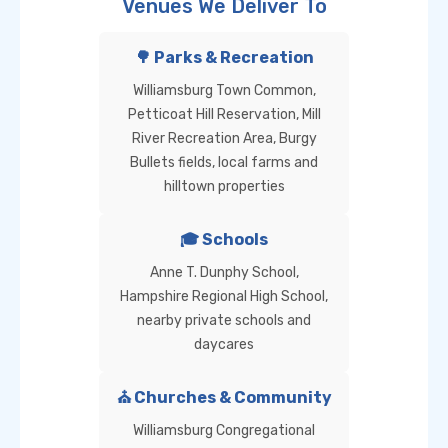
Venues We Deliver To
🌳 Parks & Recreation
Williamsburg Town Common,
Petticoat Hill Reservation, Mill
River Recreation Area, Burgy
Bullets fields, local farms and
hilltown properties
🎓 Schools
Anne T. Dunphy School,
Hampshire Regional High School,
nearby private schools and
daycares
⛪ Churches & Community
Williamsburg Congregational