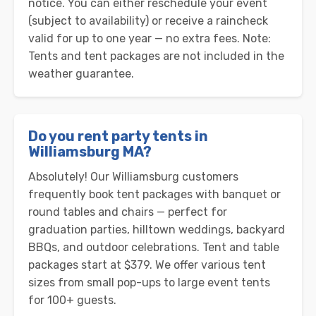
notice. You can either reschedule your event
(subject to availability) or receive a raincheck
valid for up to one year — no extra fees. Note:
Tents and tent packages are not included in the
weather guarantee.
Do you rent party tents in
Williamsburg MA?
Absolutely! Our Williamsburg customers
frequently book tent packages with banquet or
round tables and chairs — perfect for
graduation parties, hilltown weddings, backyard
BBQs, and outdoor celebrations. Tent and table
packages start at $379. We offer various tent
sizes from small pop-ups to large event tents
for 100+ guests.