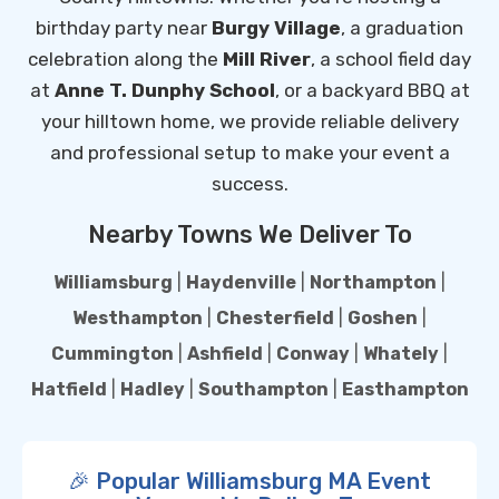
birthday party near
Burgy Village
, a graduation
celebration along the
Mill River
, a school field day
at
Anne T. Dunphy School
, or a backyard BBQ at
your hilltown home, we provide reliable delivery
and professional setup to make your event a
success.
Nearby Towns We Deliver To
Williamsburg
|
Haydenville
|
Northampton
|
Westhampton
|
Chesterfield
|
Goshen
|
Cummington
|
Ashfield
|
Conway
|
Whately
|
Hatfield
|
Hadley
|
Southampton
|
Easthampton
🎉 Popular Williamsburg MA Event