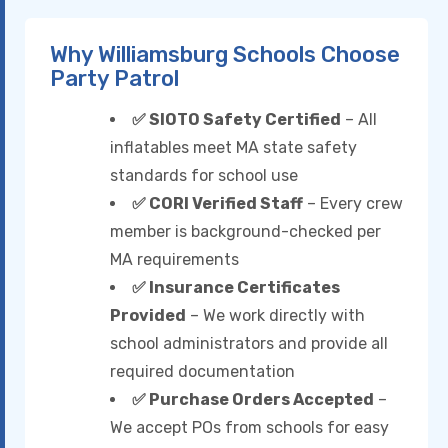
Why Williamsburg Schools Choose
Party Patrol
✅ SIOTO Safety Certified
– All
inflatables meet MA state safety
standards for school use
✅ CORI Verified Staff
– Every crew
member is background-checked per
MA requirements
✅ Insurance Certificates
Provided
– We work directly with
school administrators and provide all
required documentation
✅ Purchase Orders Accepted
–
We accept POs from schools for easy