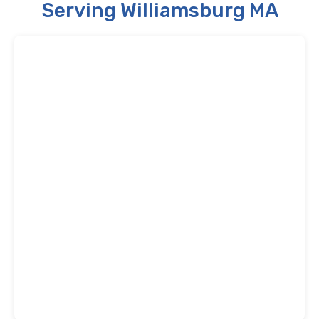
Serving Williamsburg MA