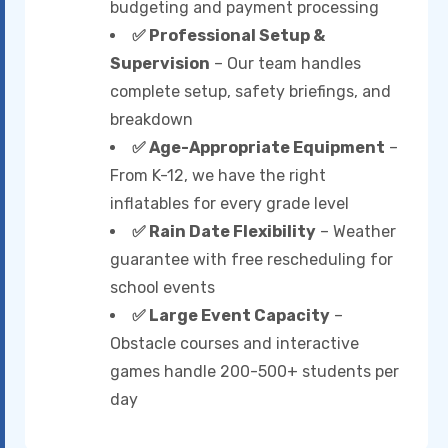
budgeting and payment processing
✅ Professional Setup &
Supervision
– Our team handles
complete setup, safety briefings, and
breakdown
✅ Age-Appropriate Equipment
–
From K-12, we have the right
inflatables for every grade level
✅ Rain Date Flexibility
– Weather
guarantee with free rescheduling for
school events
✅ Large Event Capacity
–
Obstacle courses and interactive
games handle 200-500+ students per
day