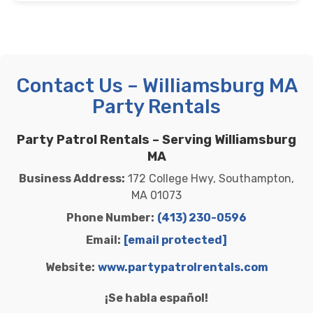
Contact Us – Williamsburg MA
Party Rentals
Party Patrol Rentals – Serving Williamsburg
MA
Business Address:
172 College Hwy, Southampton,
MA 01073
Phone Number:
(413) 230-0596
Email:
[email protected]
Website:
www.partypatrolrentals.com
¡Se habla español!