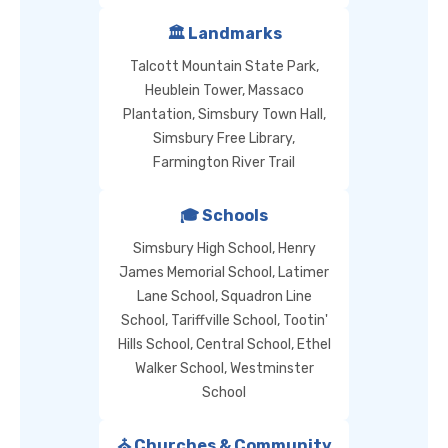
🏛️ Landmarks
Talcott Mountain State Park,
Heublein Tower, Massaco
Plantation, Simsbury Town Hall,
Simsbury Free Library,
Farmington River Trail
🎓 Schools
Simsbury High School, Henry
James Memorial School, Latimer
Lane School, Squadron Line
School, Tariffville School, Tootin'
Hills School, Central School, Ethel
Walker School, Westminster
School
⛪ Churches & Community