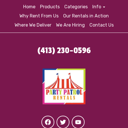
Home
Products
Categories
Info
Why Rent From Us
Our Rentals in Action
Where We Deliver
We Are Hiring
Contact Us
(413) 230-0596