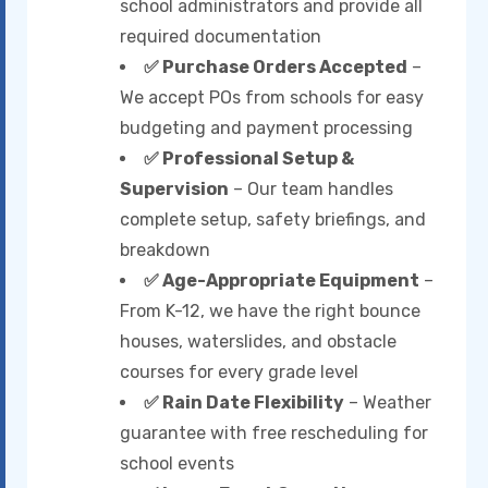
school administrators and provide all
required documentation
✅ Purchase Orders Accepted
–
We accept POs from schools for easy
budgeting and payment processing
✅ Professional Setup &
Supervision
– Our team handles
complete setup, safety briefings, and
breakdown
✅ Age-Appropriate Equipment
–
From K-12, we have the right bounce
houses, waterslides, and obstacle
courses for every grade level
✅ Rain Date Flexibility
– Weather
guarantee with free rescheduling for
school events