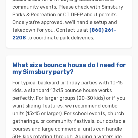
community events. Please check with Simsbury
Parks & Recreation or CT DEEP about permits.
Once you're approved, we'll handle setup and
takedown for you. Contact us at
(860) 261-
2208
to coordinate park deliveries.
What size bounce house do I need for
my Simsbury party?
For typical backyard birthday parties with 10-15
kids, a standard 13x13 bounce house works
perfectly. For larger groups (20-30 kids) or if you
want sliding features, we recommend combo
units (15x15 or larger). For school events, church
gatherings, or community festivals, our obstacle
courses and large commercial units can handle
50+ kids rotating through. Adding a waterslide