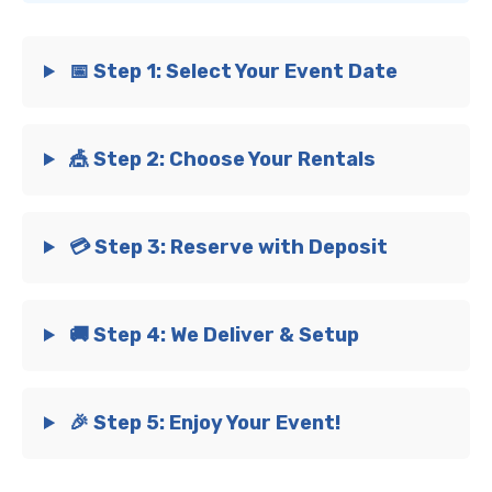
📅 Step 1: Select Your Event Date
🎪 Step 2: Choose Your Rentals
💳 Step 3: Reserve with Deposit
🚚 Step 4: We Deliver & Setup
🎉 Step 5: Enjoy Your Event!