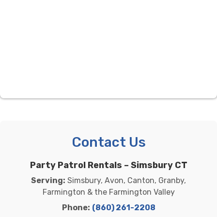
Contact Us
Party Patrol Rentals – Simsbury CT
Serving:
Simsbury, Avon, Canton, Granby,
Farmington & the Farmington Valley
Phone:
(860) 261-2208