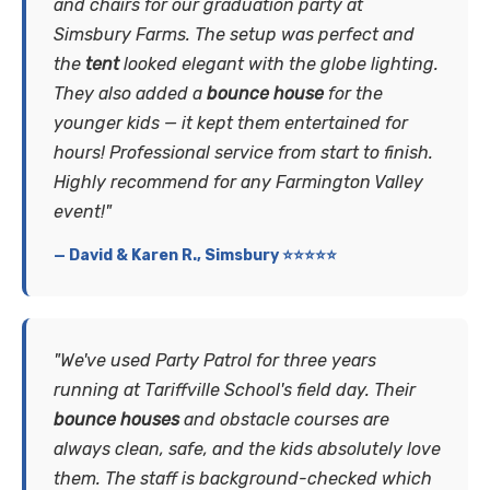
and chairs for our graduation party at
Simsbury Farms. The setup was perfect and
the
tent
looked elegant with the globe lighting.
They also added a
bounce house
for the
younger kids — it kept them entertained for
hours! Professional service from start to finish.
Highly recommend for any Farmington Valley
event!"
— David & Karen R., Simsbury ⭐⭐⭐⭐⭐
"We've used Party Patrol for three years
running at Tariffville School's field day. Their
bounce houses
and obstacle courses are
always clean, safe, and the kids absolutely love
them. The staff is background-checked which