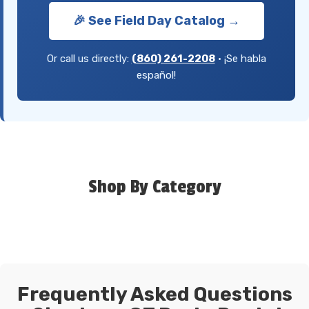
🎉 See Field Day Catalog →
Or call us directly:
(860) 261-2208
• ¡Se habla
español!
Shop By Category
Frequently Asked Questions