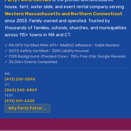
house, tent, water slide, and event rental company serving
Western Massachusetts and Northern Connecticut
since 2003. Family-owned and operated. Trusted by
thousands of families, schools, churches, and municipalities
across 115+ towns in MA and CT.
✓ MA OPSI Certified #MA-491
✓ NAARSO Affiliated
✓ OABA Member
✓ SIOTO Safety Certified
✓ $2M Liability Insured
✓ CORI Background-Checked Crew
✓ 700+ Five-Star Google Reviews
✓ 35,000+ Events Completed
MA:
(413) 230-0596
CT:
(860) 265-4869
TEXT:
(413) 251-6225
Why Party Patrol →