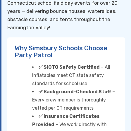
Connecticut school field day events for over 20
years — delivering bounce houses, waterslides,
obstacle courses, and tents throughout the
Farmington Valley!
Why Simsbury Schools Choose
Party Patrol
✅ SIOTO Safety Certified
– All
inflatables meet CT state safety
standards for school use
✅ Background-Checked Staff
–
Every crew member is thoroughly
vetted per CT requirements
✅ Insurance Certificates
Provided
– We work directly with