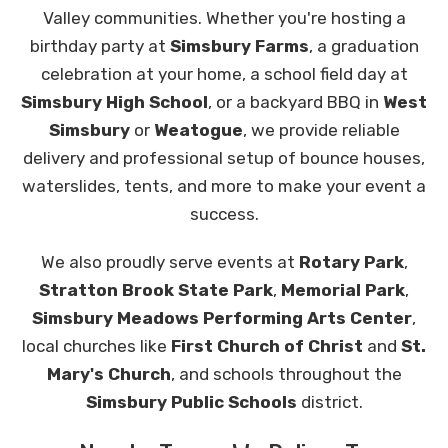
Valley communities. Whether you're hosting a
birthday party at
Simsbury Farms
, a graduation
celebration at your home, a school field day at
Simsbury High School
, or a backyard BBQ in
West
Simsbury
or
Weatogue
, we provide reliable
delivery and professional setup of bounce houses,
waterslides, tents, and more to make your event a
success.
We also proudly serve events at
Rotary Park
,
Stratton Brook State Park
,
Memorial Park
,
Simsbury Meadows Performing Arts Center
,
local churches like
First Church of Christ
and
St.
Mary's Church
, and schools throughout the
Simsbury Public Schools
district.