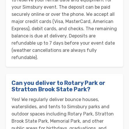
your Simsbury event. The deposit can be paid
securely online or over the phone. We accept all
major credit cards (Visa, MasterCard, American
Express), debit cards, and checks. The remaining
balance is due at delivery. Deposits are
refundable up to 7 days before your event date
(weather cancellations are always fully
refundable).
Can you deliver to Rotary Park or
Stratton Brook State Park?
Yes! We regularly deliver bounce houses,
waterslides, and tents to Simsbury parks and
outdoor spaces including Rotary Park, Stratton
Brook State Park, Memorial Park, and other
public areas for birthdays, graduations, and