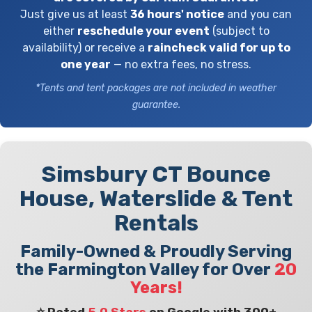
Just give us at least
36 hours' notice
and you can
either
reschedule your event
(subject to
availability) or receive a
raincheck valid for up to
one year
— no extra fees, no stress.
*Tents and tent packages are not included in weather
guarantee.
Simsbury CT Bounce
House, Waterslide & Tent
Rentals
Family-Owned & Proudly Serving
the Farmington Valley for Over
20
Years!