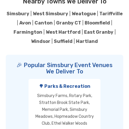
Nearby Towns We Deliver To
Simsbury
|
West Simsbury
|
Weatogue
|
Tariffville
|
Avon
|
Canton
|
Granby CT
|
Bloomfield
|
Farmington
|
West Hartford
|
East Granby
|
Windsor
|
Suffield
|
Hartland
🎉 Popular Simsbury Event Venues
We Deliver To
🌳 Parks & Recreation
Simsbury Farms, Rotary Park,
Stratton Brook State Park,
Memorial Park, Simsbury
Meadows, Hopmeadow Country
Club, Ethel Walker Woods