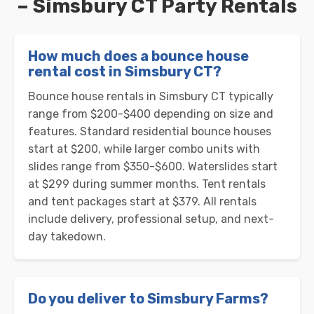
– Simsbury CT Party Rentals
How much does a bounce house
rental cost in Simsbury CT?
Bounce house rentals in Simsbury CT typically
range from $200-$400 depending on size and
features. Standard residential bounce houses
start at $200, while larger combo units with
slides range from $350-$600. Waterslides start
at $299 during summer months. Tent rentals
and tent packages start at $379. All rentals
include delivery, professional setup, and next-
day takedown.
Do you deliver to Simsbury Farms?