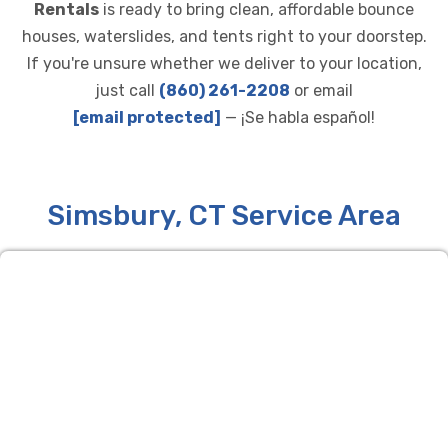
Rentals
is ready to bring clean, affordable bounce
houses, waterslides, and tents right to your doorstep.
If you're unsure whether we deliver to your location,
just call
(860) 261-2208
or email
[email protected]
— ¡Se habla español!
Simsbury, CT Service Area