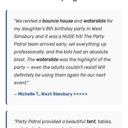
"We rented a
bounce house
and
waterslide
for
my daughter's 8th birthday party in West
Simsbury and it was a HUGE hit! The Party
Patrol team arrived early, set everything up
professionally, and the kids had an absolute
blast. The
waterslide
was the highlight of the
party — even the adults couldn't resist! Will
definitely be using them again for our next
event."
— Michelle T., West Simsbury ⭐⭐⭐⭐⭐
"Party Patrol provided a beautiful
tent
, tables,