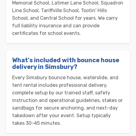
Memorial School, Latimer Lane School, Squadron
Line School, Tariffville School, Tootin' Hills
School, and Central School for years. We carry
full liability insurance and can provide
certificates for school events.
What's included with bounce house
delivery in Simsbury?
Every Simsbury bounce house, waterslide, and
tent rental includes professional delivery,
complete setup by our trained staff, safety
instruction and operational guidelines, stakes or
sandbags for secure anchoring, and next-day
takedown after your event. Setup typically
takes 30-45 minutes.