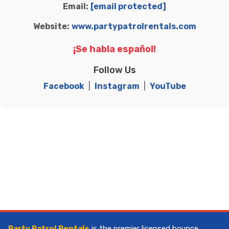
Email:
[email protected]
Website:
www.partypatrolrentals.com
¡Se habla español!
Follow Us
Facebook
|
Instagram
|
YouTube
Party Patrol Rentals
is the premier licensed bounce