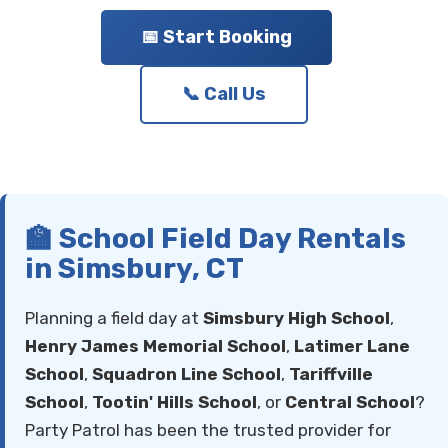
📅 Start Booking
📞 Call Us
🏫 School Field Day Rentals
in Simsbury, CT
Planning a field day at
Simsbury High School
,
Henry James Memorial School
,
Latimer Lane
School
,
Squadron Line School
,
Tariffville
School
,
Tootin' Hills School
, or
Central School
?
Party Patrol has been the trusted provider for