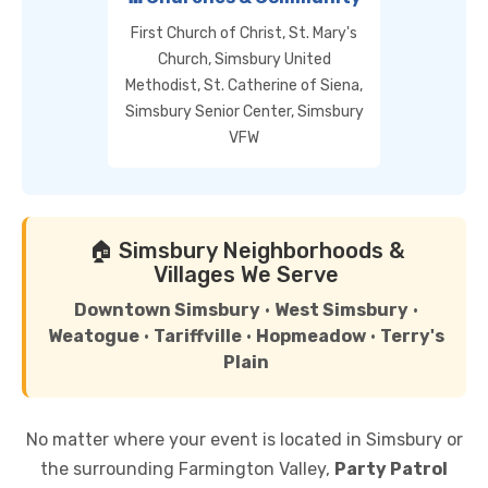
First Church of Christ, St. Mary's
Church, Simsbury United
Methodist, St. Catherine of Siena,
Simsbury Senior Center, Simsbury
VFW
🏠 Simsbury Neighborhoods &
Villages We Serve
Downtown Simsbury
•
West Simsbury
•
Weatogue
•
Tariffville
•
Hopmeadow
•
Terry's
Plain
No matter where your event is located in Simsbury or
the surrounding Farmington Valley,
Party Patrol