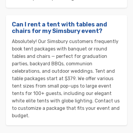
Can I rent a tent with tables and
chairs for my Simsbury event?
Absolutely! Our Simsbury customers frequently
book tent packages with banquet or round
tables and chairs — perfect for graduation
parties, backyard BBQs, communion
celebrations, and outdoor weddings. Tent and
table packages start at $379. We offer various
tent sizes from small pop-ups to large event
tents for 100+ guests, including our elegant
white elite tents with globe lighting. Contact us
to customize a package that fits your event and
budget.