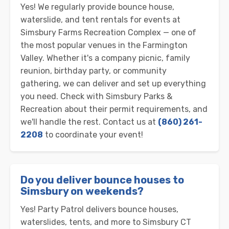
Yes! We regularly provide bounce house,
waterslide, and tent rentals for events at
Simsbury Farms Recreation Complex — one of
the most popular venues in the Farmington
Valley. Whether it's a company picnic, family
reunion, birthday party, or community
gathering, we can deliver and set up everything
you need. Check with Simsbury Parks &
Recreation about their permit requirements, and
we'll handle the rest. Contact us at
(860) 261-
2208
to coordinate your event!
Do you deliver bounce houses to
Simsbury on weekends?
Yes! Party Patrol delivers bounce houses,
waterslides, tents, and more to Simsbury CT