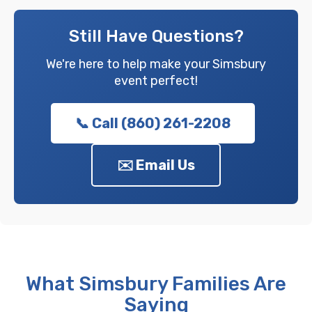
Still Have Questions?
We're here to help make your Simsbury
event perfect!
📞 Call (860) 261-2208
✉️ Email Us
What Simsbury Families Are
Saying