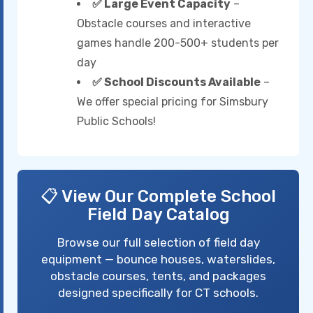
✅ Large Event Capacity
–
Obstacle courses and interactive
games handle 200-500+ students per
day
✅ School Discounts Available
–
We offer special pricing for Simsbury
Public Schools!
📋 View Our Complete School
Field Day Catalog
Browse our full selection of field day
equipment — bounce houses, waterslides,
obstacle courses, tents, and packages
designed specifically for CT schools.