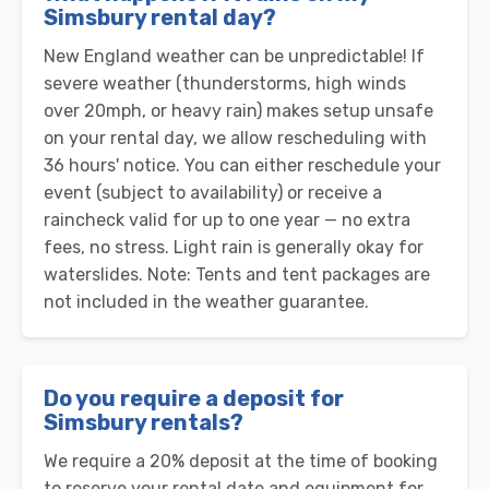
Simsbury rental day?
New England weather can be unpredictable! If
severe weather (thunderstorms, high winds
over 20mph, or heavy rain) makes setup unsafe
on your rental day, we allow rescheduling with
36 hours' notice. You can either reschedule your
event (subject to availability) or receive a
raincheck valid for up to one year — no extra
fees, no stress. Light rain is generally okay for
waterslides. Note: Tents and tent packages are
not included in the weather guarantee.
Do you require a deposit for
Simsbury rentals?
We require a 20% deposit at the time of booking
to reserve your rental date and equipment for