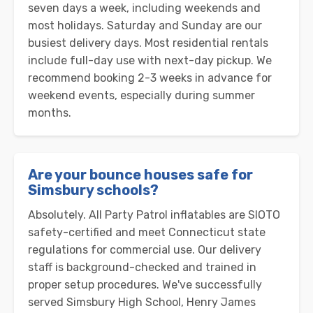
seven days a week, including weekends and
most holidays. Saturday and Sunday are our
busiest delivery days. Most residential rentals
include full-day use with next-day pickup. We
recommend booking 2-3 weeks in advance for
weekend events, especially during summer
months.
Are your bounce houses safe for
Simsbury schools?
Absolutely. All Party Patrol inflatables are SIOTO
safety-certified and meet Connecticut state
regulations for commercial use. Our delivery
staff is background-checked and trained in
proper setup procedures. We've successfully
served Simsbury High School, Henry James