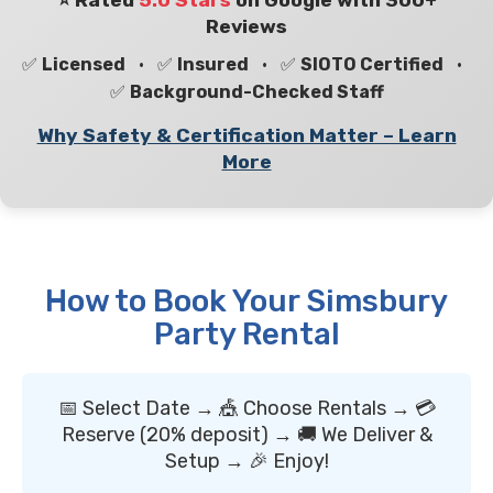
⭐ Rated
5.0 Stars
on Google with 300+
Reviews
✅
Licensed
• ✅
Insured
• ✅
SIOTO Certified
•
✅
Background-Checked Staff
Why Safety & Certification Matter – Learn
More
How to Book Your Simsbury
Party Rental
📅 Select Date → 🎪 Choose Rentals → 💳
Reserve (20% deposit) → 🚚 We Deliver &
Setup → 🎉 Enjoy!