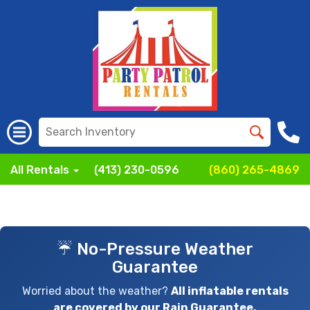
All Rentals
(413) 230-0596
(860) 265-4869
☔ No-Pressure Weather
Guarantee
Worried about the weather?
All inflatable rentals
are covered by our Rain Guarantee.