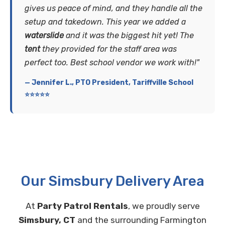
gives us peace of mind, and they handle all the
setup and takedown. This year we added a
waterslide
and it was the biggest hit yet! The
tent
they provided for the staff area was
perfect too. Best school vendor we work with!"
— Jennifer L., PTO President, Tariffville School
⭐⭐⭐⭐⭐
Our Simsbury Delivery Area
At
Party Patrol Rentals
, we proudly serve
Simsbury, CT
and the surrounding Farmington