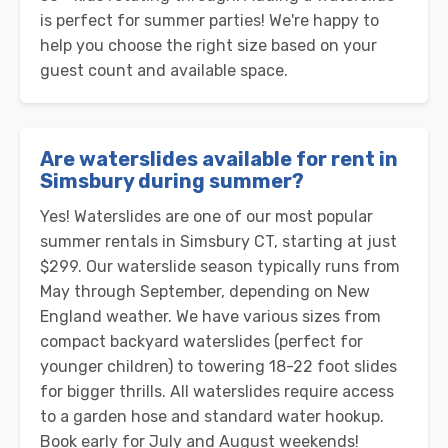
is perfect for summer parties! We're happy to
help you choose the right size based on your
guest count and available space.
Are waterslides available for rent in
Simsbury during summer?
Yes! Waterslides are one of our most popular
summer rentals in Simsbury CT, starting at just
$299. Our waterslide season typically runs from
May through September, depending on New
England weather. We have various sizes from
compact backyard waterslides (perfect for
younger children) to towering 18-22 foot slides
for bigger thrills. All waterslides require access
to a garden hose and standard water hookup.
Book early for July and August weekends!