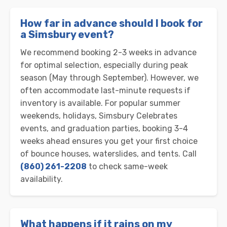
How far in advance should I book for
a Simsbury event?
We recommend booking 2-3 weeks in advance
for optimal selection, especially during peak
season (May through September). However, we
often accommodate last-minute requests if
inventory is available. For popular summer
weekends, holidays, Simsbury Celebrates
events, and graduation parties, booking 3-4
weeks ahead ensures you get your first choice
of bounce houses, waterslides, and tents. Call
(860) 261-2208
to check same-week
availability.
What happens if it rains on my