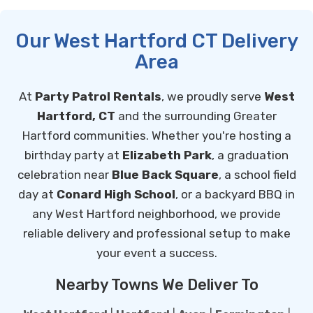
Our West Hartford CT Delivery
Area
At
Party Patrol Rentals
, we proudly serve
West
Hartford, CT
and the surrounding Greater
Hartford communities. Whether you're hosting a
birthday party at
Elizabeth Park
, a graduation
celebration near
Blue Back Square
, a school field
day at
Conard High School
, or a backyard BBQ in
any West Hartford neighborhood, we provide
reliable delivery and professional setup to make
your event a success.
Nearby Towns We Deliver To