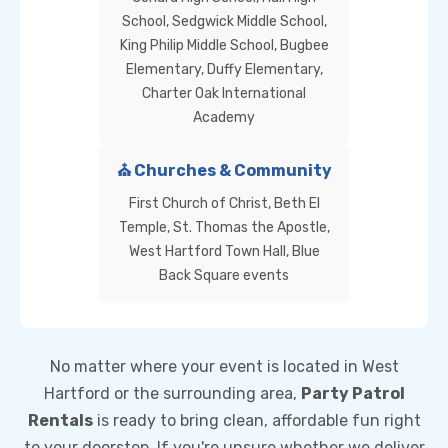
School, Sedgwick Middle School,
King Philip Middle School, Bugbee
Elementary, Duffy Elementary,
Charter Oak International
Academy
⛪ Churches & Community
First Church of Christ, Beth El
Temple, St. Thomas the Apostle,
West Hartford Town Hall, Blue
Back Square events
No matter where your event is located in West
Hartford or the surrounding area,
Party Patrol
Rentals
is ready to bring clean, affordable fun right
to your doorstep. If you're unsure whether we deliver