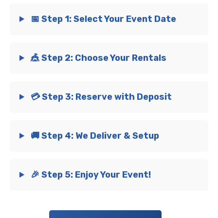
📅 Step 1: Select Your Event Date
🎪 Step 2: Choose Your Rentals
💳 Step 3: Reserve with Deposit
🚚 Step 4: We Deliver & Setup
🎉 Step 5: Enjoy Your Event!