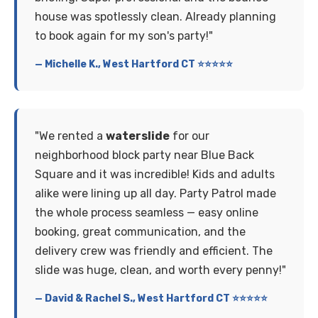
house was spotlessly clean. Already planning
to book again for my son's party!"
— Michelle K., West Hartford CT ⭐⭐⭐⭐⭐
"We rented a
waterslide
for our
neighborhood block party near Blue Back
Square and it was incredible! Kids and adults
alike were lining up all day. Party Patrol made
the whole process seamless — easy online
booking, great communication, and the
delivery crew was friendly and efficient. The
slide was huge, clean, and worth every penny!"
— David & Rachel S., West Hartford CT ⭐⭐⭐⭐⭐