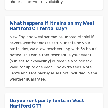
check same-week availability.
What happens if it rains on my West
Hartford CT rental day?
New England weather can be unpredictable! If
severe weather makes setup unsafe on your
rental day, we allow rescheduling with 36 hours'
notice. You can either reschedule your event
(subject to availability) or receive a raincheck
valid for up to one year — no extra fees. Note:
Tents and tent packages are not included in the
weather guarantee.
Do you rent party tents in West
Hartford CT?