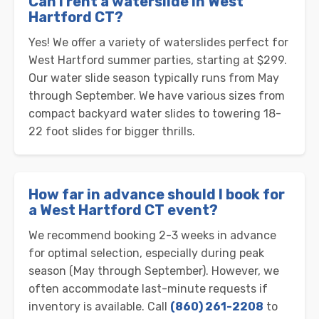
Can I rent a waterslide in West
Hartford CT?
Yes! We offer a variety of waterslides perfect for
West Hartford summer parties, starting at $299.
Our water slide season typically runs from May
through September. We have various sizes from
compact backyard water slides to towering 18-
22 foot slides for bigger thrills.
How far in advance should I book for
a West Hartford CT event?
We recommend booking 2-3 weeks in advance
for optimal selection, especially during peak
season (May through September). However, we
often accommodate last-minute requests if
inventory is available. Call
(860) 261-2208
to