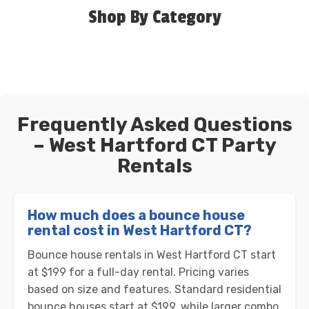
Shop By Category
Frequently Asked Questions
– West Hartford CT Party
Rentals
How much does a bounce house
rental cost in West Hartford CT?
Bounce house rentals in West Hartford CT start
at $199 for a full-day rental. Pricing varies
based on size and features. Standard residential
bounce houses start at $199, while larger combo