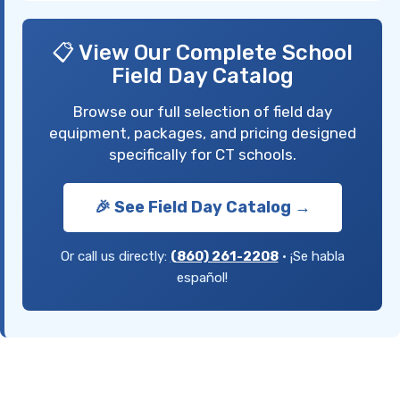
📋 View Our Complete School
Field Day Catalog
Browse our full selection of field day
equipment, packages, and pricing designed
specifically for CT schools.
🎉 See Field Day Catalog →
Or call us directly:
(860) 261-2208
• ¡Se habla
español!