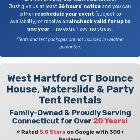
Just give us at least
36 hours' notice
and you can
either
reschedule your event
(subject to
availability) or receive a
raincheck valid for up to
one year
— no extra fees, no stress.
*Tents and tent packages are not included in weather
guarantee.
West Hartford CT Bounce
House, Waterslide & Party
Tent Rentals
Family-Owned & Proudly Serving
Connecticut for Over
20 Years!
⭐ Rated
5.0 Stars
on Google with 300+
Reviews