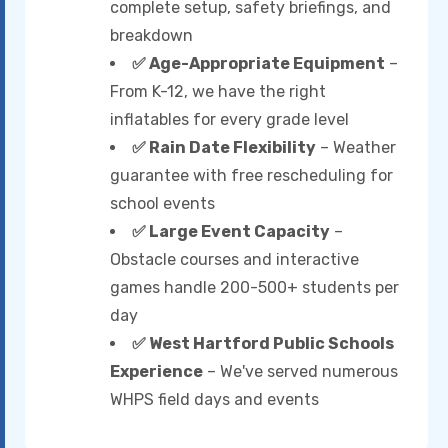
complete setup, safety briefings, and
breakdown
✅ Age-Appropriate Equipment
–
From K-12, we have the right
inflatables for every grade level
✅ Rain Date Flexibility
– Weather
guarantee with free rescheduling for
school events
✅ Large Event Capacity
–
Obstacle courses and interactive
games handle 200-500+ students per
day
✅ West Hartford Public Schools
Experience
– We've served numerous
WHPS field days and events