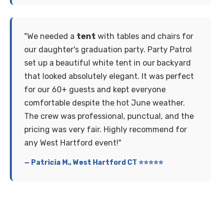
"We needed a
tent
with tables and chairs for
our daughter's graduation party. Party Patrol
set up a beautiful white tent in our backyard
that looked absolutely elegant. It was perfect
for our 60+ guests and kept everyone
comfortable despite the hot June weather.
The crew was professional, punctual, and the
pricing was very fair. Highly recommend for
any West Hartford event!"
— Patricia M., West Hartford CT ⭐⭐⭐⭐⭐