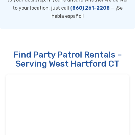
to your location, just call
(860) 261-2208
— ¡Se
habla español!
Find Party Patrol Rentals –
Serving West Hartford CT