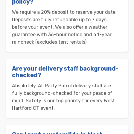
policy?
We require a 20% deposit to reserve your date.
Deposits are fully refundable up to 7 days
before your event. We also offer a weather
guarantee with 36-hour notice and a 1-year
raincheck (excludes tent rentals).
Are your delivery staff background-
checked?
Absolutely. All Party Patrol delivery staff are
fully background-checked for your peace of
mind. Safety is our top priority for every West
Hartford CT event.