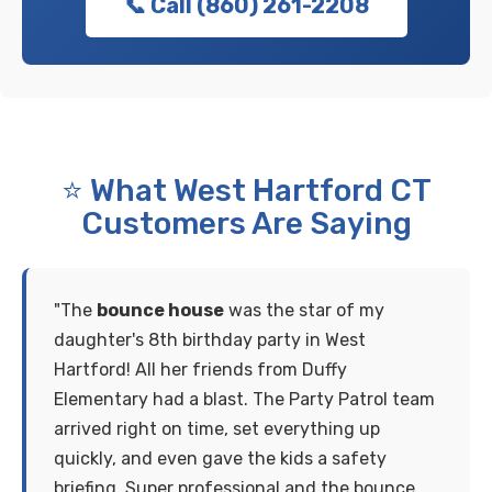
📞 Call (860) 261-2208
⭐ What West Hartford CT
Customers Are Saying
"The
bounce house
was the star of my
daughter's 8th birthday party in West
Hartford! All her friends from Duffy
Elementary had a blast. The Party Patrol team
arrived right on time, set everything up
quickly, and even gave the kids a safety
briefing. Super professional and the bounce