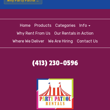
Why Party Patrol →
Home
Products
Categories
Info
Why Rent From Us
Our Rentals in Action
Where We Deliver
We Are Hiring
Contact Us
(413) 230-0596