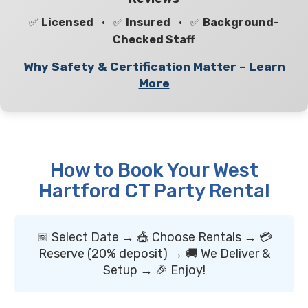
✅
Licensed
• ✅
Insured
• ✅
Background-
Checked Staff
Why Safety & Certification Matter – Learn
More
How to Book Your West
Hartford CT Party Rental
📅 Select Date → 🎪 Choose Rentals → 💳
Reserve (20% deposit) → 🚚 We Deliver &
Setup → 🎉 Enjoy!