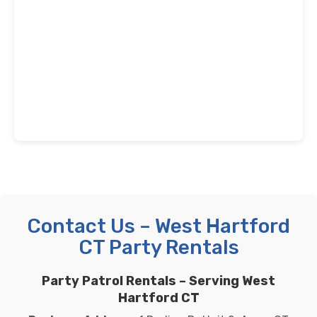
Contact Us – West Hartford
CT Party Rentals
Party Patrol Rentals – Serving West
Hartford CT