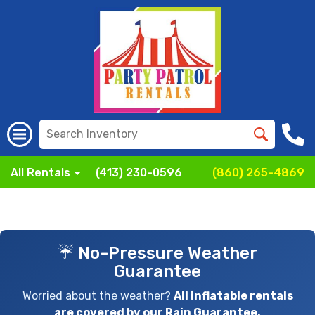
All Rentals
(413) 230-0596
(860) 265-4869
☔ No-Pressure Weather
Guarantee
Worried about the weather?
All inflatable rentals
are covered by our Rain Guarantee.