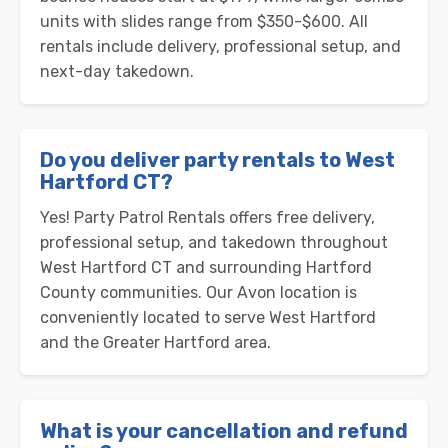
units with slides range from $350-$600. All
rentals include delivery, professional setup, and
next-day takedown.
Do you deliver party rentals to West
Hartford CT?
Yes! Party Patrol Rentals offers free delivery,
professional setup, and takedown throughout
West Hartford CT and surrounding Hartford
County communities. Our Avon location is
conveniently located to serve West Hartford
and the Greater Hartford area.
What is your cancellation and refund