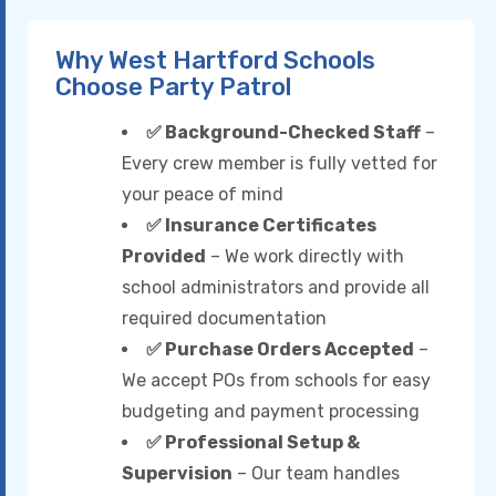
Why West Hartford Schools
Choose Party Patrol
✅ Background-Checked Staff
–
Every crew member is fully vetted for
your peace of mind
✅ Insurance Certificates
Provided
– We work directly with
school administrators and provide all
required documentation
✅ Purchase Orders Accepted
–
We accept POs from schools for easy
budgeting and payment processing
✅ Professional Setup &
Supervision
– Our team handles