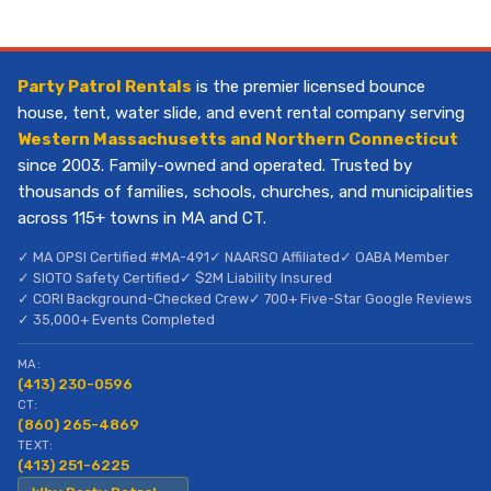
Party Patrol Rentals
is the premier licensed bounce
house, tent, water slide, and event rental company serving
Western Massachusetts and Northern Connecticut
since 2003. Family-owned and operated. Trusted by
thousands of families, schools, churches, and municipalities
across 115+ towns in MA and CT.
✓ MA OPSI Certified #MA-491
✓ NAARSO Affiliated
✓ OABA Member
✓ SIOTO Safety Certified
✓ $2M Liability Insured
✓ CORI Background-Checked Crew
✓ 700+ Five-Star Google Reviews
✓ 35,000+ Events Completed
MA:
(413) 230-0596
CT:
(860) 265-4869
TEXT:
(413) 251-6225