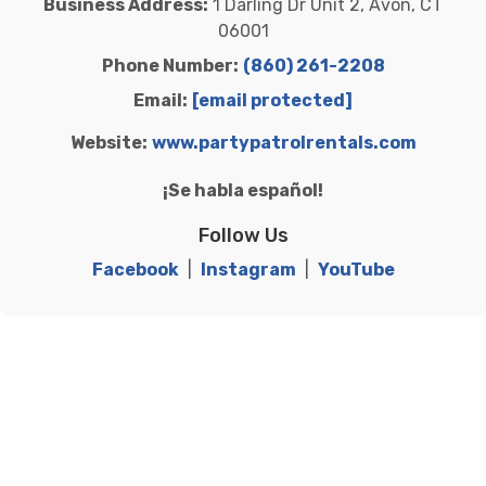
Business Address:
1 Darling Dr Unit 2, Avon, CT
06001
Phone Number:
(860) 261-2208
Email:
[email protected]
Website:
www.partypatrolrentals.com
¡Se habla español!
Follow Us
Facebook
|
Instagram
|
YouTube