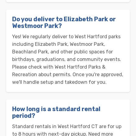
Do you deliver to Elizabeth Park or
Westmoor Park?
Yes! We regularly deliver to West Hartford parks
including Elizabeth Park, Westmoor Park,
Beachland Park, and other public spaces for
birthdays, graduations, and community events.
Please check with West Hartford Parks &
Recreation about permits. Once you're approved,
we'll handle setup and takedown for you.
How long is a standard rental
period?
Standard rentals in West Hartford CT are for up
to 8 hours with next-day pickup. Need more