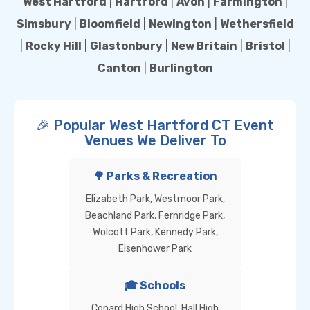
West Hartford
|
Hartford
|
Avon
|
Farmington
|
Simsbury
|
Bloomfield
|
Newington
|
Wethersfield
|
Rocky Hill
|
Glastonbury
|
New Britain
|
Bristol
|
Canton
|
Burlington
🎉 Popular West Hartford CT Event
Venues We Deliver To
🌳 Parks & Recreation
Elizabeth Park, Westmoor Park,
Beachland Park, Fernridge Park,
Wolcott Park, Kennedy Park,
Eisenhower Park
🎓 Schools
Conard High School, Hall High