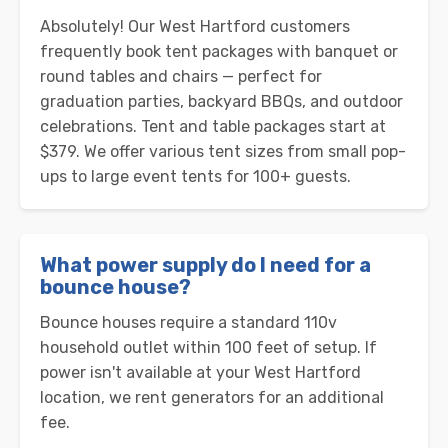
Absolutely! Our West Hartford customers
frequently book tent packages with banquet or
round tables and chairs — perfect for
graduation parties, backyard BBQs, and outdoor
celebrations. Tent and table packages start at
$379. We offer various tent sizes from small pop-
ups to large event tents for 100+ guests.
What power supply do I need for a
bounce house?
Bounce houses require a standard 110v
household outlet within 100 feet of setup. If
power isn't available at your West Hartford
location, we rent generators for an additional
fee.