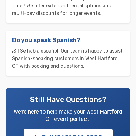
time? We offer extended rental options and
multi-day discounts for longer events.
Do you speak Spanish?
¡Sí! Se habla español. Our team is happy to assist
Spanish-speaking customers in West Hartford
CT with booking and questions.
Still Have Questions?
We're here to help make your West Hartford
CT event perfect!