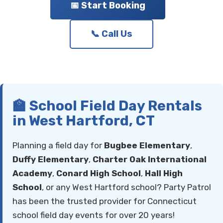
📅 Start Booking
📞 Call Us
🏫 School Field Day Rentals
in West Hartford, CT
Planning a field day for
Bugbee Elementary
,
Duffy Elementary
,
Charter Oak International
Academy
,
Conard High School
,
Hall High
School
, or any West Hartford school? Party Patrol
has been the trusted provider for Connecticut
school field day events for over 20 years!