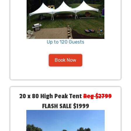
Up to 120 Guests
Book Now
20 x 80 High Peak Tent
Reg $2799
FLASH SALE $1999