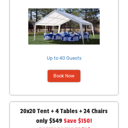
Up to 40 Guests
Book Now
20x20 Tent + 4 Tables + 24 Chairs
only $549
Save $150!