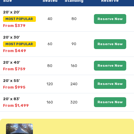
Size
Seated
Standing
Reserve
20' x 20'
40
80
Reserve Now
MOST POPULAR
From $379
20' x 30'
60
90
Reserve Now
MOST POPULAR
From $449
20' x 40'
80
160
Reserve Now
From $759
20' x 55'
120
240
Reserve Now
From $995
20' x 83'
160
320
Reserve Now
From $1,499