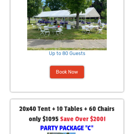
Up to 80 Guests
Book Now
20x40 Tent + 10 Tables + 60 Chairs
only $1095
Save Over $200!