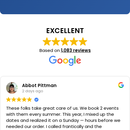
EXCELLENT
Based on
1,083 reviews
Abbot Pittman
2 days ago
These folks take great care of us. We book 2 events
with them every summer. This year, I mixed up the
dates and realized it on a Sunday — hours before we
needed our order. I called frantically and the