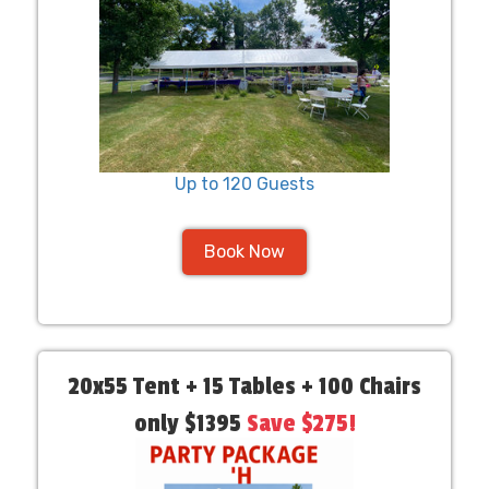
Up to 120 Guests
Book Now
20x55 Tent + 15 Tables + 100 Chairs
only $1395
Save $275!