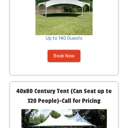
Up to 140 Guests
Book Now
40x80 Century Tent (Can Seat up to
320 People)-Call for Pricing