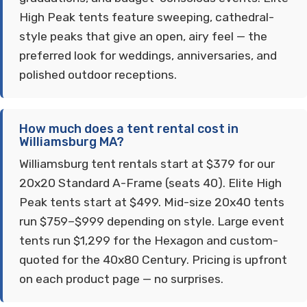
High Peak tents feature sweeping, cathedral-
style peaks that give an open, airy feel — the
preferred look for weddings, anniversaries, and
polished outdoor receptions.
How much does a tent rental cost in
Williamsburg MA?
Williamsburg tent rentals start at $379 for our
20x20 Standard A-Frame (seats 40). Elite High
Peak tents start at $499. Mid-size 20x40 tents
run $759–$999 depending on style. Large event
tents run $1,299 for the Hexagon and custom-
quoted for the 40x80 Century. Pricing is upfront
on each product page — no surprises.