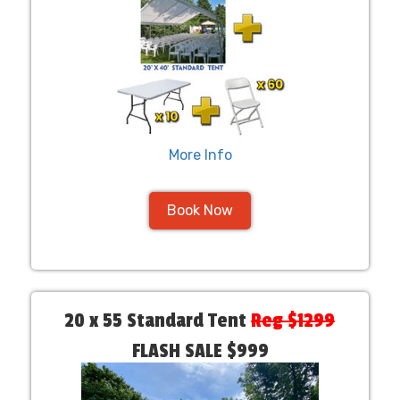
More Info
Book Now
20 x 55 Standard Tent
Reg $1299
FLASH SALE $999