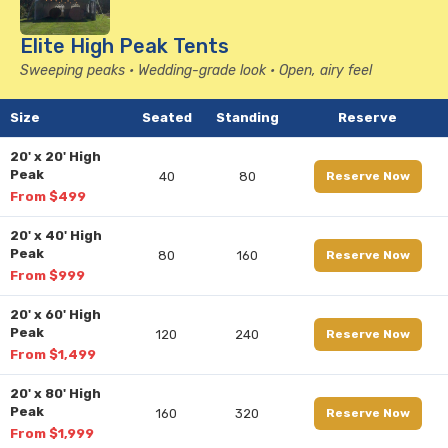
Elite High Peak Tents
Sweeping peaks • Wedding-grade look • Open, airy feel
Size
Seated
Standing
Reserve
20' x 20' High
Peak
40
80
Reserve Now
From $499
20' x 40' High
Peak
80
160
Reserve Now
From $999
20' x 60' High
Peak
120
240
Reserve Now
From $1,499
20' x 80' High
Peak
160
320
Reserve Now
From $1,999