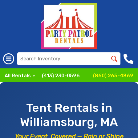
All Rentals
(413) 230-0596
(860) 265-4869
Tent Rentals in
Williamsburg, MA
Your Event, Covered — Rain or Shine