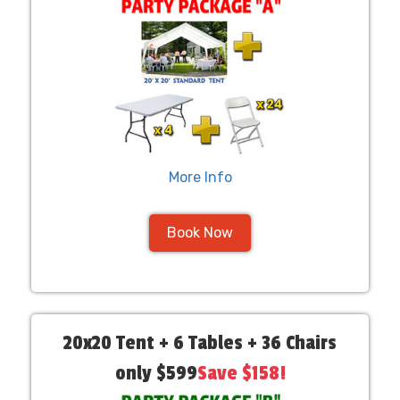
More Info
Book Now
20x20 Tent + 6 Tables + 36 Chairs
only $599
Save $158!