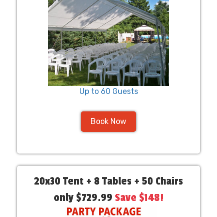
Up to 60 Guests
Book Now
20x30 Tent + 8 Tables + 50 Chairs
only $729.99
Save $148!