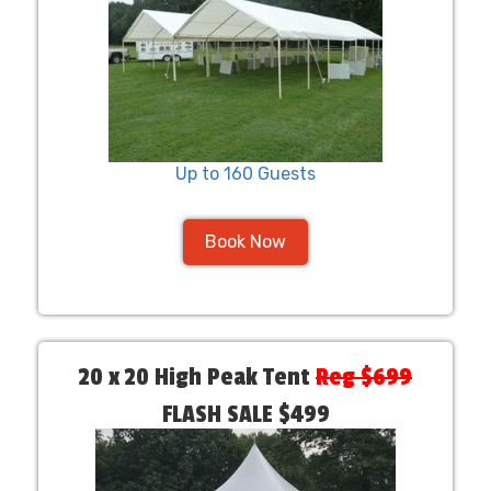
Up to 160 Guests
Book Now
20 x 20 High Peak Tent
Reg $699
FLASH SALE $499