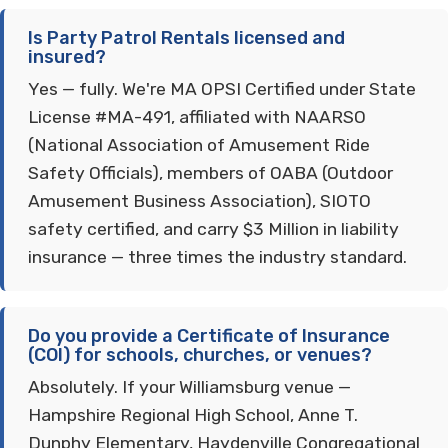
Is Party Patrol Rentals licensed and
insured?
Yes — fully. We're MA OPSI Certified under State
License #MA-491, affiliated with NAARSO
(National Association of Amusement Ride
Safety Officials), members of OABA (Outdoor
Amusement Business Association), SIOTO
safety certified, and carry $3 Million in liability
insurance — three times the industry standard.
Do you provide a Certificate of Insurance
(COI) for schools, churches, or venues?
Absolutely. If your Williamsburg venue —
Hampshire Regional High School, Anne T.
Dunphy Elementary, Haydenville Congregational