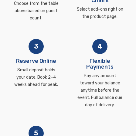
Chairs
Choose from the table
Select add-ons right on
above based on guest
the product page.
count.
3
4
Reserve Online
Flexible
Payments
Small deposit holds
Pay any amount
your date. Book 2–4
toward your balance
weeks ahead for peak.
anytime before the
event. Full balance due
day of delivery.
5