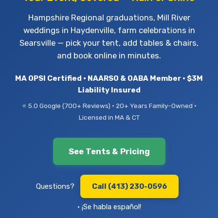
Hampshire Regional graduations, Mill River
weddings in Haydenville, farm celebrations in
Searsville — pick your tent, add tables & chairs,
and book online in minutes.
MA OPSI Certified • NAARSO & OABA Member • $3M
Liability Insured
⭐ 5.0 Google (700+ Reviews) • 20+ Years Family-Owned •
Licensed in MA & CT
See Tents & Pricing
Questions?
Call (413) 230-0596
• ¡Se habla español!