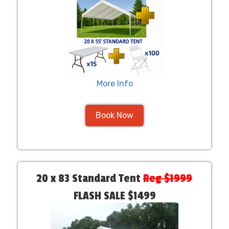
More Info
Book Now
20 x 83 Standard Tent
Reg $1999
FLASH SALE $1499