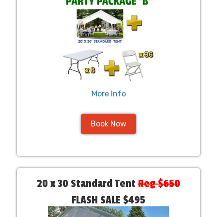
More Info
Book Now
20 x 30 Standard Tent
Reg $650
FLASH SALE $495