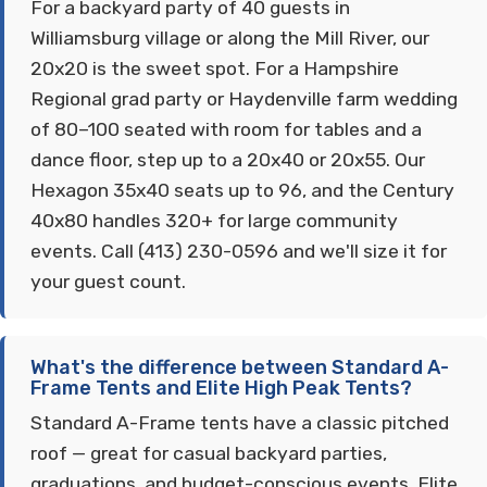
For a backyard party of 40 guests in
Williamsburg village or along the Mill River, our
20x20 is the sweet spot. For a Hampshire
Regional grad party or Haydenville farm wedding
of 80–100 seated with room for tables and a
dance floor, step up to a 20x40 or 20x55. Our
Hexagon 35x40 seats up to 96, and the Century
40x80 handles 320+ for large community
events. Call (413) 230-0596 and we'll size it for
your guest count.
What's the difference between Standard A-
Frame Tents and Elite High Peak Tents?
Standard A-Frame tents have a classic pitched
roof — great for casual backyard parties,
graduations, and budget-conscious events. Elite