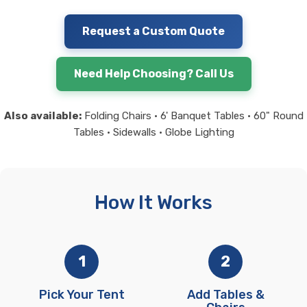
Request a Custom Quote
Need Help Choosing? Call Us
Also available:
Folding Chairs • 6' Banquet Tables • 60" Round
Tables • Sidewalls • Globe Lighting
How It Works
1
2
Pick Your Tent
Add Tables &