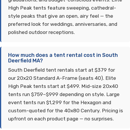
High Peak tents feature sweeping, cathedral-
style peaks that give an open, airy feel — the
preferred look for weddings, anniversaries, and
polished outdoor receptions.
How much does a tent rental cost in South
Deerfield MA?
South Deerfield tent rentals start at $379 for
our 20x20 Standard A-Frame (seats 40). Elite
High Peak tents start at $499. Mid-size 20x40
tents run $759–$999 depending on style. Large
event tents run $1,299 for the Hexagon and
custom-quoted for the 40x80 Century. Pricing is
upfront on each product page — no surprises.