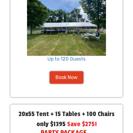
Up to 120 Guests
Book Now
20x55 Tent + 15 Tables + 100 Chairs
only $1395
Save $275!