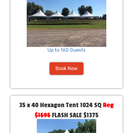
Up to 160 Guests
Book Now
35 x 40 Hexagon Tent 1024 SQ
Reg
$1595
FLASH SALE $1375