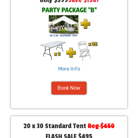
only $599
Save $158!
More Info
Book Now
20 x 30 Standard Tent
Reg $650
FLASH SALE $495