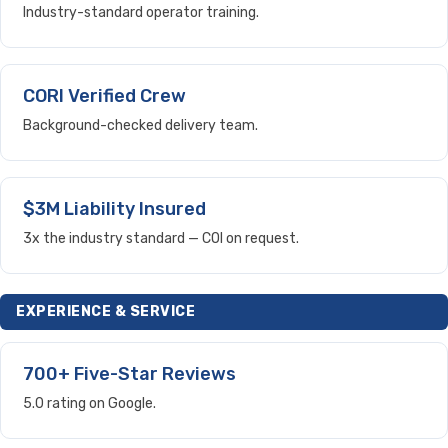
Industry-standard operator training.
CORI Verified Crew
Background-checked delivery team.
$3M Liability Insured
3x the industry standard — COI on request.
EXPERIENCE & SERVICE
700+ Five-Star Reviews
5.0 rating on Google.