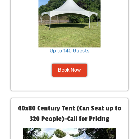
Up to 140 Guests
Book Now
40x80 Century Tent (Can Seat up to
320 People)-Call for Pricing