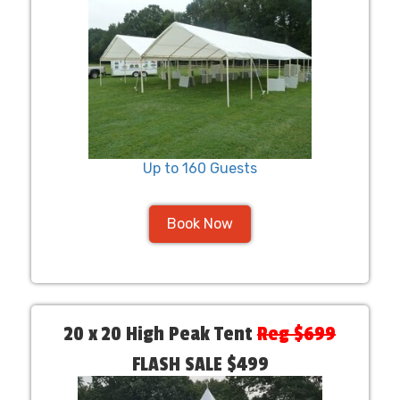
Up to 160 Guests
Book Now
20 x 20 High Peak Tent
Reg $699
FLASH SALE $499