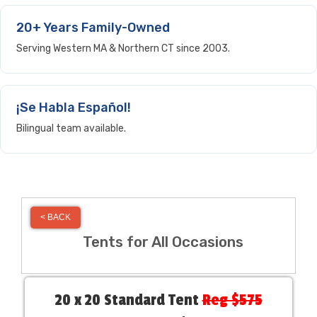
20+ Years Family-Owned
Serving Western MA & Northern CT since 2003.
¡Se Habla Español!
Bilingual team available.
< BACK
Tents for All Occasions
20 x 20 Standard Tent
Reg $575