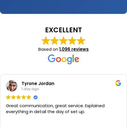
EXCELLENT
Based on
1,096 reviews
Tyrone Jordan
1 day ago
Great communication, great service. Explained
everything in detail the day of set up.