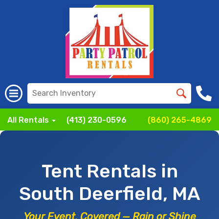
All Rentals
(413) 230-0596
(860) 265-4869
Tent Rentals in
South Deerfield, MA
Your Event, Covered — Rain or Shine