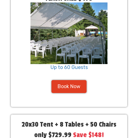
Up to 60 Guests
Book Now
20x30 Tent + 8 Tables + 50 Chairs
only $729.99
Save $148!