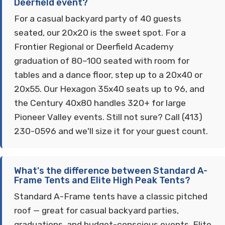
Deerfield event?
For a casual backyard party of 40 guests
seated, our 20x20 is the sweet spot. For a
Frontier Regional or Deerfield Academy
graduation of 80–100 seated with room for
tables and a dance floor, step up to a 20x40 or
20x55. Our Hexagon 35x40 seats up to 96, and
the Century 40x80 handles 320+ for large
Pioneer Valley events. Still not sure? Call (413)
230-0596 and we'll size it for your guest count.
What's the difference between Standard A-
Frame Tents and Elite High Peak Tents?
Standard A-Frame tents have a classic pitched
roof — great for casual backyard parties,
graduations, and budget-conscious events. Elite