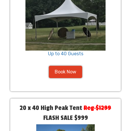
Up to 40 Guests
Book Now
20 x 40 High Peak Tent
Reg $1299
FLASH SALE $999