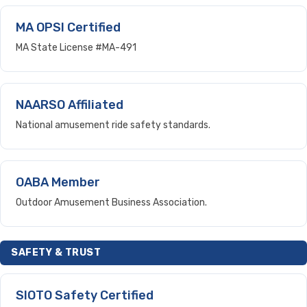
MA OPSI Certified
MA State License #MA-491
NAARSO Affiliated
National amusement ride safety standards.
OABA Member
Outdoor Amusement Business Association.
SAFETY & TRUST
SIOTO Safety Certified