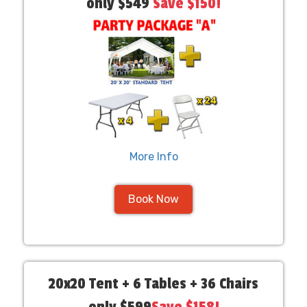
only $549
Save $150!
More Info
Book Now
20x20 Tent + 6 Tables + 36 Chairs