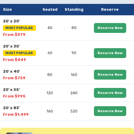
Size
Seated
Standing
Reserve
20' x 20'
40
80
Reserve Now
MOST POPULAR
From $379
20' x 30'
60
90
Reserve Now
MOST POPULAR
From $449
20' x 40'
80
160
Reserve Now
From $759
20' x 55'
120
240
Reserve Now
From $995
20' x 83'
160
320
Reserve Now
From $1,499