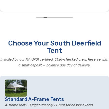
Choose Your South Deerfield
Tent
Installed by our MA OPSI certified, CORI-checked crew. Reserve with
a small deposit — balance due day of delivery.
Standard A-Frame Tents
A-frame roof • Budget-friendly • Great for casual events