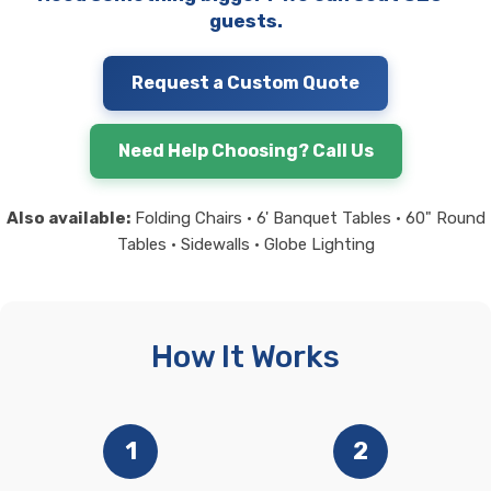
guests.
Request a Custom Quote
Need Help Choosing? Call Us
Also available:
Folding Chairs • 6' Banquet Tables • 60" Round
Tables • Sidewalls • Globe Lighting
How It Works
1
2