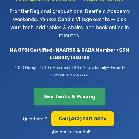
Frontier Regional graduations, Deerfield Academy
weekends, Yankee Candle Village events — pick
your tent, add tables & chairs, and book online in
minutes.
MA OPSI Certified • NAARSO & OABA Member • $3M
Liability Insured
⭐ 5.0 Google (700+ Reviews) • 20+ Years Family-Owned •
Licensed in MA & CT
See Tents & Pricing
Questions?
Call (413) 230-0596
• ¡Se habla español!