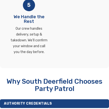
5
We Handle the
Rest
Our crew handles
delivery, setup &
takedown. We'll confirm
your window and call
you the day before.
Why South Deerfield Chooses
Party Patrol
AUTHORITY CREDENTIALS