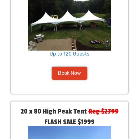
Up to 120 Guests
Book Now
20 x 80 High Peak Tent
Reg $2799
FLASH SALE $1999