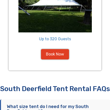
Up to 320 Guests
Book Now
South Deerfield Tent Rental FAQs
What size tent do I need for my South