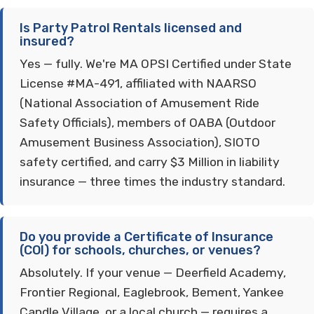
Is Party Patrol Rentals licensed and
insured?
Yes — fully. We're MA OPSI Certified under State
License #MA-491, affiliated with NAARSO
(National Association of Amusement Ride
Safety Officials), members of OABA (Outdoor
Amusement Business Association), SIOTO
safety certified, and carry $3 Million in liability
insurance — three times the industry standard.
Do you provide a Certificate of Insurance
(COI) for schools, churches, or venues?
Absolutely. If your venue — Deerfield Academy,
Frontier Regional, Eaglebrook, Bement, Yankee
Candle Village, or a local church — requires a