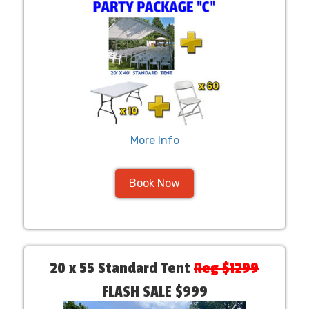
More Info
Book Now
20 x 55 Standard Tent
Reg $1299
FLASH SALE $999