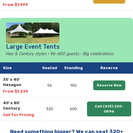
From $1,999
Large Event Tents
Hex & Century styles • 96–600 guests • Big celebrations
Size
Seated
Standing
Reserve
35' x 40'
Hexagon
96
150
Reserve Now
From $1,299
40' x 80'
Call (413) 230-
Century
320
600
0596
Call for Pricing
Need something bigger? We can seat 320+