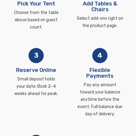
Pick Your Tent
Add Tables &
Chairs
Choose from the table
Select add-ons right on
above based on guest
the product page.
count.
3
4
Reserve Online
Flexible
Payments
Small deposit holds
Pay any amount
your date. Book 2–4
toward your balance
weeks ahead for peak.
anytime before the
event. Full balance due
day of delivery.