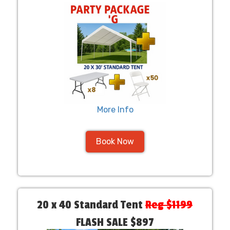
More Info
Book Now
20 x 40 Standard Tent
Reg $1199
FLASH SALE $897