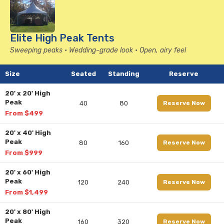
Elite High Peak Tents
Sweeping peaks • Wedding-grade look • Open, airy feel
Size
Seated
Standing
Reserve
20' x 20' High
Peak
40
80
Reserve Now
From $499
20' x 40' High
Peak
80
160
Reserve Now
From $999
20' x 60' High
Peak
120
240
Reserve Now
From $1,499
20' x 80' High
Peak
160
320
Reserve Now