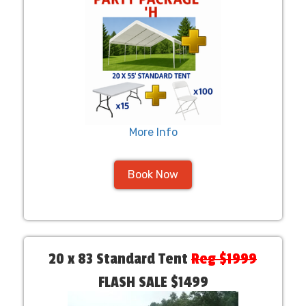
More Info
Book Now
20 x 83 Standard Tent
Reg $1999
FLASH SALE $1499