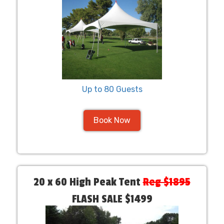
Up to 80 Guests
Book Now
20 x 60 High Peak Tent
Reg $1895
FLASH SALE $1499