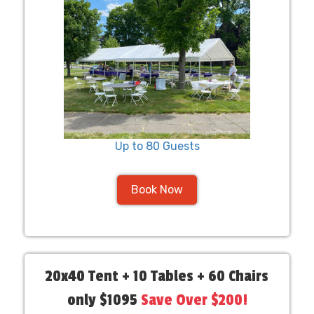
Up to 80 Guests
Book Now
20x40 Tent + 10 Tables + 60 Chairs
only $1095
Save Over $200!