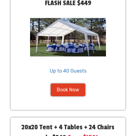
FLASH SALE $449
Up to 40 Guests
Book Now
20x20 Tent + 4 Tables + 24 Chairs