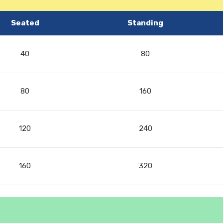
Seated
Standing
40
80
80
160
120
240
160
320