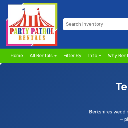
Home
All Rentals
Filter By
Info
Why Rent
Te
Berkshires weddi
— p