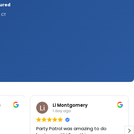
sured
 CT
e
Li Montgomery
1 day ago
Party Patrol was amazing to do