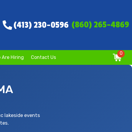
(860) 265-4869
(413) 230-0596
0
 Are Hiring
Contact Us
 MA
c lakeside events
tes.