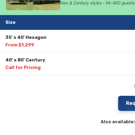
Hex & Century styles • 96–600 guests 
Size
35' x 40' Hexagon
From $1,299
40' x 80' Century
Call for Pricing
Req
Also available: