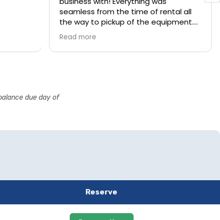
business with! Everything was
seamless from the time of rental all
the way to pickup of the equipment.
They arrived exactly within the
Read more
timeframe request and quickly and
professionally setup the water slide,
and gave us brief operating
instructions.
They came the next day to pick up
 balance due day of
the unit and left our yard just as it was
when they arrived.
We couldn’t have been more pleased
with the experience!
Reserve