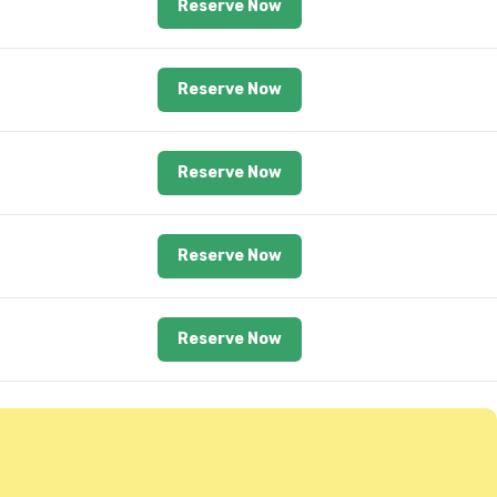
Reserve Now
Reserve Now
Reserve Now
Reserve Now
Reserve Now