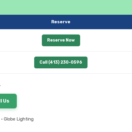
Reserve
Reserve Now
Call (413) 230-0596
.
l Us
 • Globe Lighting