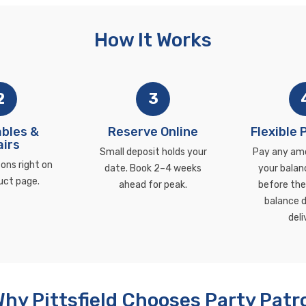
How It Works
2
3
bles &
Reserve Online
Flexible
irs
Small deposit holds your
Pay any am
ons right on
date. Book 2–4 weeks
your balan
uct page.
ahead for peak.
before the 
balance d
deli
hy Pittsfield Chooses Party Patr