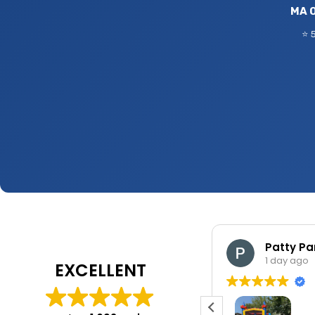
MA O
⭐ 
Jennifer Shaink
Patty Pa
1 day ago
1 day ago
EXCELLENT