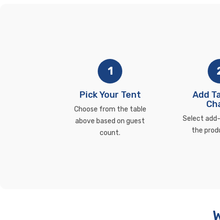
1
Pick Your Tent
Add Ta
Cha
Choose from the table
Select add-
above based on guest
the prod
count.
W