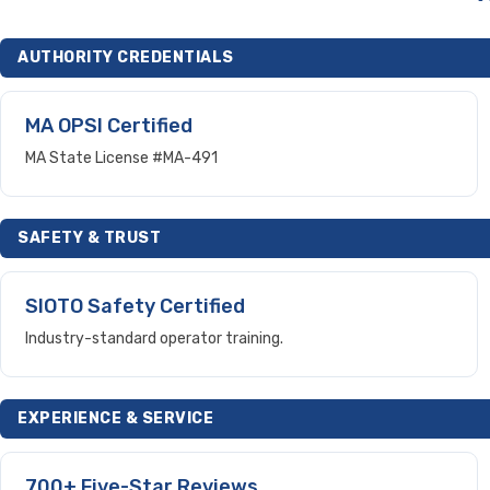
AUTHORITY CREDENTIALS
MA OPSI Certified
MA State License #MA-491
SAFETY & TRUST
SIOTO Safety Certified
Industry-standard operator training.
EXPERIENCE & SERVICE
700+ Five-Star Reviews