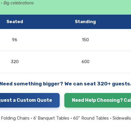
• Big celebrations
Seated
Standing
96
150
320
600
Need something bigger? We can seat 320+ guests
uest a Custom Quote
Need Help Choosing? Cal
Folding Chairs • 6' Banquet Tables • 60" Round Tables • Sidewalls