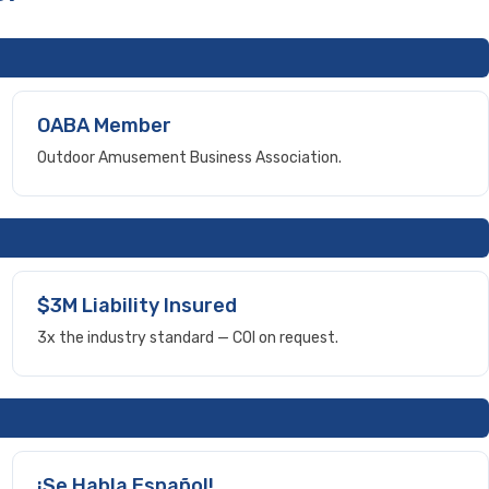
OABA Member
Outdoor Amusement Business Association.
$3M Liability Insured
3x the industry standard — COI on request.
¡Se Habla Español!