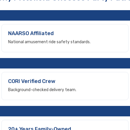
NAARSO Affiliated
National amusement ride safety standards.
CORI Verified Crew
Background-checked delivery team.
20+ Years Family-Owned