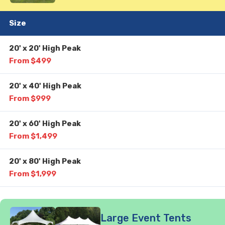
Size
20' x 20' High Peak
From $499
20' x 40' High Peak
From $999
20' x 60' High Peak
From $1,499
20' x 80' High Peak
From $1,999
Large Event Tents