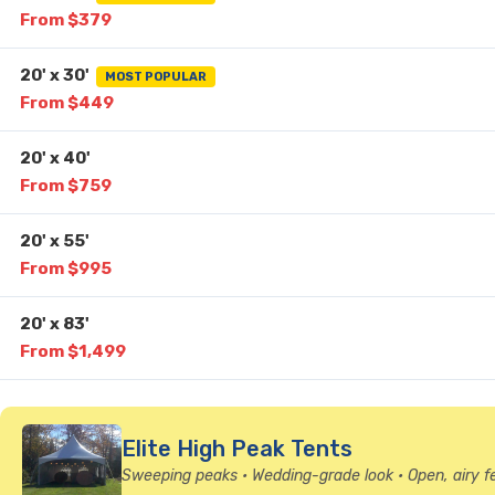
From $379
20' x 30'
MOST POPULAR
From $449
20' x 40'
From $759
20' x 55'
From $995
20' x 83'
From $1,499
Elite High Peak Tents
Sweeping peaks • Wedding-grade look • Open, airy f