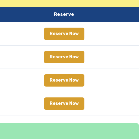
Reserve
Reserve Now
Reserve Now
Reserve Now
Reserve Now