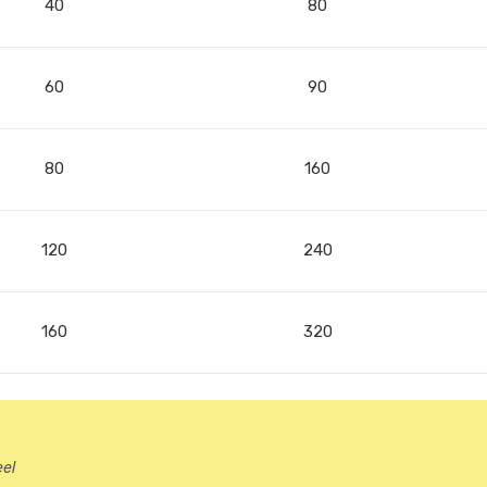
40
80
60
90
80
160
120
240
160
320
eel