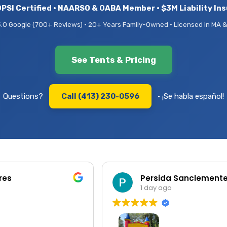
PSI Certified • NAARSO & OABA Member • $3M Liability In
5.0 Google (700+ Reviews) • 20+ Years Family-Owned • Licensed in MA &
See Tents & Pricing
Questions?
Call (413) 230-0596
• ¡Se habla español!
res
Persida Sanclement
1 day ago