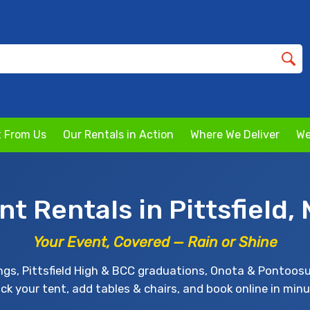
 From Us
Our Rentals in Action
Where We Deliver
We
nt Rentals in Pittsfield,
Your Event, Covered — Rain or Shine
ngs, Pittsfield High & BCC graduations, Onota & Pontoosu
ick your tent, add tables & chairs, and book online in minu