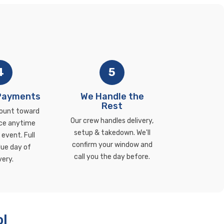
4
5
 Payments
We Handle the
Rest
ount toward
Our crew handles delivery,
ce anytime
setup & takedown. We'll
event. Full
confirm your window and
ue day of
call you the day before.
very.
ol