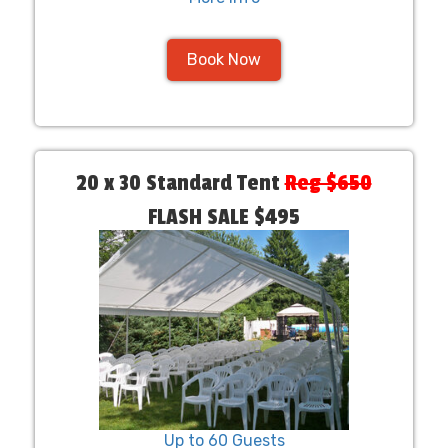
Book Now
20 x 30 Standard Tent
Reg $650
FLASH SALE $495
Up to 60 Guests