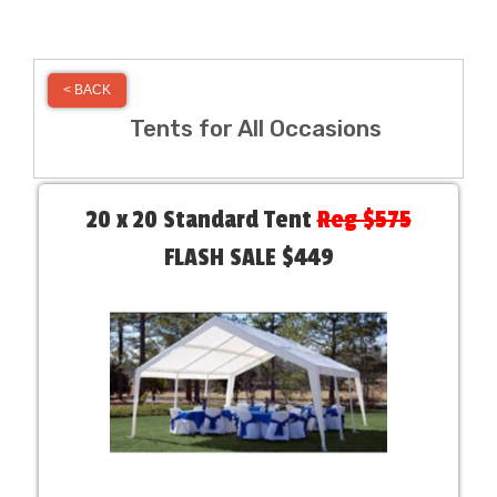
< BACK
Tents for All Occasions
20 x 20 Standard Tent
Reg $575
FLASH SALE $449