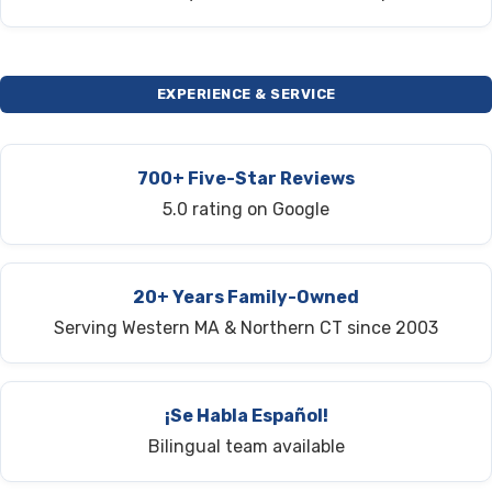
EXPERIENCE & SERVICE
700+ Five-Star Reviews
5.0 rating on Google
20+ Years Family-Owned
Serving Western MA & Northern CT since 2003
¡Se Habla Español!
Bilingual team available