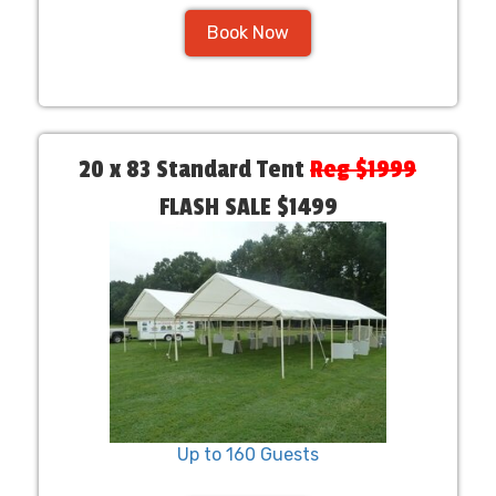
Book Now
20 x 83 Standard Tent
Reg $1999
FLASH SALE $1499
Up to 160 Guests