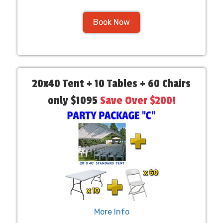
Book Now
20x40 Tent + 10 Tables + 60 Chairs
only $1095
Save Over $200!
More Info