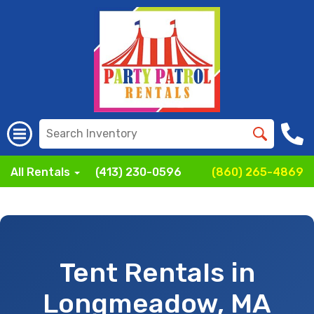
All Rentals
(413) 230-0596
(860) 265-4869
Tent Rentals in
Longmeadow, MA