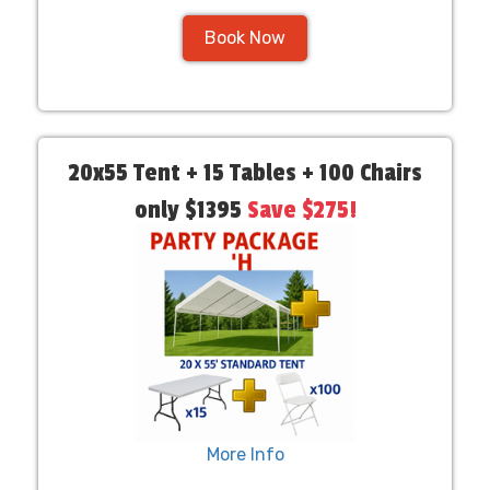
Book Now
20x55 Tent + 15 Tables + 100 Chairs
only $1395
Save $275!
More Info