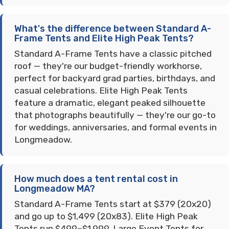
What's the difference between Standard A-
Frame Tents and Elite High Peak Tents?
Standard A-Frame Tents have a classic pitched
roof — they're our budget-friendly workhorse,
perfect for backyard grad parties, birthdays, and
casual celebrations. Elite High Peak Tents
feature a dramatic, elegant peaked silhouette
that photographs beautifully — they're our go-to
for weddings, anniversaries, and formal events in
Longmeadow.
How much does a tent rental cost in
Longmeadow MA?
Standard A-Frame Tents start at $379 (20x20)
and go up to $1,499 (20x83). Elite High Peak
Tents run $499–$1,999. Large Event Tents for