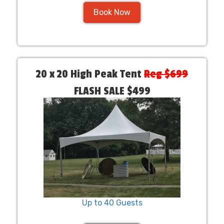
Book Now
20 x 20 High Peak Tent
Reg $699
FLASH SALE $499
Up to 40 Guests