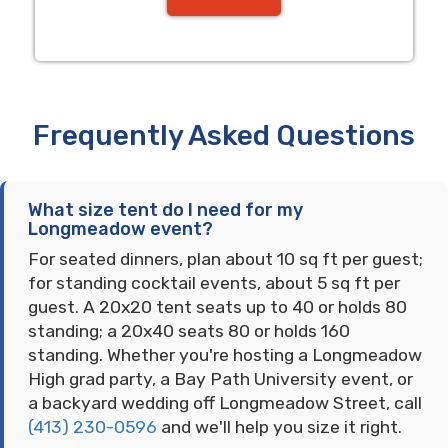
Frequently Asked Questions
What size tent do I need for my
Longmeadow event?
For seated dinners, plan about 10 sq ft per guest;
for standing cocktail events, about 5 sq ft per
guest. A 20x20 tent seats up to 40 or holds 80
standing; a 20x40 seats 80 or holds 160
standing. Whether you're hosting a Longmeadow
High grad party, a Bay Path University event, or
a backyard wedding off Longmeadow Street, call
(413) 230-0596
and we'll help you size it right.