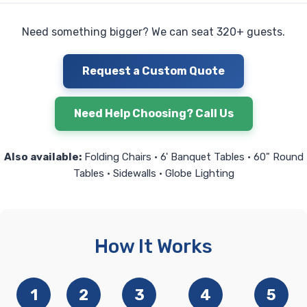
Need something bigger? We can seat 320+ guests.
Request a Custom Quote
Need Help Choosing? Call Us
Also available:
Folding Chairs • 6' Banquet Tables • 60" Round
Tables • Sidewalls • Globe Lighting
How It Works
1
2
3
4
5