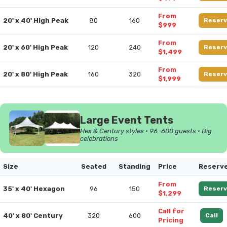
From
20' x 40' High Peak
80
160
Reserv
$999
From
20' x 60' High Peak
120
240
Reserv
$1,499
From
20' x 80' High Peak
160
320
Reserv
$1,999
Large Event Tents
Hex & Century styles • 96–600 guests • Big
celebrations
Size
Seated
Standing
Price
Reserv
From
35' x 40' Hexagon
96
150
Reserv
$1,299
Call for
40' x 80' Century
320
600
Call
Pricing