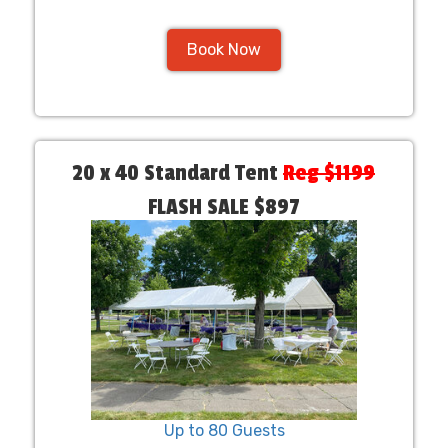
Book Now
20 x 40 Standard Tent
Reg $1199
FLASH SALE $897
Up to 80 Guests