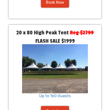
Book Now
20 x 80 High Peak Tent
Reg $2799
FLASH SALE $1999
Up to 160 Guests