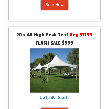
Book Now
20 x 40 High Peak Tent
Reg $1299
FLASH SALE $999
Up to 80 Guests