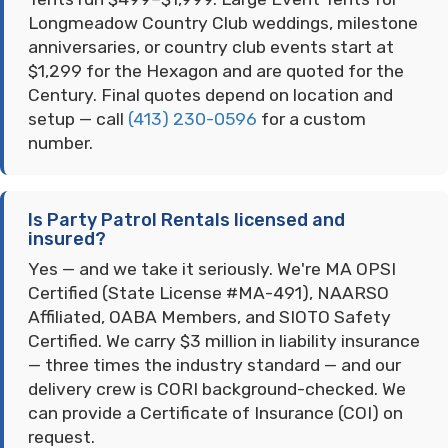
Longmeadow Country Club weddings, milestone
anniversaries, or country club events start at
$1,299 for the Hexagon and are quoted for the
Century. Final quotes depend on location and
setup — call
(413) 230-0596
for a custom
number.
Is Party Patrol Rentals licensed and
insured?
Yes — and we take it seriously. We're MA OPSI
Certified (State License #MA-491), NAARSO
Affiliated, OABA Members, and SIOTO Safety
Certified. We carry $3 million in liability insurance
— three times the industry standard — and our
delivery crew is CORI background-checked. We
can provide a Certificate of Insurance (COI) on
request.