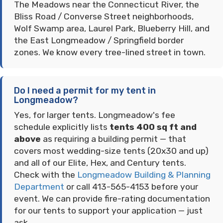
The Meadows near the Connecticut River, the
Bliss Road / Converse Street neighborhoods,
Wolf Swamp area, Laurel Park, Blueberry Hill, and
the East Longmeadow / Springfield border
zones. We know every tree-lined street in town.
Do I need a permit for my tent in
Longmeadow?
Yes, for larger tents. Longmeadow's fee
schedule explicitly lists
tents 400 sq ft and
above
as requiring a building permit — that
covers most wedding-size tents (20x30 and up)
and all of our Elite, Hex, and Century tents.
Check with the
Longmeadow Building & Planning
Department
or call 413-565-4153 before your
event. We can provide fire-rating documentation
for our tents to support your application — just
ask.