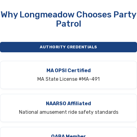
Why Longmeadow Chooses Party
Patrol
AUTHORITY CREDENTIALS
MA OPSI Certified
MA State License #MA-491
NAARSO Affiliated
National amusement ride safety standards
OABA Member