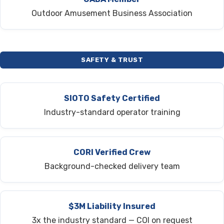
Outdoor Amusement Business Association
SAFETY & TRUST
SIOTO Safety Certified
Industry-standard operator training
CORI Verified Crew
Background-checked delivery team
$3M Liability Insured
3x the industry standard — COI on request