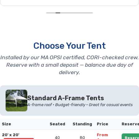
Choose Your Tent
Installed by our MA OPSI certified, CORI-checked crew.
Reserve with a small deposit — balance due day of
delivery.
Standard A-Frame Tents
A-frame roof • Budget-friendly • Great for casual events
Size
Seated
Standing
Price
Reserv
20' x 20'
From
40
80
Reserv