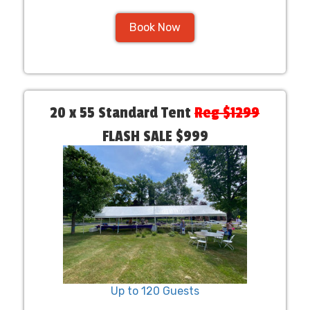
Book Now
20 x 55 Standard Tent
Reg $1299
FLASH SALE $999
Up to 120 Guests