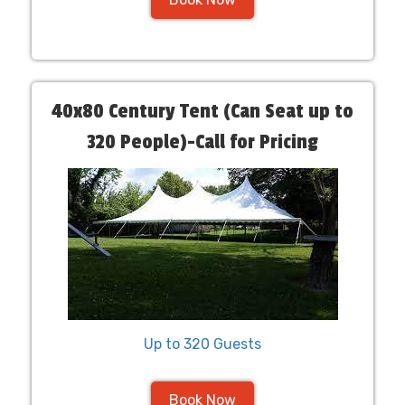
40x80 Century Tent (Can Seat up to
320 People)-Call for Pricing
Up to 320 Guests
Book Now