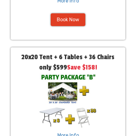
More Info
Book Now
20x20 Tent + 6 Tables + 36 Chairs
only $599
Save $158!
More Info