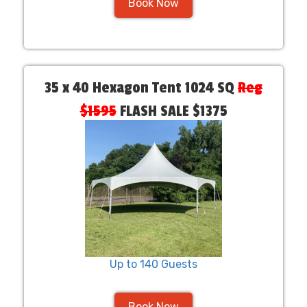
Book Now
35 x 40 Hexagon Tent 1024 SQ
Reg
$1595
FLASH SALE $1375
Up to 140 Guests
Book Now