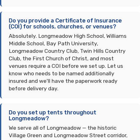
Do you provide a Certificate of Insurance
(COI) for schools, churches, or venues?
Absolutely. Longmeadow High School, Williams
Middle School, Bay Path University,
Longmeadow Country Club, Twin Hills Country
Club, the First Church of Christ, and most
venues require a COI before we set up. Let us
know who needs to be named additionally
insured and we'll have the paperwork ready
before delivery day.
Do you set up tents throughout
Longmeadow?
We serve all of Longmeadow — the historic
Village Green and Longmeadow Street corridor,