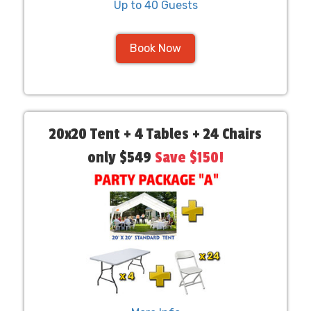
Up to 40 Guests
Book Now
20x20 Tent + 4 Tables + 24 Chairs
only $549
Save $150!