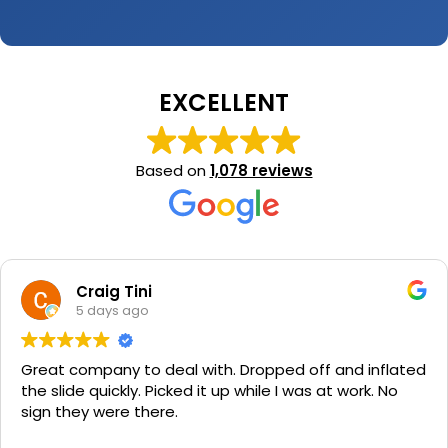
EXCELLENT
Based on
1,078 reviews
Craig Tini
5 days ago
Great company to deal with. Dropped off and inflated
the slide quickly. Picked it up while I was at work. No
sign they were there.