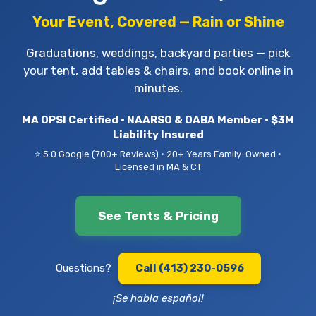
Your Event, Covered — Rain or Shine
Graduations, weddings, backyard parties — pick
your tent, add tables & chairs, and book online in
minutes.
MA OPSI Certified • NAARSO & OABA Member • $3M
Liability Insured
⭐ 5.0 Google (700+ Reviews) • 20+ Years Family-Owned •
Licensed in MA & CT
See Tents & Pricing
Questions?
Call (413) 230-0596
¡Se habla español!