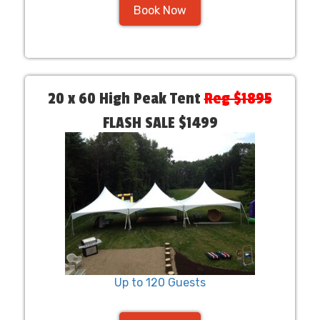
Book Now
20 x 60 High Peak Tent
Reg $1895
FLASH SALE $1499
Up to 120 Guests