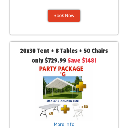
Book Now
20x30 Tent + 8 Tables + 50 Chairs
only $729.99
Save $148!
More Info