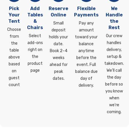
Pick
Add
Reserve
Flexible
We
Your
Tables
Online
Payments
Handle
Tent
&
the
Small
Pay any
Chairs
Rest
Choose
deposit
amount
Select
Our crew
from
holds your
toward your
add-ons
handles
the
date.
balance
right on
delivery,
table
Book 2–4
anytime
the
setup &
above
weeks
before the
product
takedown.
based
ahead for
event. Full
page
We'll call
on
peak
balance due
the day
guest
dates.
day of
before so
count
delivery.
you know
when
we're
coming.