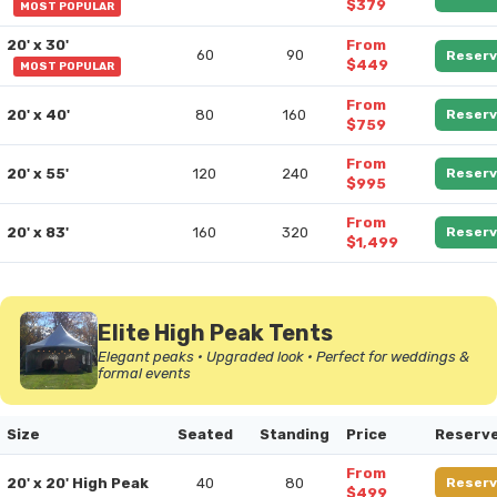
$379
MOST POPULAR
20' x 30'
From
60
90
Reserv
$449
MOST POPULAR
From
20' x 40'
80
160
Reserv
$759
From
20' x 55'
120
240
Reserv
$995
From
20' x 83'
160
320
Reserv
$1,499
Elite High Peak Tents
Elegant peaks • Upgraded look • Perfect for weddings &
formal events
Size
Seated
Standing
Price
Reserv
From
20' x 20' High Peak
40
80
Reserv
$499