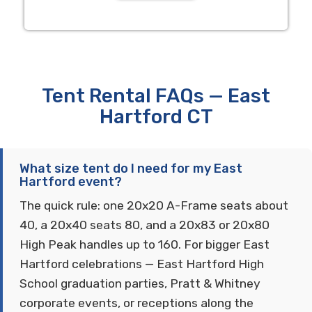
Tent Rental FAQs — East
Hartford CT
What size tent do I need for my East
Hartford event?
The quick rule: one 20x20 A-Frame seats about
40, a 20x40 seats 80, and a 20x83 or 20x80
High Peak handles up to 160. For bigger East
Hartford celebrations — East Hartford High
School graduation parties, Pratt & Whitney
corporate events, or receptions along the