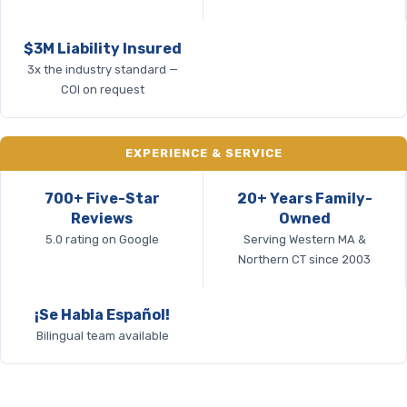
$3M Liability Insured
3x the industry standard —
COI on request
EXPERIENCE & SERVICE
700+ Five-Star
20+ Years Family-
Reviews
Owned
5.0 rating on Google
Serving Western MA &
Northern CT since 2003
¡Se Habla Español!
Bilingual team available