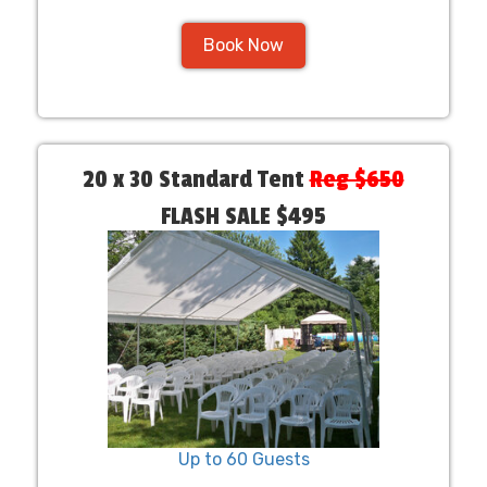
Book Now
20 x 30 Standard Tent
Reg $650
FLASH SALE $495
Up to 60 Guests