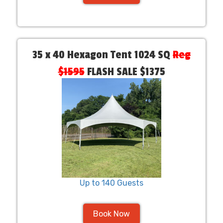
35 x 40 Hexagon Tent 1024 SQ
Reg
$1595
FLASH SALE $1375
Up to 140 Guests
Book Now