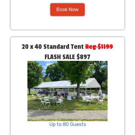
Book Now
20 x 40 Standard Tent
Reg $1199
FLASH SALE $897
Up to 80 Guests