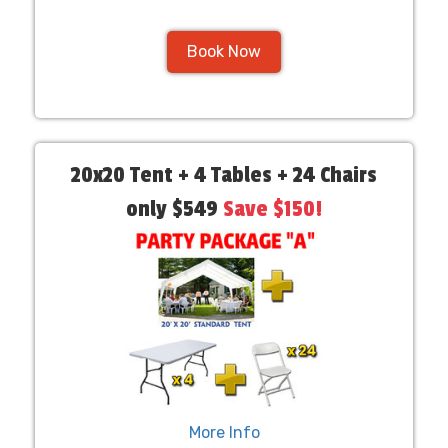
Book Now
20x20 Tent + 4 Tables + 24 Chairs
only $549
Save $150!
More Info