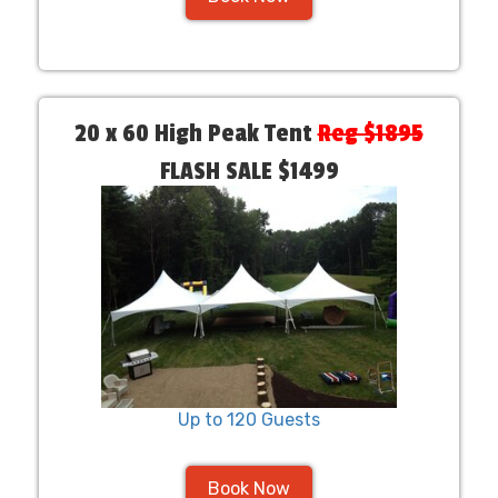
20 x 60 High Peak Tent
Reg $1895
FLASH SALE $1499
Up to 120 Guests
Book Now