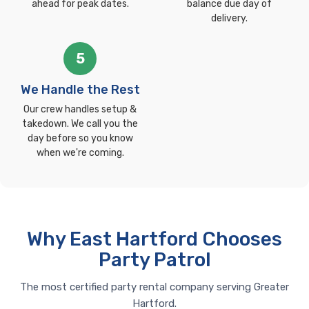
ahead for peak dates.
balance due day of
delivery.
5
We Handle the Rest
Our crew handles setup &
takedown. We call you the
day before so you know
when we're coming.
Why East Hartford Chooses
Party Patrol
The most certified party rental company serving Greater
Hartford.