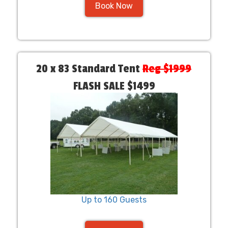
Book Now
20 x 83 Standard Tent
Reg $1999
FLASH SALE $1499
Up to 160 Guests