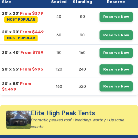
Size
Seated
Standing
Reserve
20' x 20'
From $379
40
80
Reserve Now
MOST POPULAR
20' x 30'
From $449
60
90
Reserve Now
MOST POPULAR
20' x 40'
From $759
80
160
Reserve Now
20' x 55'
From $995
120
240
Reserve Now
20' x 83'
From
160
320
Reserve Now
$1,499
Elite High Peak Tents
Dramatic peaked roof • Wedding-worthy • Upscale
events