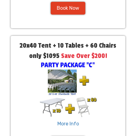
Book Now
20x40 Tent + 10 Tables + 60 Chairs
only $1095
Save Over $200!
More Info