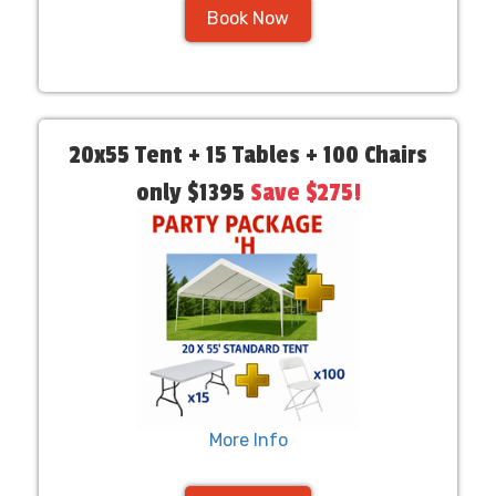
Book Now
20x55 Tent + 15 Tables + 100 Chairs
only $1395
Save $275!
More Info