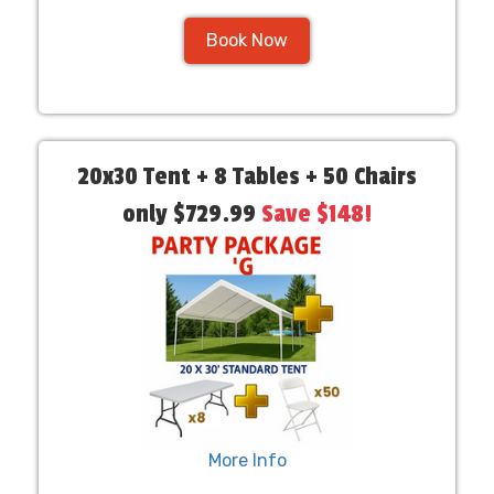
Book Now
20x30 Tent + 8 Tables + 50 Chairs
only $729.99
Save $148!
More Info