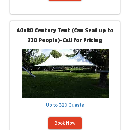
40x80 Century Tent (Can Seat up to
320 People)-Call for Pricing
Up to 320 Guests
Book Now