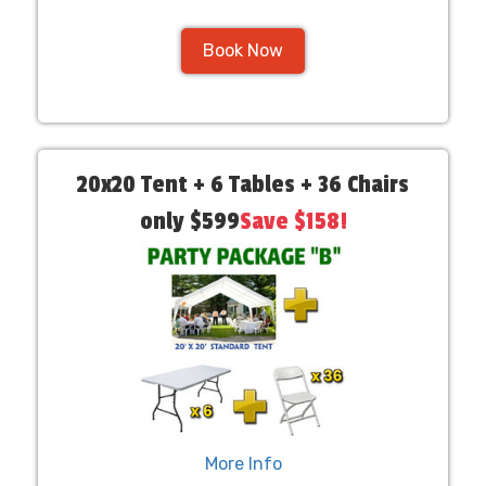
Book Now
20x20 Tent + 6 Tables + 36 Chairs
only $599
Save $158!
More Info