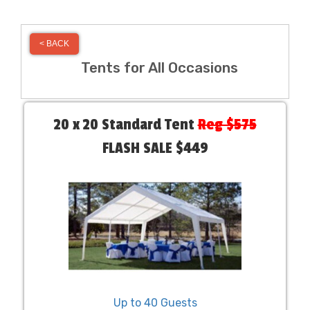
< BACK
Tents for All Occasions
20 x 20 Standard Tent
Reg $575
FLASH SALE $449
Up to 40 Guests