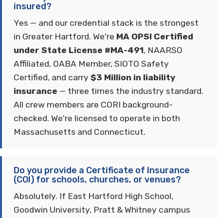
insured?
Yes — and our credential stack is the strongest
in Greater Hartford. We're
MA OPSI Certified
under State License #MA-491
, NAARSO
Affiliated, OABA Member, SIOTO Safety
Certified, and carry
$3 Million in liability
insurance
— three times the industry standard.
All crew members are CORI background-
checked. We're licensed to operate in both
Massachusetts and Connecticut.
Do you provide a Certificate of Insurance
(COI) for schools, churches, or venues?
Absolutely. If East Hartford High School,
Goodwin University, Pratt & Whitney campus