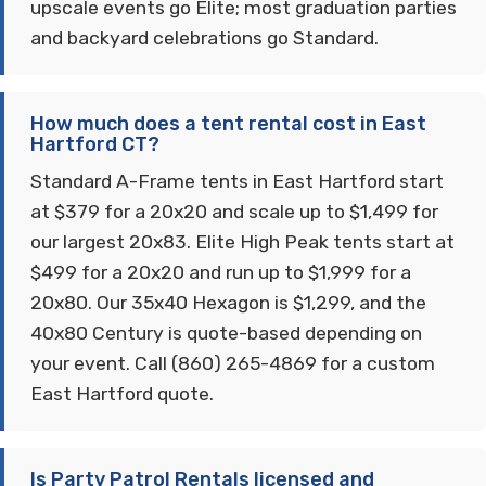
upscale events go Elite; most graduation parties
and backyard celebrations go Standard.
How much does a tent rental cost in East
Hartford CT?
Standard A-Frame tents in East Hartford start
at $379 for a 20x20 and scale up to $1,499 for
our largest 20x83. Elite High Peak tents start at
$499 for a 20x20 and run up to $1,999 for a
20x80. Our 35x40 Hexagon is $1,299, and the
40x80 Century is quote-based depending on
your event. Call (860) 265-4869 for a custom
East Hartford quote.
Is Party Patrol Rentals licensed and