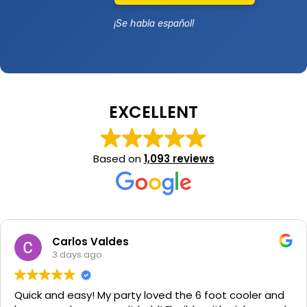
¡Se habla español!
EXCELLENT
Based on
1,093 reviews
Carlos Valdes
3 days ago
Quick and easy! My party loved the 6 foot cooler and