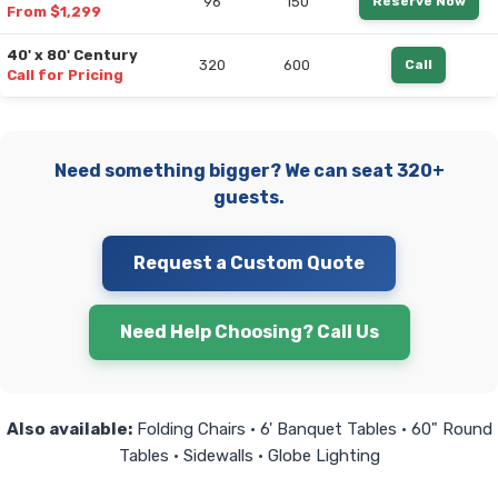
96
150
Reserve Now
From $1,299
40' x 80' Century
320
600
Call
Call for Pricing
Need something bigger? We can seat 320+
guests.
Request a Custom Quote
Need Help Choosing? Call Us
Also available:
Folding Chairs • 6' Banquet Tables • 60" Round
Tables • Sidewalls • Globe Lighting