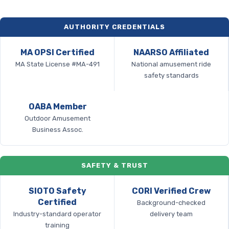
AUTHORITY CREDENTIALS
MA OPSI Certified
NAARSO Affiliated
MA State License #MA-491
National amusement ride
safety standards
OABA Member
Outdoor Amusement
Business Assoc.
SAFETY & TRUST
SIOTO Safety
CORI Verified Crew
Certified
Background-checked
Industry-standard operator
delivery team
training