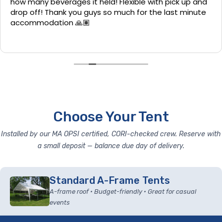
how many beverages it held! Flexible with pick up and
drop off! Thank you guys so much for the last minute
accommodation 🙏🏽
Choose Your Tent
Installed by our MA OPSI certified, CORI-checked crew. Reserve with
a small deposit — balance due day of delivery.
Standard A-Frame Tents
A-frame roof • Budget-friendly • Great for casual
events