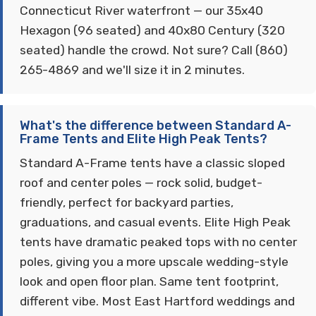
Connecticut River waterfront — our 35x40
Hexagon (96 seated) and 40x80 Century (320
seated) handle the crowd. Not sure? Call (860)
265-4869 and we'll size it in 2 minutes.
What's the difference between Standard A-
Frame Tents and Elite High Peak Tents?
Standard A-Frame tents have a classic sloped
roof and center poles — rock solid, budget-
friendly, perfect for backyard parties,
graduations, and casual events. Elite High Peak
tents have dramatic peaked tops with no center
poles, giving you a more upscale wedding-style
look and open floor plan. Same tent footprint,
different vibe. Most East Hartford weddings and