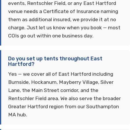
events, Rentschler Field, or any East Hartford
venue needs a Certificate of Insurance naming
them as additional insured, we provide it at no
charge. Just let us know when you book — most
COIs go out within one business day.
Do you set up tents throughout East
Hartford?
Yes — we cover all of East Hartford including
Burnside, Hockanum, Mayberry Village, Silver
Lane, the Main Street corridor, and the
Rentschler Field area. We also serve the broader
Greater Hartford region from our Southampton
MA hub.