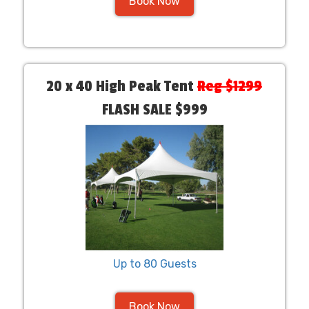
Book Now
20 x 40 High Peak Tent
Reg $1299
FLASH SALE $999
Up to 80 Guests
Book Now