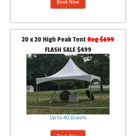
Book Now
20 x 20 High Peak Tent
Reg $699
FLASH SALE $499
Up to 40 Guests