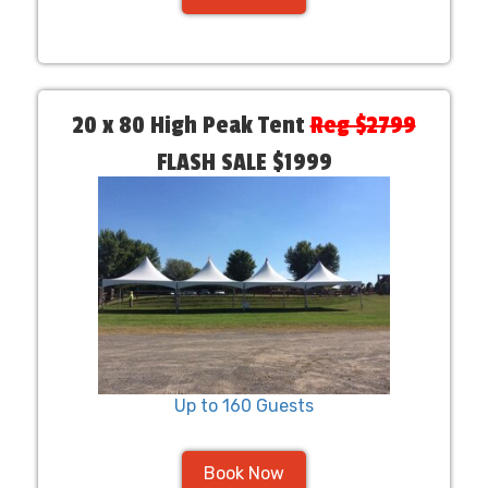
20 x 80 High Peak Tent
Reg $2799
FLASH SALE $1999
Up to 160 Guests
Book Now