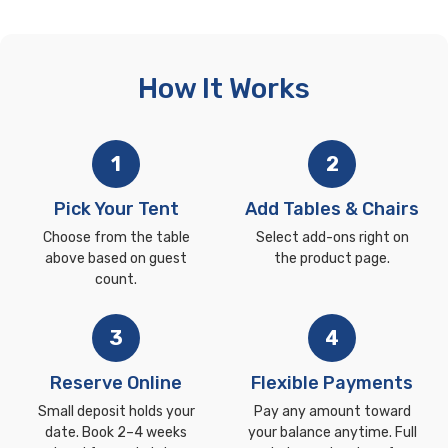
How It Works
1
2
Pick Your Tent
Add Tables & Chairs
Choose from the table
Select add-ons right on
above based on guest
the product page.
count.
3
4
Reserve Online
Flexible Payments
Small deposit holds your
Pay any amount toward
date. Book 2–4 weeks
your balance anytime. Full