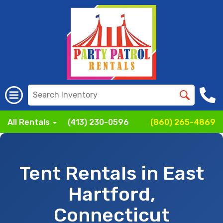
All Rentals
(413) 230-0596
(860) 265-4869
Tent Rentals in East
Hartford,
Connecticut