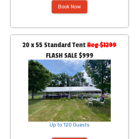
Book Now
20 x 55 Standard Tent
Reg $1299
FLASH SALE $999
Up to 120 Guests