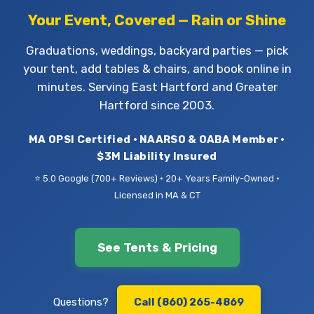
Your Event, Covered — Rain or Shine
Graduations, weddings, backyard parties — pick
your tent, add tables & chairs, and book online in
minutes. Serving East Hartford and Greater
Hartford since 2003.
MA OPSI Certified • NAARSO & OABA Member •
$3M Liability Insured
⭐ 5.0 Google (700+ Reviews) • 20+ Years Family-Owned •
Licensed in MA & CT
See Tents & Pricing
Questions?
Call (860) 265-4869