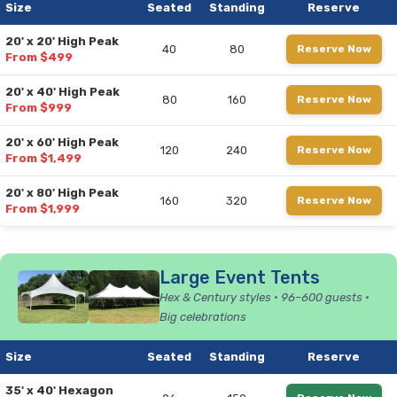
Size
Seated
Standing
Reserve
20' x 20' High Peak
40
80
Reserve Now
From $499
20' x 40' High Peak
80
160
Reserve Now
From $999
20' x 60' High Peak
120
240
Reserve Now
From $1,499
20' x 80' High Peak
160
320
Reserve Now
From $1,999
Large Event Tents
Hex & Century styles • 96–600 guests •
Big celebrations
Size
Seated
Standing
Reserve
35' x 40' Hexagon