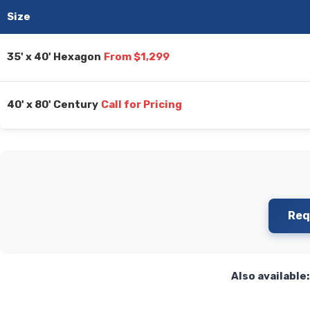
Size
35' x 40' Hexagon
From $1,299
40' x 80' Century
Call for Pricing
Req
Also available: