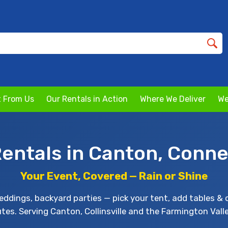
 From Us
Our Rentals in Action
Where We Deliver
We
Rentals in Canton, Conne
Your Event, Covered — Rain or Shine
ddings, backyard parties — pick your tent, add tables & 
utes. Serving Canton, Collinsville and the Farmington Vall