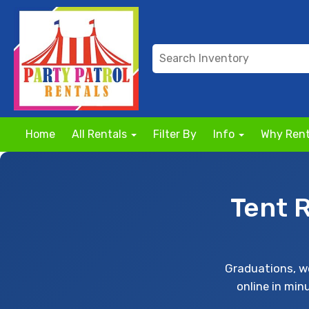
Home
All Rentals
Filter By
Info
Why Rent
Tent 
Graduations, we
online in min