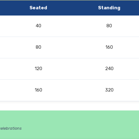
Seated
Standing
40
80
80
160
120
240
160
320
celebrations