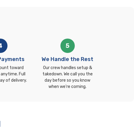
4
5
 Payments
We Handle the Rest
ount toward
Our crew handles setup &
 anytime. Full
takedown. We call you the
ay of delivery.
day before so you know
when we're coming.
l