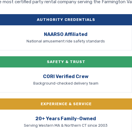
 most certified party rental company serving the Farmington Val
AUTHORITY CREDENTIALS
NAARSO Affiliated
National amusement ride safety standards
SAFETY & TRUST
CORI Verified Crew
Background-checked delivery team
EXPERIENCE & SERVICE
20+ Years Family-Owned
Serving Western MA & Northern CT since 2003