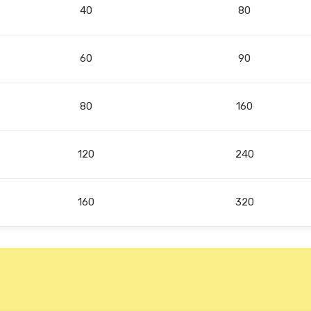
40
80
60
90
80
160
120
240
160
320