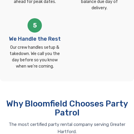
ahead for peak dates.
balance due day of
delivery.
5
We Handle the Rest
Our crew handles setup &
takedown. We call you the
day before so you know
when we're coming.
Why Bloomfield Chooses Party
Patrol
The most certified party rental company serving Greater
Hartford.