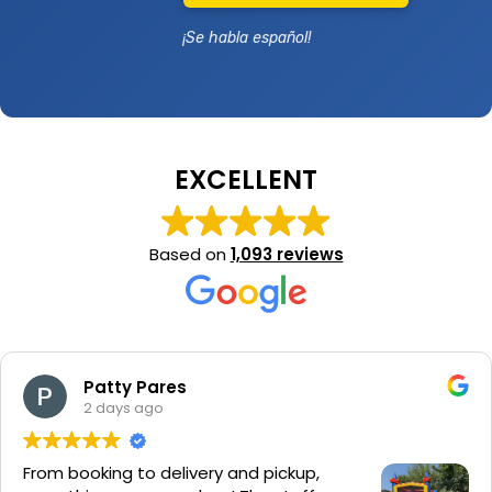
¡Se habla español!
EXCELLENT
Based on
1,093 reviews
Patty Pares
2 days ago
From booking to delivery and pickup,