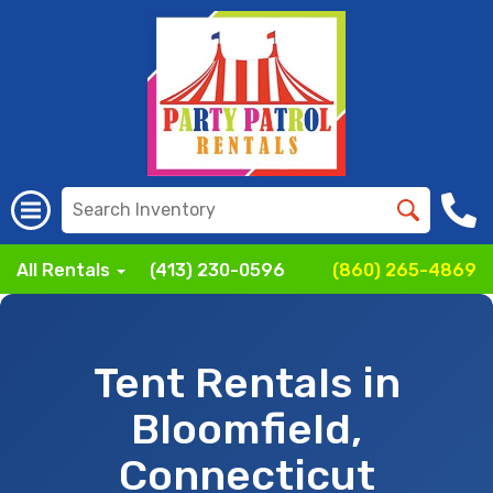
All Rentals
(413) 230-0596
(860) 265-4869
Tent Rentals in
Bloomfield,
Connecticut