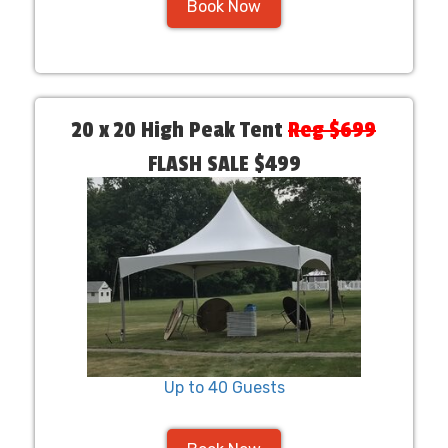
Book Now
20 x 20 High Peak Tent
Reg $699
FLASH SALE $499
Up to 40 Guests