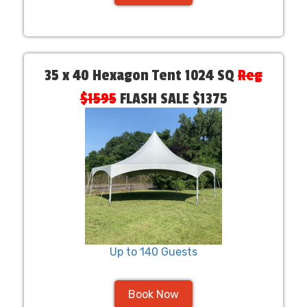
35 x 40 Hexagon Tent 1024 SQ
Reg
$1595
FLASH SALE $1375
Up to 140 Guests
Book Now