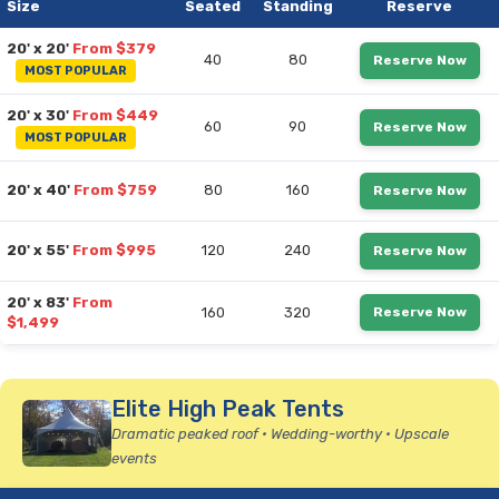
Size
Seated
Standing
Reserve
20' x 20'
From $379
40
80
Reserve Now
MOST POPULAR
20' x 30'
From $449
60
90
Reserve Now
MOST POPULAR
20' x 40'
From $759
80
160
Reserve Now
20' x 55'
From $995
120
240
Reserve Now
20' x 83'
From
160
320
Reserve Now
$1,499
Elite High Peak Tents
Dramatic peaked roof • Wedding-worthy • Upscale
events