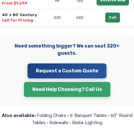
96
150
Reserve Now
From $1,299
40' x 80' Century
320
600
Call
Call for Pricing
Need something bigger? We can seat 320+
guests.
Request a Custom Quote
Need Help Choosing? Call Us
Also available:
Folding Chairs • 6' Banquet Tables • 60" Round
Tables • Sidewalls • Globe Lighting