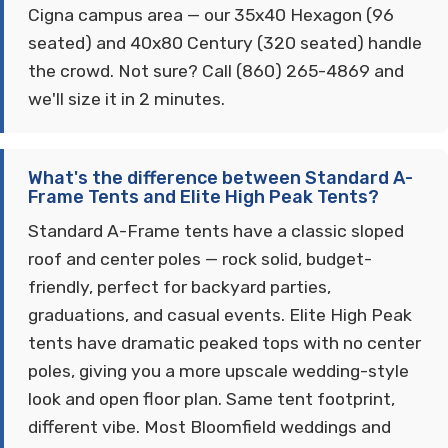
Cigna campus area — our 35x40 Hexagon (96
seated) and 40x80 Century (320 seated) handle
the crowd. Not sure? Call (860) 265-4869 and
we'll size it in 2 minutes.
What's the difference between Standard A-
Frame Tents and Elite High Peak Tents?
Standard A-Frame tents have a classic sloped
roof and center poles — rock solid, budget-
friendly, perfect for backyard parties,
graduations, and casual events. Elite High Peak
tents have dramatic peaked tops with no center
poles, giving you a more upscale wedding-style
look and open floor plan. Same tent footprint,
different vibe. Most Bloomfield weddings and