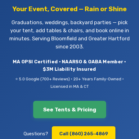
Your Event, Covered — Rain or Shine
Graduations, weddings, backyard parties — pick
your tent, add tables & chairs, and book online in
minutes. Serving Bloomfield and Greater Hartford
since 2003.
MA OPSI Certified • NAARSO & OABA Member •
$3M Liability Insured
⭐ 5.0 Google (700+ Reviews) • 20+ Years Family-Owned •
Licensed in MA & CT
See Tents & Pricing
Questions?
Call (860) 265-4869