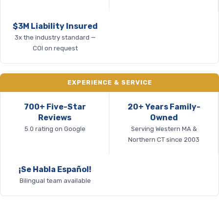
$3M Liability Insured
3x the industry standard —
COI on request
EXPERIENCE & SERVICE
700+ Five-Star
20+ Years Family-
Reviews
Owned
5.0 rating on Google
Serving Western MA &
Northern CT since 2003
¡Se Habla Español!
Bilingual team available