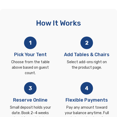
How It Works
1
2
Pick Your Tent
Add Tables & Chairs
Choose from the table
Select add-ons right on
above based on guest
the product page.
count.
3
4
Reserve Online
Flexible Payments
Small deposit holds your
Pay any amount toward
date. Book 2–4 weeks
your balance anytime. Full