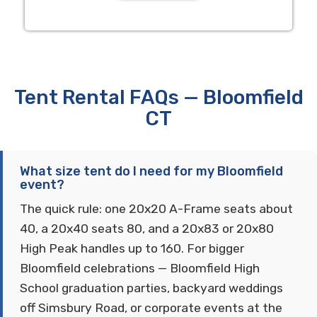
Tent Rental FAQs — Bloomfield
CT
What size tent do I need for my Bloomfield
event?
The quick rule: one 20x20 A-Frame seats about
40, a 20x40 seats 80, and a 20x83 or 20x80
High Peak handles up to 160. For bigger
Bloomfield celebrations — Bloomfield High
School graduation parties, backyard weddings
off Simsbury Road, or corporate events at the