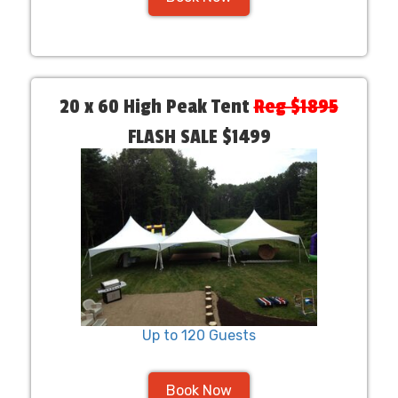
20 x 60 High Peak Tent
Reg $1895
FLASH SALE $1499
Up to 120 Guests
Book Now