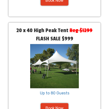
Book Now
20 x 40 High Peak Tent
Reg $1299
FLASH SALE $999
Up to 80 Guests
Book Now