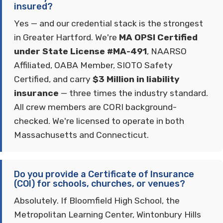
insured?
Yes — and our credential stack is the strongest
in Greater Hartford. We're
MA OPSI Certified
under State License #MA-491
, NAARSO
Affiliated, OABA Member, SIOTO Safety
Certified, and carry
$3 Million in liability
insurance
— three times the industry standard.
All crew members are CORI background-
checked. We're licensed to operate in both
Massachusetts and Connecticut.
Do you provide a Certificate of Insurance
(COI) for schools, churches, or venues?
Absolutely. If Bloomfield High School, the
Metropolitan Learning Center, Wintonbury Hills