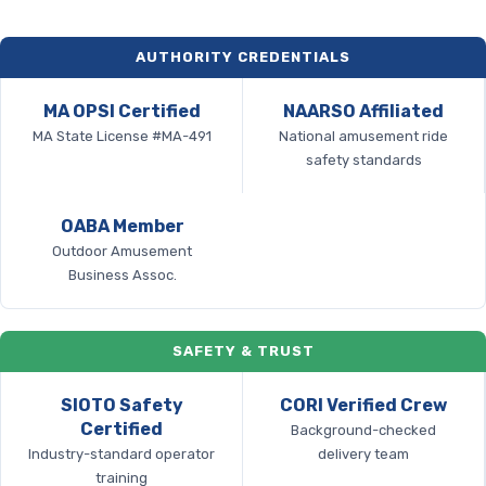
AUTHORITY CREDENTIALS
MA OPSI Certified
NAARSO Affiliated
MA State License #MA-491
National amusement ride
safety standards
OABA Member
Outdoor Amusement
Business Assoc.
SAFETY & TRUST
SIOTO Safety
CORI Verified Crew
Certified
Background-checked
Industry-standard operator
delivery team
training