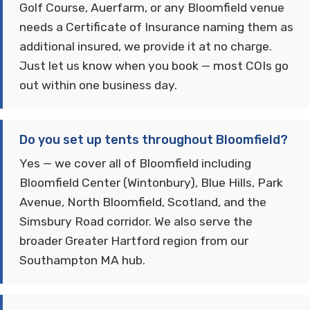
Golf Course, Auerfarm, or any Bloomfield venue
needs a Certificate of Insurance naming them as
additional insured, we provide it at no charge.
Just let us know when you book — most COIs go
out within one business day.
Do you set up tents throughout Bloomfield?
Yes — we cover all of Bloomfield including
Bloomfield Center (Wintonbury), Blue Hills, Park
Avenue, North Bloomfield, Scotland, and the
Simsbury Road corridor. We also serve the
broader Greater Hartford region from our
Southampton MA hub.