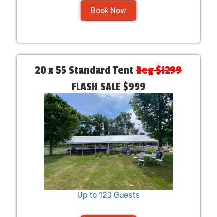
Book Now
20 x 55 Standard Tent
Reg $1299
FLASH SALE $999
Up to 120 Guests