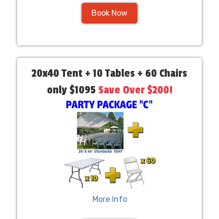
Book Now
20x40 Tent + 10 Tables + 60 Chairs
only $1095
Save Over $200!
More Info