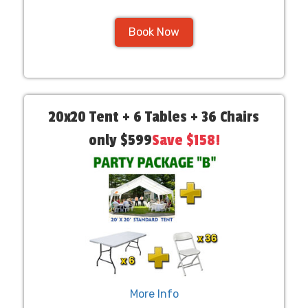
Book Now
20x20 Tent + 6 Tables + 36 Chairs
only $599
Save $158!
More Info