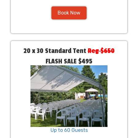
Book Now
20 x 30 Standard Tent
Reg $650
FLASH SALE $495
Up to 60 Guests