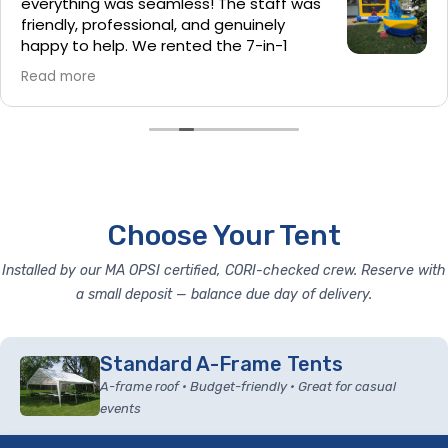
everything was seamless! The staff was
friendly, professional, and genuinely
happy to help. We rented the 7-in-1
bounce house and cotton candy
Read more
machine, and they were a huge hit at our party. I also
loved that they cleaned and sanitized the bounce
house before setup—it’s the little details that make a
big difference. Hands down the best bounce house
rental company we’ve used. Highly recommend!
Choose Your Tent
Installed by our MA OPSI certified, CORI-checked crew. Reserve with
a small deposit — balance due day of delivery.
Standard A-Frame Tents
A-frame roof • Budget-friendly • Great for casual
events