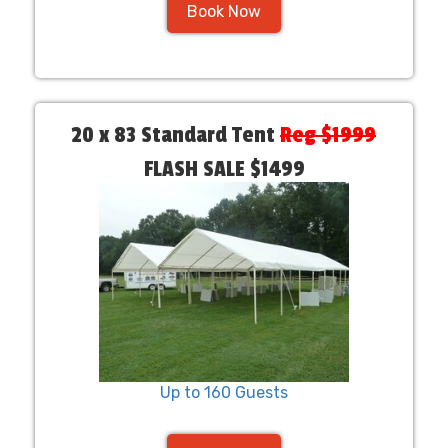
Book Now
20 x 83 Standard Tent
Reg $1999
FLASH SALE $1499
Up to 160 Guests