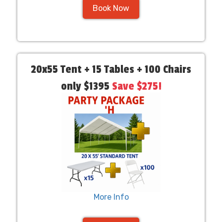
Book Now
20x55 Tent + 15 Tables + 100 Chairs
only $1395
Save $275!
More Info