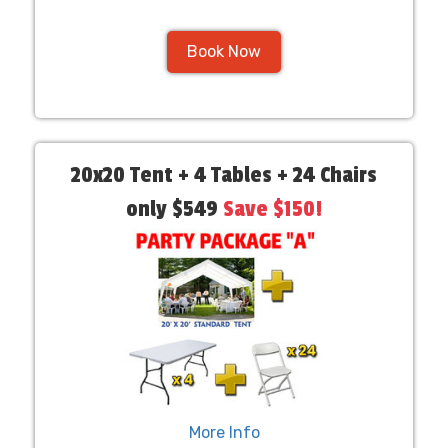
Book Now
20x20 Tent + 4 Tables + 24 Chairs
only $549
Save $150!
More Info