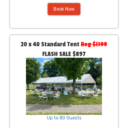
Book Now
20 x 40 Standard Tent
Reg $1199
FLASH SALE $897
Up to 80 Guests