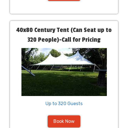
40x80 Century Tent (Can Seat up to
320 People)-Call for Pricing
Up to 320 Guests
Book Now