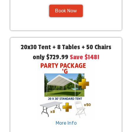
Book Now
20x30 Tent + 8 Tables + 50 Chairs
only $729.99
Save $148!
More Info