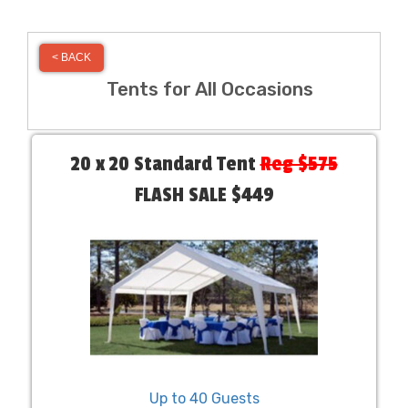
< BACK
Tents for All Occasions
20 x 20 Standard Tent
Reg $575
FLASH SALE $449
Up to 40 Guests