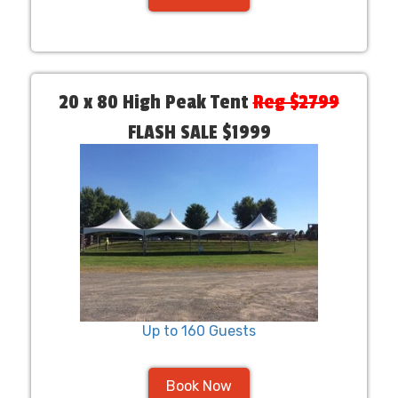
20 x 80 High Peak Tent
Reg $2799
FLASH SALE $1999
Up to 160 Guests
Book Now