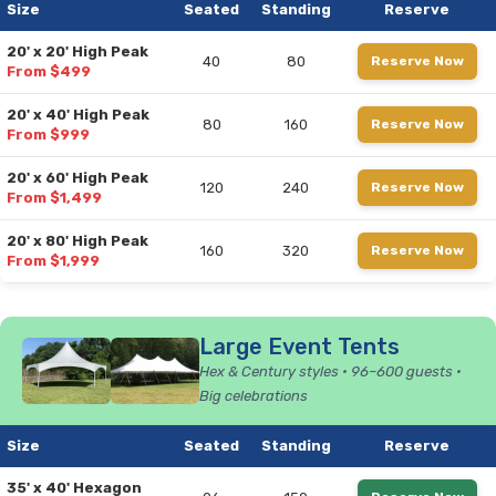
Size
Seated
Standing
Reserve
20' x 20' High Peak
40
80
Reserve Now
From $499
20' x 40' High Peak
80
160
Reserve Now
From $999
20' x 60' High Peak
120
240
Reserve Now
From $1,499
20' x 80' High Peak
160
320
Reserve Now
From $1,999
Large Event Tents
Hex & Century styles • 96–600 guests •
Big celebrations
Size
Seated
Standing
Reserve
35' x 40' Hexagon