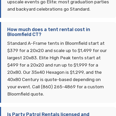
upscale events go Elite; most graduation parties
and backyard celebrations go Standard.
How much does a tent rental cost in
Bloomfield CT?
Standard A-Frame tents in Bloomfield start at
$379 for a 20x20 and scale up to $1,499 for our
largest 20x83. Elite High Peak tents start at
$499 for a 20x20 and run up to $1,999 for a
20x80. Our 35x40 Hexagon is $1,299, and the
40x80 Century is quote-based depending on
your event. Call (860) 265-4869 for a custom
Bloomfield quote.
Is Party Patrol Rentals licensed and