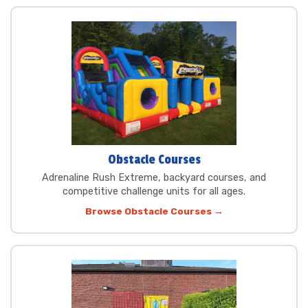
Obstacle Courses
Adrenaline Rush Extreme, backyard courses, and
competitive challenge units for all ages.
Browse Obstacle Courses →