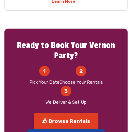
Learn More →
Ready to Book Your Vernon
Party?
1
2
Pick Your Date
Choose Your Rentals
3
We Deliver & Set Up
🎪 Browse Rentals