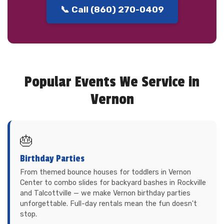
📞 Call (860) 270-0409
Popular Events We Service in
Vernon
🎂
Birthday Parties
From themed bounce houses for toddlers in Vernon
Center to combo slides for backyard bashes in Rockville
and Talcottville — we make Vernon birthday parties
unforgettable. Full-day rentals mean the fun doesn't
stop.