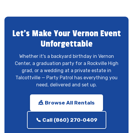
Let's Make Your Vernon Event
Unforgettable
Whether it's a backyard birthday in Vernon
Center, a graduation party for a Rockville High
grad, or a wedding at a private estate in
Talcottville — Party Patrol has everything you
need, delivered and set up.
🎪 Browse All Rentals
📞 Call (860) 270-0409