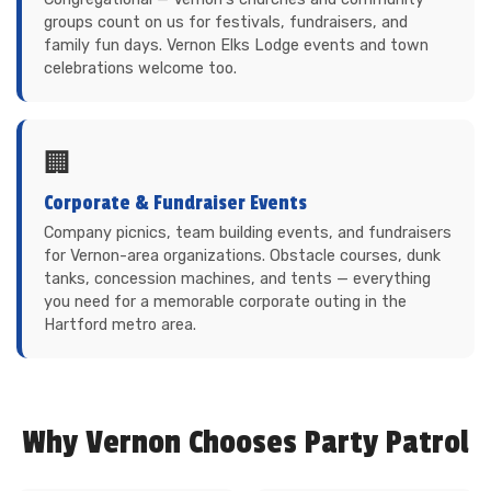
groups count on us for festivals, fundraisers, and
family fun days. Vernon Elks Lodge events and town
celebrations welcome too.
🏢
Corporate & Fundraiser Events
Company picnics, team building events, and fundraisers
for Vernon-area organizations. Obstacle courses, dunk
tanks, concession machines, and tents — everything
you need for a memorable corporate outing in the
Hartford metro area.
Why Vernon Chooses Party Patrol