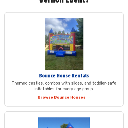
Vernon Event?
Bounce House Rentals
Themed castles, combos with slides, and toddler-safe
inflatables for every age group.
Browse Bounce Houses →