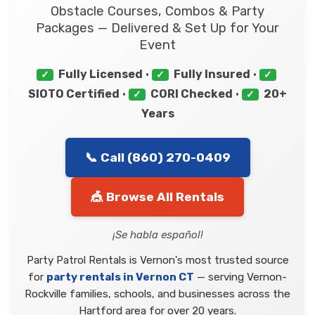
Obstacle Courses, Combos & Party
Packages — Delivered & Set Up for Your
Event
Fully Licensed
•
Fully Insured
•
✓
✓
✓
SIOTO Certified
•
CORI Checked
•
20+
✓
✓
Years
📞 Call (860) 270-0409
🎪 Browse All Rentals
¡Se habla español!
Party Patrol Rentals is Vernon's most trusted source
for
party rentals in Vernon CT
— serving Vernon-
Rockville families, schools, and businesses across the
Hartford area for over 20 years.