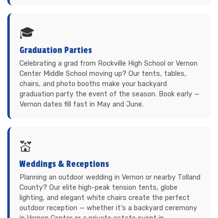
🎓
Graduation Parties
Celebrating a grad from Rockville High School or Vernon
Center Middle School moving up? Our tents, tables,
chairs, and photo booths make your backyard
graduation party the event of the season. Book early —
Vernon dates fill fast in May and June.
💒
Weddings & Receptions
Planning an outdoor wedding in Vernon or nearby Tolland
County? Our elite high-peak tension tents, globe
lighting, and elegant white chairs create the perfect
outdoor reception — whether it's a backyard ceremony