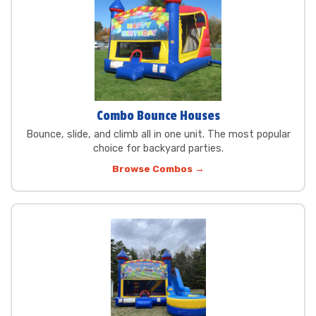
Combo Bounce Houses
Bounce, slide, and climb all in one unit. The most popular
choice for backyard parties.
Browse Combos →