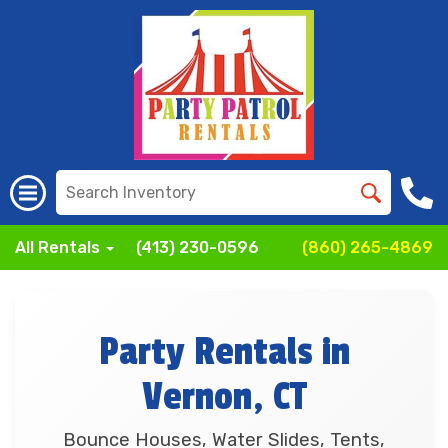
All Rentals
(413) 230-0596
(860) 265-4869
Party Rentals in
Vernon, CT
Bounce Houses, Water Slides, Tents,