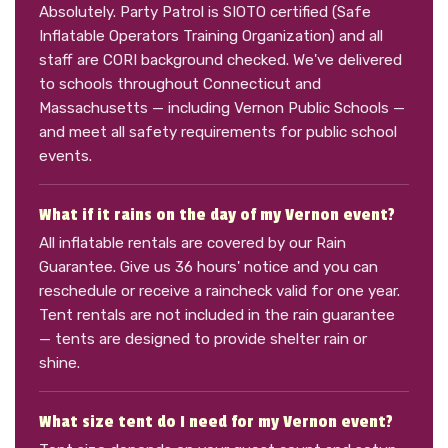
Absolutely. Party Patrol is SIOTO certified (Safe
Inflatable Operators Training Organization) and all
staff are CORI background checked. We've delivered
to schools throughout Connecticut and
Massachusetts — including Vernon Public Schools —
and meet all safety requirements for public school
events.
What if it rains on the day of my Vernon event?
All inflatable rentals are covered by our Rain
Guarantee. Give us 36 hours' notice and you can
reschedule or receive a raincheck valid for one year.
Tent rentals are not included in the rain guarantee
— tents are designed to provide shelter rain or
shine.
What size tent do I need for my Vernon event?