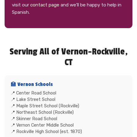
visit our
contact page
and we'll be happy to help in
Spanish.
Serving All of Vernon-Rockville,
CT
🏫 Vernon Schools
Center Road School
Lake Street School
Maple Street School (Rockville)
Northeast School (Rockville)
Skinner Road School
Vernon Center Middle School
Rockville High School (est. 1870)