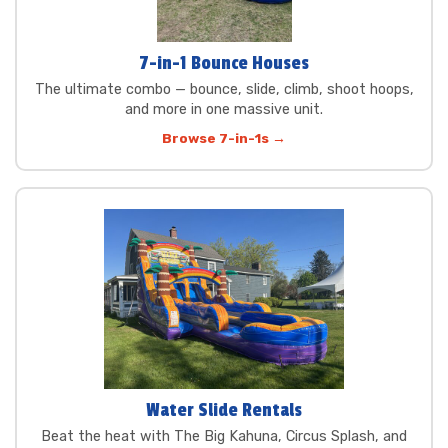
7-in-1 Bounce Houses
The ultimate combo — bounce, slide, climb, shoot hoops,
and more in one massive unit.
Browse 7-in-1s →
Water Slide Rentals
Beat the heat with The Big Kahuna, Circus Splash, and