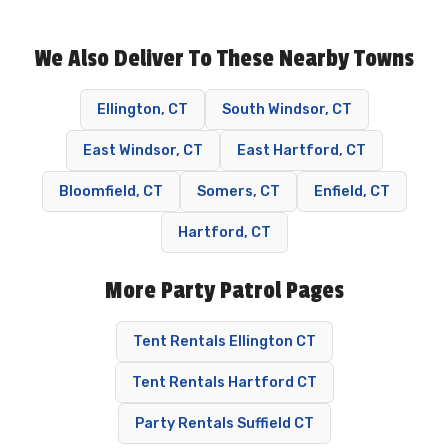
We Also Deliver To These Nearby Towns
Ellington, CT
South Windsor, CT
East Windsor, CT
East Hartford, CT
Bloomfield, CT
Somers, CT
Enfield, CT
Hartford, CT
More Party Patrol Pages
Tent Rentals Ellington CT
Tent Rentals Hartford CT
Party Rentals Suffield CT