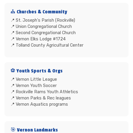
⛪ Churches & Community
St. Joseph's Parish (Rockville)
Union Congregational Church
Second Congregational Church
Vernon Elks Lodge #1724
Tolland County Agricultural Center
⚽ Youth Sports & Orgs
Vernon Little League
Vernon Youth Soccer
Rockville Rams Youth Athletics
Vernon Parks & Rec leagues
Vernon Aquatics programs
🎯 Vernon Landmarks