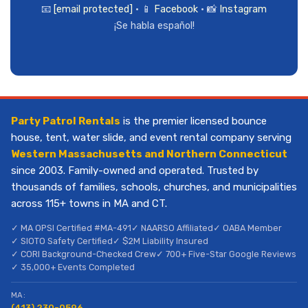
📧
[email protected]
• 📱
Facebook
• 📸
Instagram
¡Se habla español!
Party Patrol Rentals
is the premier licensed bounce
house, tent, water slide, and event rental company serving
Western Massachusetts and Northern Connecticut
since 2003. Family-owned and operated. Trusted by
thousands of families, schools, churches, and municipalities
across 115+ towns in MA and CT.
✓ MA OPSI Certified #MA-491
✓ NAARSO Affiliated
✓ OABA Member
✓ SIOTO Safety Certified
✓ $2M Liability Insured
✓ CORI Background-Checked Crew
✓ 700+ Five-Star Google Reviews
✓ 35,000+ Events Completed
MA:
(413) 230-0596