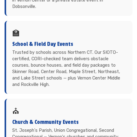
in Vernon Center or a private estate event in
Dobsonville.
🏫
School & Field Day Events
Trusted by schools across Northern CT. Our SIOTO-
certified, CORI-checked team delivers obstacle
courses, bounce houses, and field day packages to
Skinner Road, Center Road, Maple Street, Northeast,
and Lake Street schools — plus Vernon Center Middle
and Rockville High.
⛪
Church & Community Events
St. Joseph's Parish, Union Congregational, Second
Congregational — Vernon's churches and community