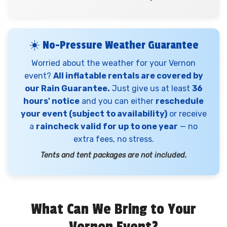
☀️ No-Pressure Weather Guarantee
Worried about the weather for your Vernon
event?
All inflatable rentals are covered by
our Rain Guarantee.
Just give us at least
36
hours' notice
and you can either
reschedule
your event (subject to availability)
or receive
a
raincheck valid for up to one year
— no
extra fees, no stress.
Tents and tent packages are not included.
What Can We Bring to Your