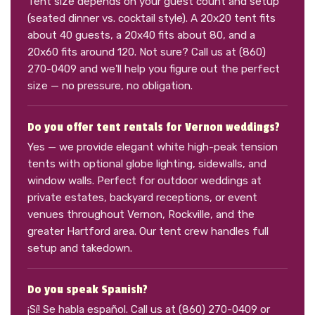
Tent size depends on your guest count and setup
(seated dinner vs. cocktail style). A 20x20 tent fits
about 40 guests, a 20x40 fits about 80, and a
20x60 fits around 120. Not sure? Call us at (860)
270-0409 and we'll help you figure out the perfect
size — no pressure, no obligation.
Do you offer tent rentals for Vernon weddings?
Yes — we provide elegant white high-peak tension
tents with optional globe lighting, sidewalls, and
window walls. Perfect for outdoor weddings at
private estates, backyard receptions, or event
venues throughout Vernon, Rockville, and the
greater Hartford area. Our tent crew handles full
setup and takedown.
Do you speak Spanish?
¡Sí! Se habla español. Call us at (860) 270-0409 or