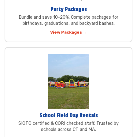
Party Packages
Bundle and save 10–20%. Complete packages for
birthdays, graduations, and backyard bashes.
View Packages →
School Field Day Rentals
SIOTO certified & CORI checked staff. Trusted by
schools across CT and MA.