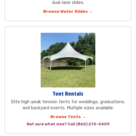
dual-lane slides.
Browse Water Slides →
Tent Rentals
Elite high-peak tension tents for weddings, graduations,
and backyard events. Multiple sizes available.
Browse Tents →
Not sure what size? Call (860) 270-0409