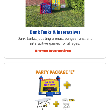
Dunk Tanks & Interactives
Dunk tanks, jousting arenas, bungee runs, and
interactive games for all ages.
Browse Interactives →