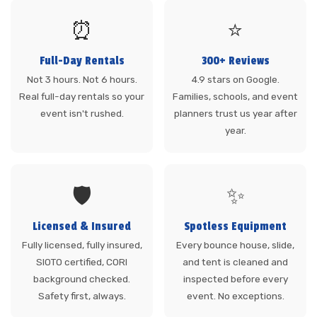
⏰
⭐
Full-Day Rentals
300+ Reviews
Not 3 hours. Not 6 hours.
4.9 stars on Google.
Real full-day rentals so your
Families, schools, and event
event isn't rushed.
planners trust us year after
year.
🛡️
✨
Licensed & Insured
Spotless Equipment
Fully licensed, fully insured,
Every bounce house, slide,
SIOTO certified, CORI
and tent is cleaned and
background checked.
inspected before every
Safety first, always.
event. No exceptions.