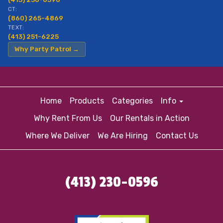
CT:
(860) 265-4869
TEXT:
(413) 251-6225
Why Party Patrol →
Home
Products
Categories
Info
Why Rent From Us
Our Rentals in Action
Where We Deliver
We Are Hiring
Contact Us
(413) 230-0596