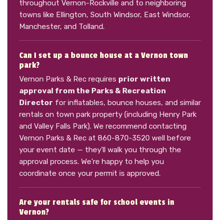
throughout Vernon-Rockville and to neighboring
towns like Ellington, South Windsor, East Windsor,
Manchester, and Tolland.
Can I set up a bounce house at a Vernon town
park?
Vernon Parks & Rec requires
prior written
approval from the Parks & Recreation
Director
for inflatables, bounce houses, and similar
rentals on town park property (including Henry Park
and Valley Falls Park). We recommend contacting
Vernon Parks & Rec at 860-870-3520 well before
your event date — they'll walk you through the
approval process. We're happy to help you
coordinate once your permit is approved.
Are your rentals safe for school events in
Vernon?