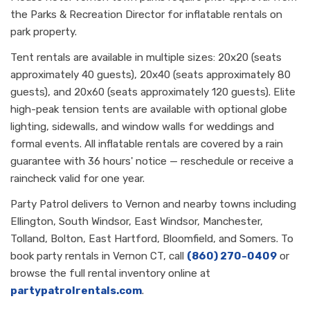
the Parks & Recreation Director for inflatable rentals on
park property.
Tent rentals are available in multiple sizes: 20x20 (seats
approximately 40 guests), 20x40 (seats approximately 80
guests), and 20x60 (seats approximately 120 guests). Elite
high-peak tension tents are available with optional globe
lighting, sidewalls, and window walls for weddings and
formal events. All inflatable rentals are covered by a rain
guarantee with 36 hours' notice — reschedule or receive a
raincheck valid for one year.
Party Patrol delivers to Vernon and nearby towns including
Ellington, South Windsor, East Windsor, Manchester,
Tolland, Bolton, East Hartford, Bloomfield, and Somers. To
book party rentals in Vernon CT, call
(860) 270-0409
or
browse the full rental inventory online at
partypatrolrentals.com
.