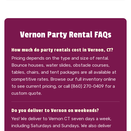
Vernon Party Rental FAQs
How much do party rentals cost in Vernon, CT?
Pricing depends on the type and size of rental.
Bounce houses, water slides, obstacle courses,
tables, chairs, and tent packages are all available at
competitive rates. Browse our full inventory online
to see current pricing, or call (860) 270-0409 for a
custom quote.
Do you deliver to Vernon on weekends?
Yes! We deliver to Vernon CT seven days a week,
including Saturdays and Sundays. We also deliver