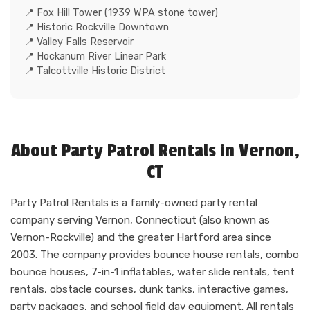
Fox Hill Tower (1939 WPA stone tower)
Historic Rockville Downtown
Valley Falls Reservoir
Hockanum River Linear Park
Talcottville Historic District
About Party Patrol Rentals in Vernon,
CT
Party Patrol Rentals is a family-owned party rental
company serving Vernon, Connecticut (also known as
Vernon-Rockville) and the greater Hartford area since
2003. The company provides bounce house rentals, combo
bounce houses, 7-in-1 inflatables, water slide rentals, tent
rentals, obstacle courses, dunk tanks, interactive games,
party packages, and school field day equipment. All rentals