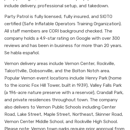
include delivery, professional setup, and takedown.
Party Patrol is fully licensed, fully insured, and SIOTO
certified (Safe Inflatable Operators Training Organization).
All staff members are CORI background checked. The
company holds a 4.9-star rating on Google with over 300
reviews and has been in business for more than 20 years.
Se habla español.
Vernon delivery areas include Vernon Center, Rockville,
Talcottville, Dobsonville, and the Bolton Notch area.
Popular Vernon event locations include Henry Park (home
to the iconic Fox Hill Tower, built in 1939), Valley Falls Park
(a 196-acre nature preserve with a reservoir), Crandall Park,
and private residences throughout town. The company
also delivers to Vernon Public Schools including Center
Road, Lake Street, Maple Street, Northeast, Skinner Road,
Vernon Center Middle School, and Rockville High School.
Please note: Vernon town parks require prior approval from