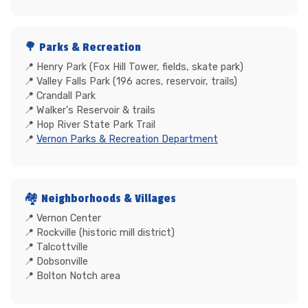
🌳 Parks & Recreation
Henry Park (Fox Hill Tower, fields, skate park)
Valley Falls Park (196 acres, reservoir, trails)
Crandall Park
Walker's Reservoir & trails
Hop River State Park Trail
Vernon Parks & Recreation Department
🏘️ Neighborhoods & Villages
Vernon Center
Rockville (historic mill district)
Talcottville
Dobsonville
Bolton Notch area