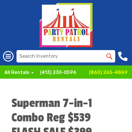
All Rentals
(413) 230-0596
(860) 265-4869
Superman 7-in-1
Combo Reg $539