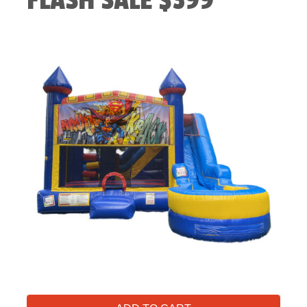
FLASH SALE $399