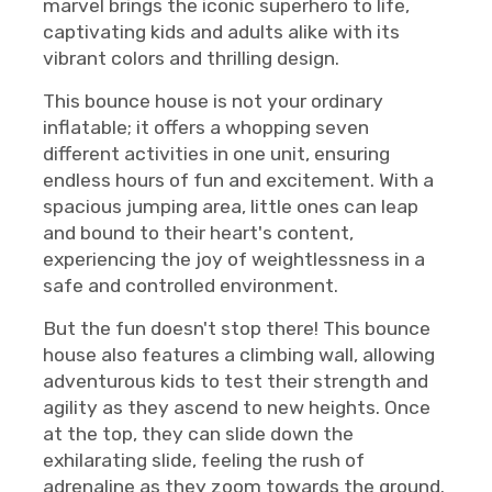
marvel brings the iconic superhero to life,
captivating kids and adults alike with its
vibrant colors and thrilling design.
This bounce house is not your ordinary
inflatable; it offers a whopping seven
different activities in one unit, ensuring
endless hours of fun and excitement. With a
spacious jumping area, little ones can leap
and bound to their heart's content,
experiencing the joy of weightlessness in a
safe and controlled environment.
But the fun doesn't stop there! This bounce
house also features a climbing wall, allowing
adventurous kids to test their strength and
agility as they ascend to new heights. Once
at the top, they can slide down the
exhilarating slide, feeling the rush of
adrenaline as they zoom towards the ground.