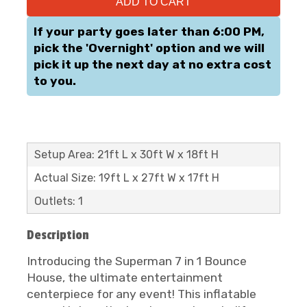
ADD TO CART
If your party goes later than 6:00 PM,
pick the 'Overnight' option and we will
pick it up the next day at no extra cost
to you.
Setup Area: 21ft L x 30ft W x 18ft H
Actual Size: 19ft L x 27ft W x 17ft H
Outlets: 1
Description
Introducing the Superman 7 in 1 Bounce
House, the ultimate entertainment
centerpiece for any event! This inflatable