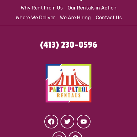
Why Rent From Us
Our Rentals in Action
Where We Deliver
We Are Hiring
Contact Us
(413) 230-0596