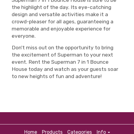
Superman 7 in 1 Bounce House is sure to be
the highlight of the day. Its eye-catching
design and versatile activities make it a
crowd-pleaser for all ages, guaranteeing a
memorable and enjoyable experience for
everyone.
Don't miss out on the opportunity to bring
the excitement of Superman to your next
event. Rent the Superman 7 in 1 Bounce
House today and watch as your guests soar
to new heights of fun and adventure!
Home
Products
Categories
Info