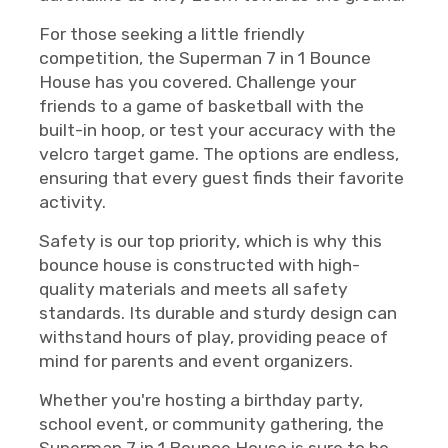
For those seeking a little friendly
competition, the Superman 7 in 1 Bounce
House has you covered. Challenge your
friends to a game of basketball with the
built-in hoop, or test your accuracy with the
velcro target game. The options are endless,
ensuring that every guest finds their favorite
activity.
Safety is our top priority, which is why this
bounce house is constructed with high-
quality materials and meets all safety
standards. Its durable and sturdy design can
withstand hours of play, providing peace of
mind for parents and event organizers.
Whether you're hosting a birthday party,
school event, or community gathering, the