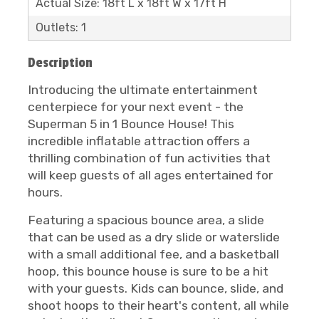
Actual Size: 18ft L x 18ft W x 17ft H
Outlets: 1
Description
Introducing the ultimate entertainment
centerpiece for your next event - the
Superman 5 in 1 Bounce House! This
incredible inflatable attraction offers a
thrilling combination of fun activities that
will keep guests of all ages entertained for
hours.
Featuring a spacious bounce area, a slide
that can be used as a dry slide or waterslide
with a small additional fee, and a basketball
hoop, this bounce house is sure to be a hit
with your guests. Kids can bounce, slide, and
shoot hoops to their heart's content, all while