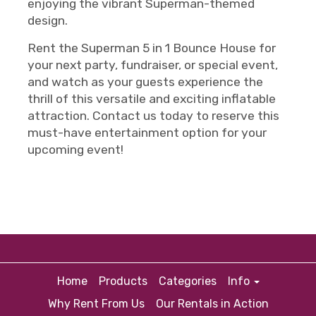
enjoying the vibrant Superman-themed
design.
Rent the Superman 5 in 1 Bounce House for
your next party, fundraiser, or special event,
and watch as your guests experience the
thrill of this versatile and exciting inflatable
attraction. Contact us today to reserve this
must-have entertainment option for your
upcoming event!
Home
Products
Categories
Info
Why Rent From Us
Our Rentals in Action