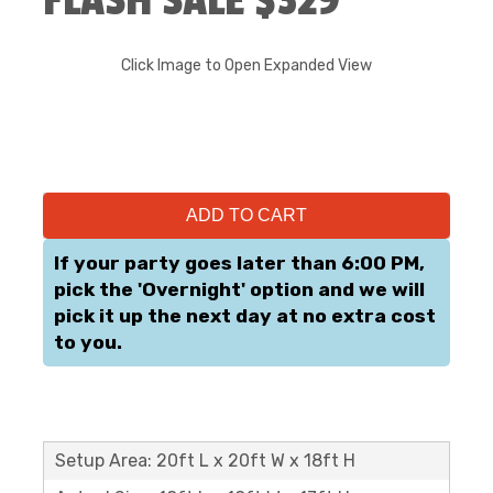
FLASH SALE $329
Click Image to Open Expanded View
ADD TO CART
If your party goes later than 6:00 PM,
pick the 'Overnight' option and we will
pick it up the next day at no extra cost
to you.
Setup Area: 20ft L x 20ft W x 18ft H