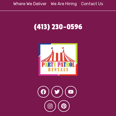
Where We Deliver
We Are Hiring
Contact Us
(413) 230-0596