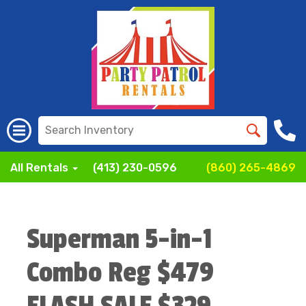
All Rentals
(413) 230-0596
(860) 265-4869
Superman 5-in-1
Combo Reg $479