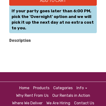
ADD TO CART
If your party goes later than 6:00 PM,
pick the 'Overnight' option and we will
pick it up the next day at no extra cost
to you.
Description
Home
Products
Categories
Info
Why Rent From Us
Our Rentals in Action
Where We Deliver
We Are Hiring
Contact Us