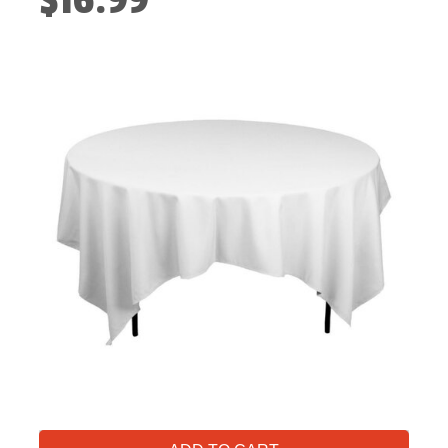
$16.99