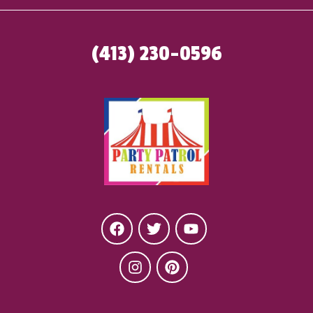
(413) 230-0596