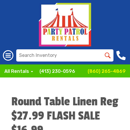
All Rentals
(413) 230-0596
(860) 265-4869
Round Table Linen Reg
$27.99 FLASH SALE