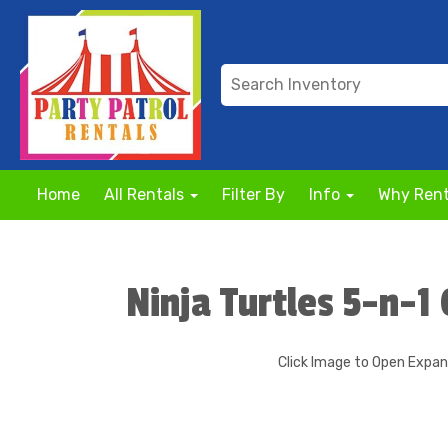
Home
All Rentals
Filter By
Info
Why Rent
Ninja Turtles 5-n-
Click Image to Open Expa