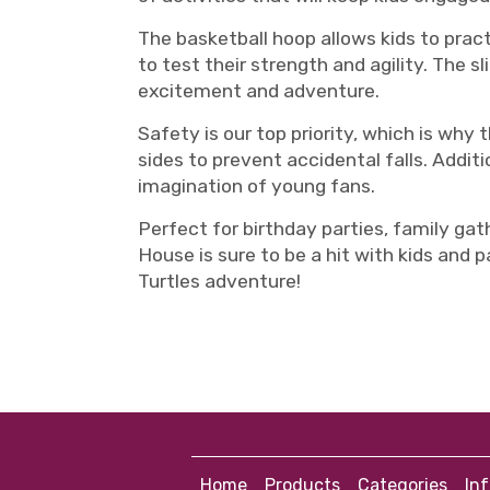
The basketball hoop allows kids to practi
to test their strength and agility. The 
excitement and adventure.
Safety is our top priority, which is why
sides to prevent accidental falls. Additi
imagination of young fans.
Perfect for birthday parties, family gat
House is sure to be a hit with kids and 
Turtles adventure!
Home
Products
Categories
In