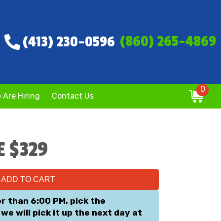
(860) 265-4869
(413) 230-0596
0
 Are Hiring
Contact Us
E $329
ADD TO CART
er than 6:00 PM, pick the
we will pick it up the next day at