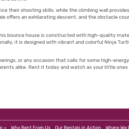
ce their shooting skills, while the climbing wall provides
slide offers an exhilarating descent, and the obstacle co
 this bounce house is constructed with high-quality mate
onally, it is designed with vibrant and colorful Ninja Turt
herings, or any occasion that calls for some high-energy 
parents alike. Rent it today and watch as your little on
fo
Why Rent From Us
Our Rentals in Action
Where We D