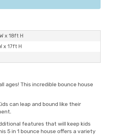
W x 18ft H
W x 17ft H
all ages! This incredible bounce house
ds can leap and bound like their
ment.
dditional features that will keep kids
his 5 in 1 bounce house offers a variety