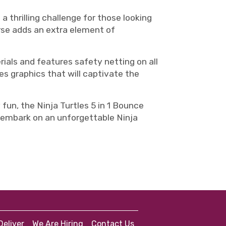
 a thrilling challenge for those looking
urse adds an extra element of
rials and features safety netting on all
les graphics that will captivate the
fun, the Ninja Turtles 5 in 1 Bounce
es embark on an unforgettable Ninja
eliver
We Are Hiring
Contact Us