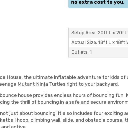
no extra cost to you.
Setup Area: 20ft L x 20ft 
Actual Size: 18ft L x 18ft 
Outlets: 1
nce House, the ultimate inflatable adventure for kids of 
eenage Mutant Ninja Turtles right to your backyard.
 bounce house provides endless hours of bouncing fun. Ki
ncing the thrill of bouncing in a safe and secure environ
 not just about bouncing! It also includes four exciting a
etball hoop, climbing wall, slide, and obstacle course, t
 and active.