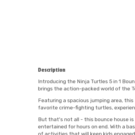
Description
Introducing the Ninja Turtles 5 in 1 Bou
brings the action-packed world of the T
Featuring a spacious jumping area, this
favorite crime-fighting turtles, experie
But that's not all - this bounce house is
entertained for hours on end. With a bask
of activities that will keep kids engaged