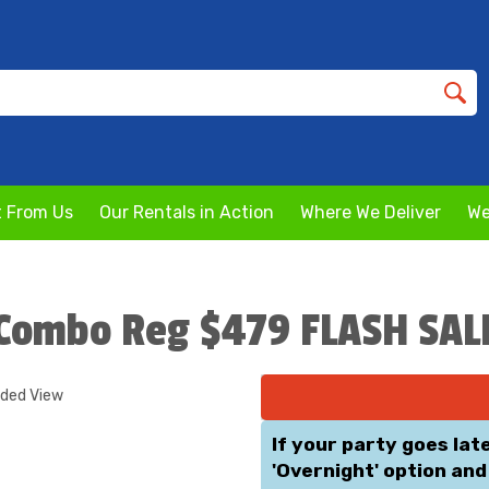
 From Us
Our Rentals in Action
Where We Deliver
We
1 Combo Reg $479 FLASH SAL
nded View
If your party goes lat
'Overnight' option and 