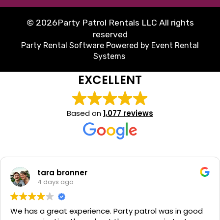
©
2026Party Patrol Rentals LLC All rights
reserved
Party Rental Software
Powered by
Event Rental
Systems
EXCELLENT
Based on
1,077 reviews
tara bronner
4 days ago
We has a great experience. Party patrol was in good