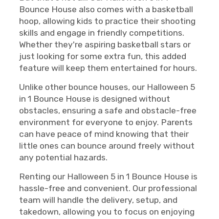
Bounce House also comes with a basketball
hoop, allowing kids to practice their shooting
skills and engage in friendly competitions.
Whether they're aspiring basketball stars or
just looking for some extra fun, this added
feature will keep them entertained for hours.
Unlike other bounce houses, our Halloween 5
in 1 Bounce House is designed without
obstacles, ensuring a safe and obstacle-free
environment for everyone to enjoy. Parents
can have peace of mind knowing that their
little ones can bounce around freely without
any potential hazards.
Renting our Halloween 5 in 1 Bounce House is
hassle-free and convenient. Our professional
team will handle the delivery, setup, and
takedown, allowing you to focus on enjoying