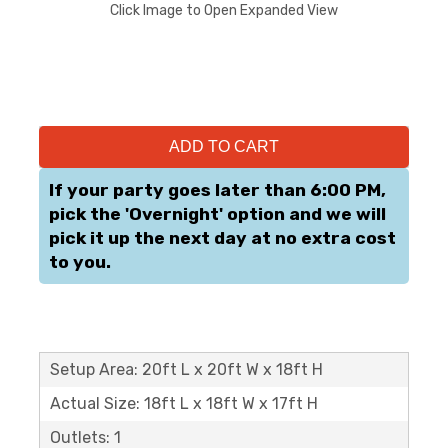
Click Image to Open Expanded View
ADD TO CART
If your party goes later than 6:00 PM,
pick the 'Overnight' option and we will
pick it up the next day at no extra cost
to you.
Setup Area: 20ft L x 20ft W x 18ft H
Actual Size: 18ft L x 18ft W x 17ft H
Outlets: 1