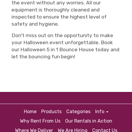
the event without any worries. All our
equipment is thoroughly cleaned and
inspected to ensure the highest level of
safety and hygiene.
Don't miss out on the opportunity to make
your Halloween event unforgettable. Book
our Halloween 5 in 1 Bounce House today and
let the bouncing fun begin!
Home
Products
Categories
Info
Why Rent From Us
Our Rentals in Action
Where We Deliver
We Are Hiring
Contact Us