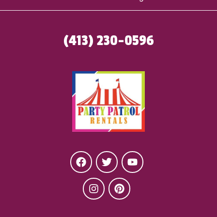
(413) 230-0596