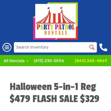
All Rentals
(413) 230-0596
(860) 265-4869
Halloween 5-in-1 Reg
$479 FLASH SALE $329