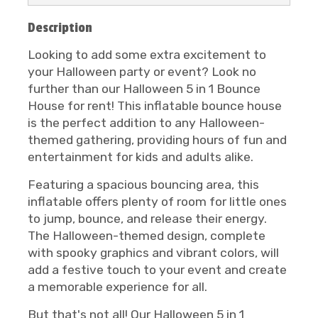
Description
Looking to add some extra excitement to
your Halloween party or event? Look no
further than our Halloween 5 in 1 Bounce
House for rent! This inflatable bounce house
is the perfect addition to any Halloween-
themed gathering, providing hours of fun and
entertainment for kids and adults alike.
Featuring a spacious bouncing area, this
inflatable offers plenty of room for little ones
to jump, bounce, and release their energy.
The Halloween-themed design, complete
with spooky graphics and vibrant colors, will
add a festive touch to your event and create
a memorable experience for all.
But that's not all! Our Halloween 5 in 1