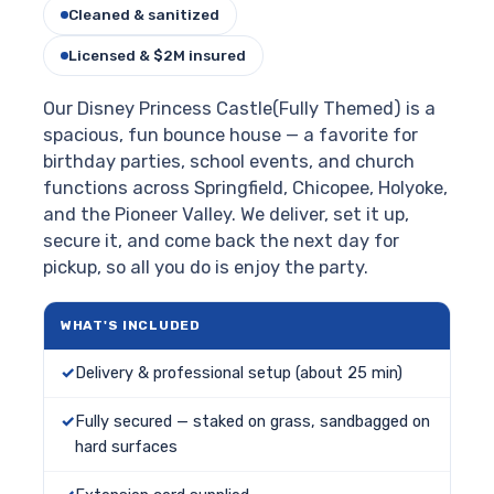
Cleaned & sanitized
Licensed & $2M insured
Our Disney Princess Castle(Fully Themed) is a
spacious, fun bounce house — a favorite for
birthday parties, school events, and church
functions across Springfield, Chicopee, Holyoke,
and the Pioneer Valley. We deliver, set it up,
secure it, and come back the next day for
pickup, so all you do is enjoy the party.
WHAT'S INCLUDED
Delivery & professional setup (about 25 min)
Fully secured — staked on grass, sandbagged on
hard surfaces