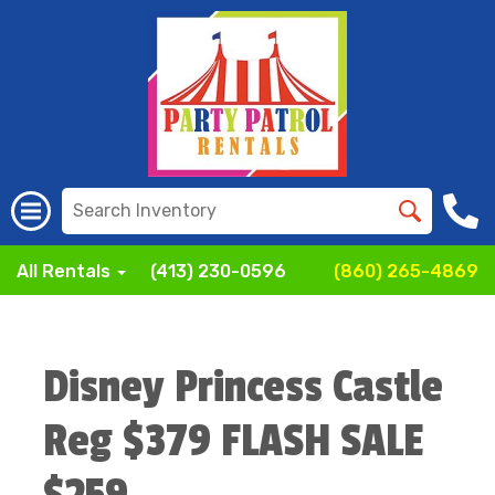
All Rentals
(413) 230-0596
(860) 265-4869
Disney Princess Castle
Reg $379 FLASH SALE