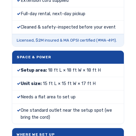
Extension cord supplied
Full-day rental, next-day pickup
Cleaned & safety-inspected before your event
Licensed, $2M insured & MA OPSI certified (#MA-491).
SPACE & POWER
Setup area:
18 ft L × 18 ft W × 18 ft H
Unit size:
15 ft L × 15 ft W × 17 ft H
Needs a flat area to set up
One standard outlet near the setup spot (we
bring the cord)
WHERE WE SET UP