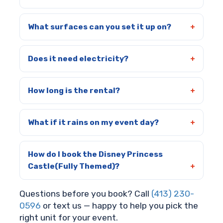
What surfaces can you set it up on?
Does it need electricity?
How long is the rental?
What if it rains on my event day?
How do I book the Disney Princess
Castle(Fully Themed)?
Questions before you book? Call
(413) 230-
0596
or text us — happy to help you pick the
right unit for your event.