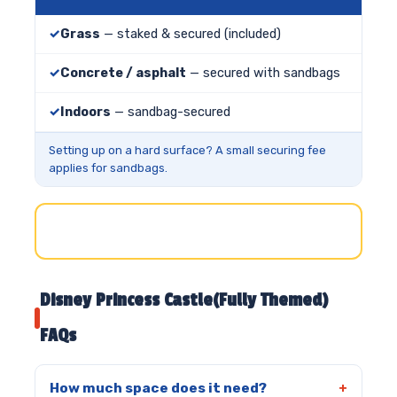
Grass
— staked & secured (included)
Concrete / asphalt
— secured with sandbags
Indoors
— sandbag-secured
Setting up on a hard surface? A small securing fee
applies for sandbags.
Disney Princess Castle(Fully Themed)
FAQs
How much space does it need?