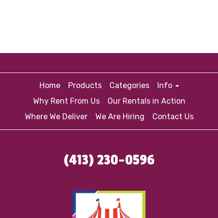
Home
Products
Categories
Info
Why Rent From Us
Our Rentals in Action
Where We Deliver
We Are Hiring
Contact Us
(413) 230-0596