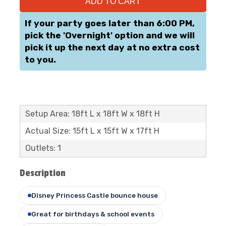
ADD TO CART
If your party goes later than 6:00 PM,
pick the 'Overnight' option and we will
pick it up the next day at no extra cost
to you.
Setup Area: 18ft L x 18ft W x 18ft H
Actual Size: 15ft L x 15ft W x 17ft H
Outlets: 1
Description
Disney Princess Castle bounce house
Great for birthdays & school events