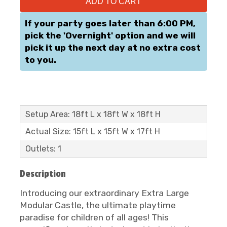
ADD TO CART
If your party goes later than 6:00 PM,
pick the 'Overnight' option and we will
pick it up the next day at no extra cost
to you.
Setup Area: 18ft L x 18ft W x 18ft H
Actual Size: 15ft L x 15ft W x 17ft H
Outlets: 1
Description
Introducing our extraordinary Extra Large
Modular Castle, the ultimate playtime
paradise for children of all ages! This