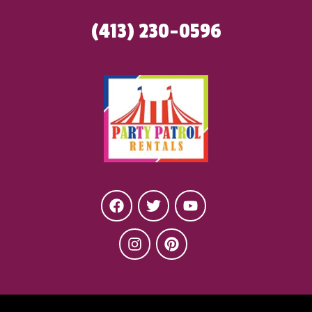
(413) 230-0596