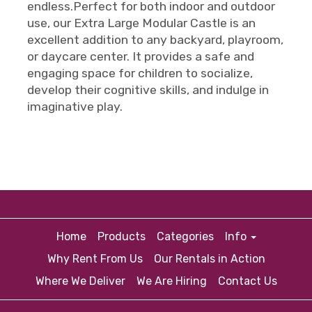
endless.Perfect for both indoor and outdoor
use, our Extra Large Modular Castle is an
excellent addition to any backyard, playroom,
or daycare center. It provides a safe and
engaging space for children to socialize,
develop their cognitive skills, and indulge in
imaginative play.
Home
Products
Categories
Info
Why Rent From Us
Our Rentals in Action
Where We Deliver
We Are Hiring
Contact Us