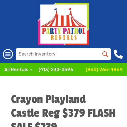
All Rentals
(413) 230-0596
(860) 265-4869
Crayon Playland
Castle Reg $379 FLASH