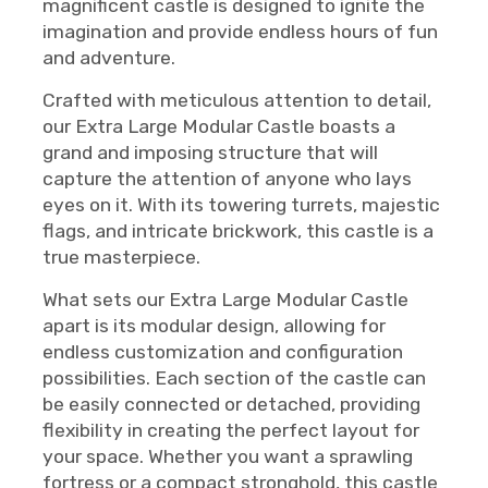
magnificent castle is designed to ignite the
imagination and provide endless hours of fun
and adventure.
Crafted with meticulous attention to detail,
our Extra Large Modular Castle boasts a
grand and imposing structure that will
capture the attention of anyone who lays
eyes on it. With its towering turrets, majestic
flags, and intricate brickwork, this castle is a
true masterpiece.
What sets our Extra Large Modular Castle
apart is its modular design, allowing for
endless customization and configuration
possibilities. Each section of the castle can
be easily connected or detached, providing
flexibility in creating the perfect layout for
your space. Whether you want a sprawling
fortress or a compact stronghold, this castle