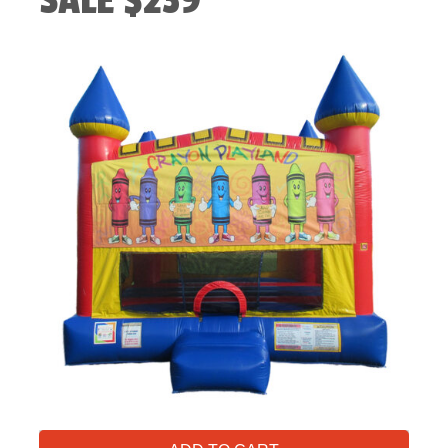
SALE $239