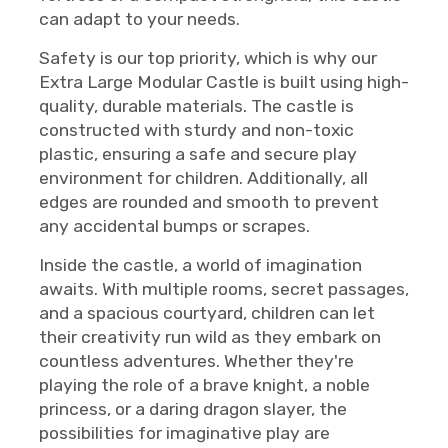
can adapt to your needs.
Safety is our top priority, which is why our
Extra Large Modular Castle is built using high-
quality, durable materials. The castle is
constructed with sturdy and non-toxic
plastic, ensuring a safe and secure play
environment for children. Additionally, all
edges are rounded and smooth to prevent
any accidental bumps or scrapes.
Inside the castle, a world of imagination
awaits. With multiple rooms, secret passages,
and a spacious courtyard, children can let
their creativity run wild as they embark on
countless adventures. Whether they're
playing the role of a brave knight, a noble
princess, or a daring dragon slayer, the
possibilities for imaginative play are