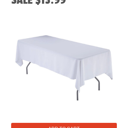
SALE $13.99