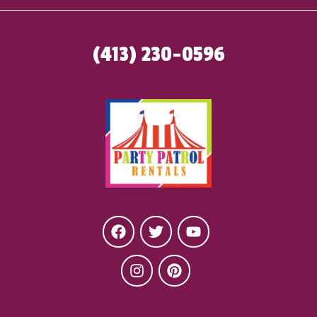
(413) 230-0596