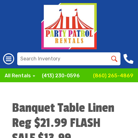
All Rentals
(413) 230-0596
(860) 265-4869
Banquet Table Linen
Reg $21.99 FLASH