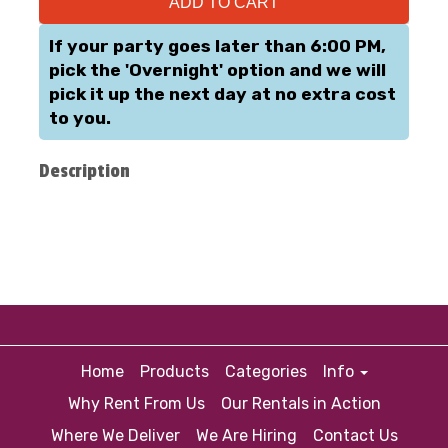
ADD TO CART
If your party goes later than 6:00 PM,
pick the 'Overnight' option and we will
pick it up the next day at no extra cost
to you.
Description
Home
Products
Categories
Info
Why Rent From Us
Our Rentals in Action
Where We Deliver
We Are Hiring
Contact Us