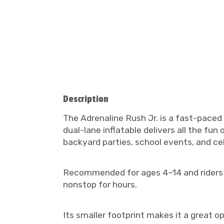
Description
The Adrenaline Rush Jr. is a fast-paced 
dual-lane inflatable delivers all the fun
backyard parties, school events, and ce
Recommended for ages 4–14 and riders und
nonstop for hours.
Its smaller footprint makes it a great o