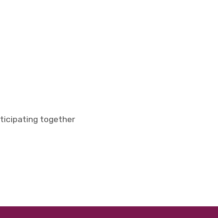
rticipating together