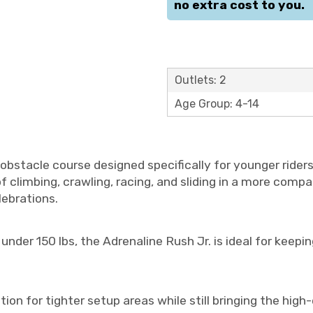
no extra cost to you.
Outlets: 2
Age Group: 4-14
obstacle course designed specifically for younger riders 
 of climbing, crawling, racing, and sliding in a more compa
lebrations.
er 150 lbs, the Adrenaline Rush Jr. is ideal for keeping
ption for tighter setup areas while still bringing the hi