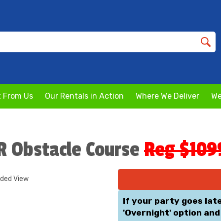
 From Us
Our Rentals in Action
Where We Deliver
We
JR Obstacle Course
Reg $109
nded View
If your party goes lat
'Overnight' option and 