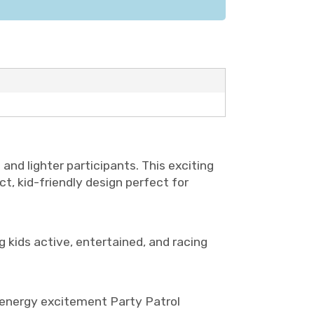
and lighter participants. This exciting
ct, kid-friendly design perfect for
 kids active, entertained, and racing
gh-energy excitement Party Patrol