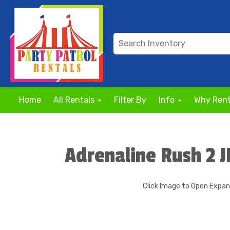
Home
All Rentals
Filter By
Info
Why Rent
Adrenaline Rush 2 
Click Image to Open Expa