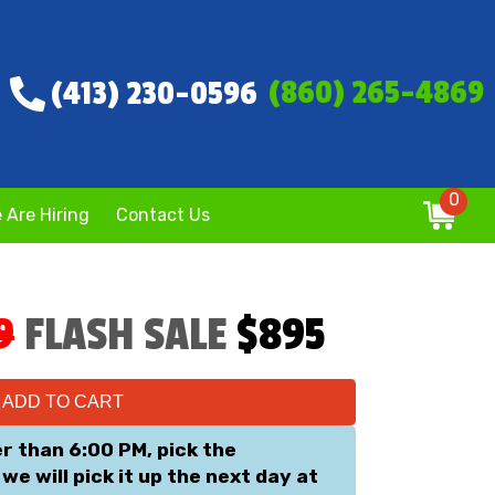
(860) 265-4869
(413) 230-0596
0
 Are Hiring
Contact Us
9
FLASH SALE
$895
ADD TO CART
er than 6:00 PM, pick the
we will pick it up the next day at