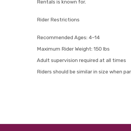
Rentals is known for.
Rider Restrictions
Recommended Ages: 4–14
Maximum Rider Weight: 150 lbs
Adult supervision required at all times
Riders should be similar in size when pa