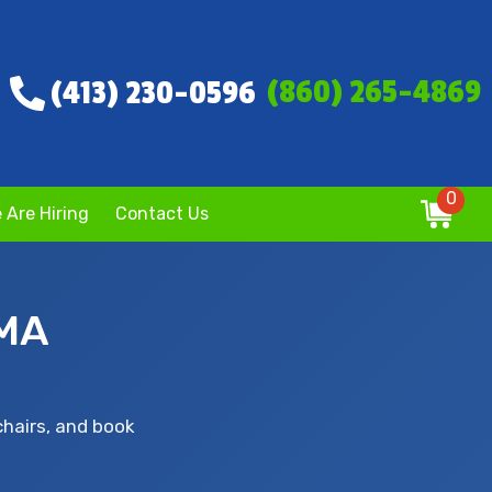
(860) 265-4869
(413) 230-0596
0
 Are Hiring
Contact Us
 MA
chairs, and book