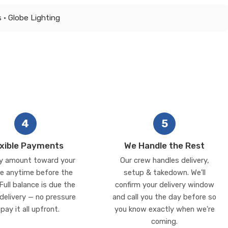
 • Globe Lighting
4
5
exible Payments
We Handle the Rest
y amount toward your
Our crew handles delivery,
e anytime before the
setup & takedown. We'll
Full balance is due the
confirm your delivery window
delivery — no pressure
and call you the day before so
 pay it all upfront.
you know exactly when we're
coming.