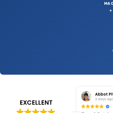
MA O
★ 
Nixsaly Feliciano
Abbot P
2 days ago
2 days ag
EXCELLENT