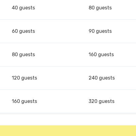
40 guests
80 guests
60 guests
90 guests
80 guests
160 guests
120 guests
240 guests
160 guests
320 guests