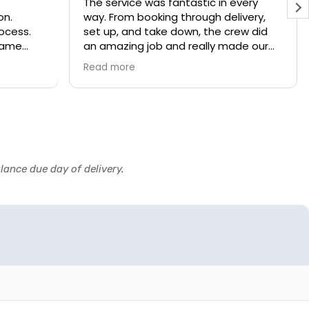
The service was fantastic in every
on.
way. From booking through delivery,
rocess.
set up, and take down, the crew did
 game
an amazing job and really made our
party a blast. We will definitely rent
Read more
from them again! UPDATE: this is the
second year we've used Party Patrol
and it was just as good the second
year as the first. Highly recommend.
lance due day of delivery.