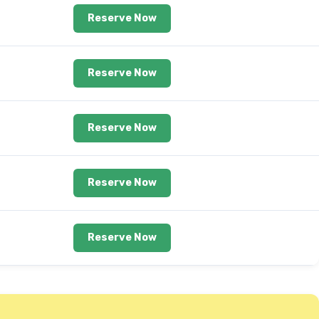
Reserve Now
Reserve Now
Reserve Now
Reserve Now
Reserve Now