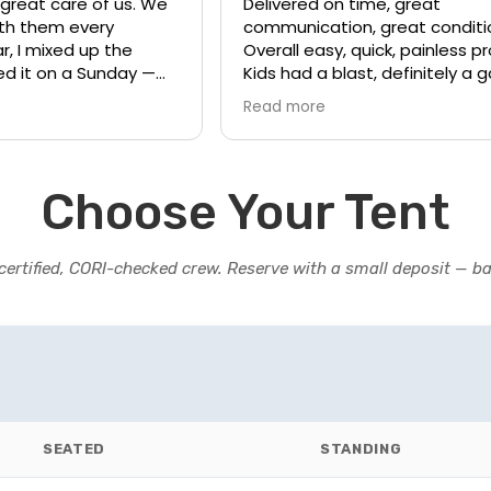
 great care of us. We
Delivered on time, great
ith them every
communication, great conditi
r, I mixed up the
Overall easy, quick, painless p
ed it on a Sunday —
Kids had a blast, definitely a
needed our order. I
changer for birthday parties.
Read more
ly and the warehouse
 helped us on his day
tuff (which was luckily
 sure our event
Choose Your Tent
have my business
certified, CORI-checked crew. Reserve with a small deposit — ba
SEATED
STANDING