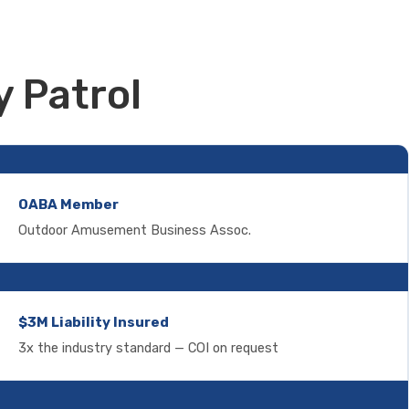
 Patrol
OABA Member
Outdoor Amusement Business Assoc.
$3M Liability Insured
3x the industry standard — COI on request