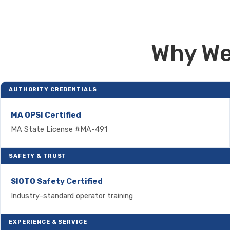
Why We
AUTHORITY CREDENTIALS
MA OPSI Certified
MA State License #MA-491
SAFETY & TRUST
SIOTO Safety Certified
Industry-standard operator training
EXPERIENCE & SERVICE