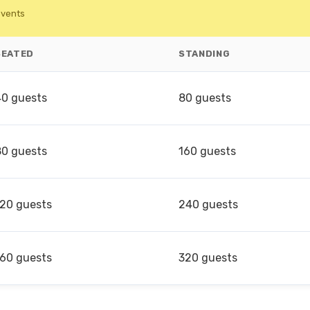
events
SEATED
STANDING
40 guests
80 guests
80 guests
160 guests
120 guests
240 guests
160 guests
320 guests