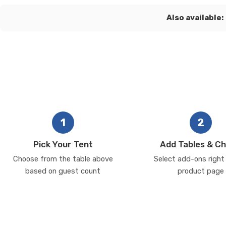
Also available:
1
2
Pick Your Tent
Add Tables & Ch
Choose from the table above
Select add-ons right
based on guest count
product page