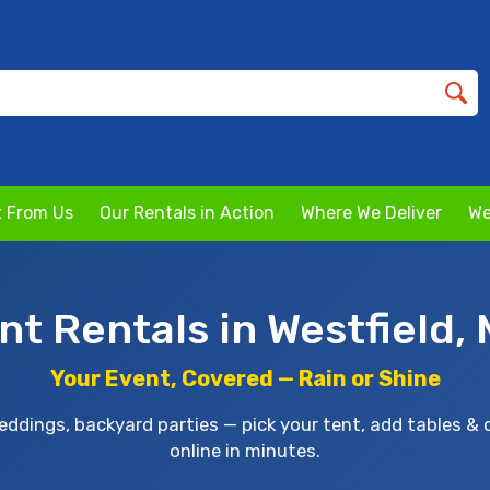
 From Us
Our Rentals in Action
Where We Deliver
We
nt Rentals in Westfield,
Your Event, Covered — Rain or Shine
ddings, backyard parties — pick your tent, add tables & 
online in minutes.