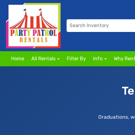
Home
All Rentals
Filter By
Info
Why Rent
Te
Graduations, we