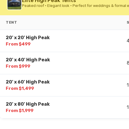
Elite High Peak Tents
Peaked roof • Elegant look • Perfect for weddings & formal 
TENT
20' x 20' High Peak
From $499
20' x 40' High Peak
From $999
20' x 60' High Peak
From $1,499
20' x 80' High Peak
From $1,999