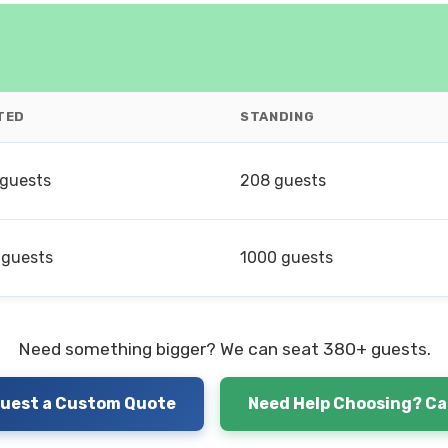
TED
STANDING
 guests
208 guests
 guests
1000 guests
Need something bigger? We can seat 380+ guests.
uest a Custom Quote
Need Help Choosing? Cal