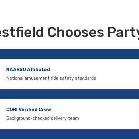
stfield Chooses Party
NAARSO Affiliated
National amusement ride safety standards
CORI Verified Crew
Background-checked delivery team