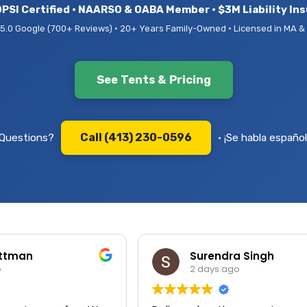
PSI Certified • NAARSO & OABA Member • $3M Liability In
5.0 Google (700+ Reviews) • 20+ Years Family-Owned • Licensed in MA &
See Tents & Pricing
Call (413) 230-0596
Questions?
• ¡Se habla español
ittman
Surendra Singh
o
2 days ago