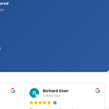
sured
 CT
!
Richard Starr
2 days ago