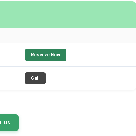
Reserve Now
Call
l Us