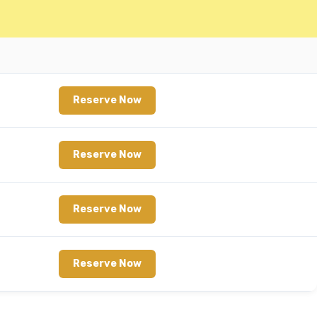
Reserve Now
Reserve Now
Reserve Now
Reserve Now