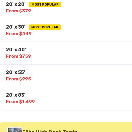
20' x 20'
MOST POPULAR
From $379
20' x 30'
MOST POPULAR
From $449
20' x 40'
From $759
20' x 55'
From $995
20' x 83'
From $1,499