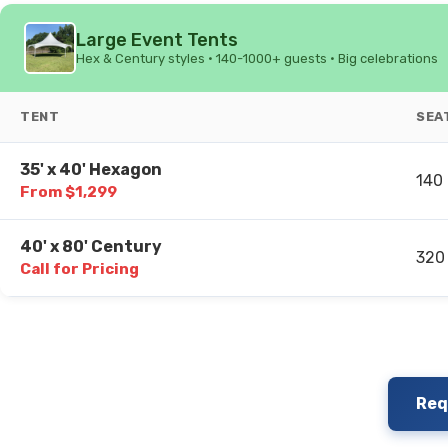
Large Event Tents
Hex & Century styles • 140-1000+ guests • Big celebrations
TENT
SEA
35' x 40' Hexagon
140
From $1,299
40' x 80' Century
320
Call for Pricing
Req