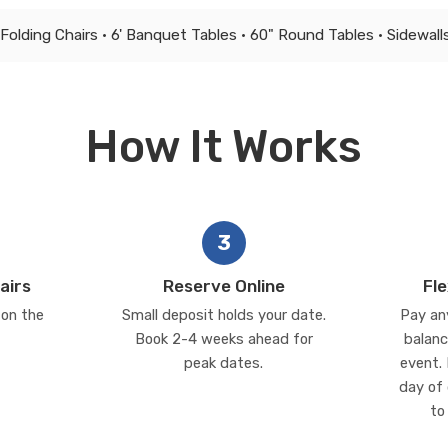
Folding Chairs • 6' Banquet Tables • 60" Round Tables • Sidewalls
How It Works
3
airs
Reserve Online
Fl
 on the
Small deposit holds your date.
Pay an
Book 2-4 weeks ahead for
balanc
peak dates.
event. 
day of 
to