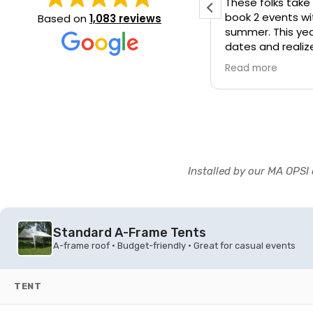
These folks take
book 2 events w
Based on
1,083 reviews
summer. This yea
dates and realiz
hours before we 
y nice people came on time
d more
Read more
called frantical
 tent is very big
manager actually
off load up our s
there) and made
happened. They 
forever!
Installed by our MA OPSI 
Standard A-Frame Tents
A-frame roof • Budget-friendly • Great for casual events
TENT