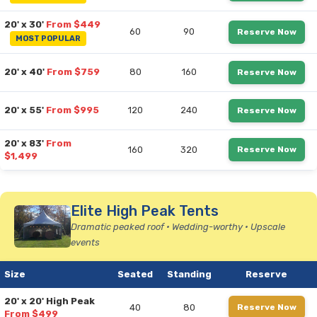
20' x 30'
From $449
60
90
Reserve Now
MOST POPULAR
20' x 40'
From $759
80
160
Reserve Now
20' x 55'
From $995
120
240
Reserve Now
20' x 83'
From
160
320
Reserve Now
$1,499
Elite High Peak Tents
Dramatic peaked roof • Wedding-worthy • Upscale
events
Size
Seated
Standing
Reserve
20' x 20' High Peak
40
80
Reserve Now
From $499