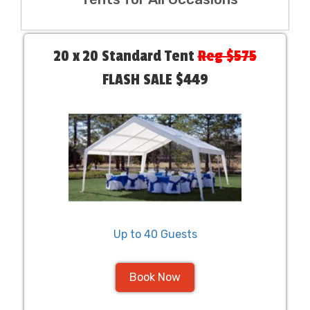
20 x 20 Standard Tent
Reg $575
FLASH SALE $449
Up to 40 Guests
Book Now