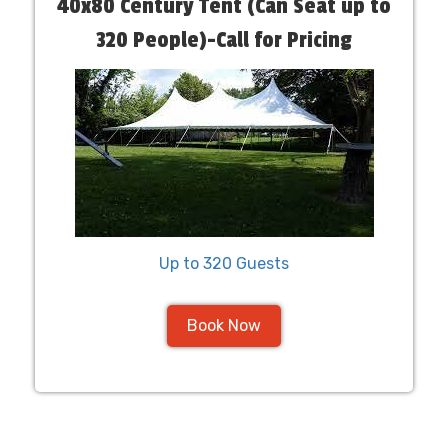
40x80 Century Tent (Can Seat up to
320 People)-Call for Pricing
Up to 320 Guests
Book Now