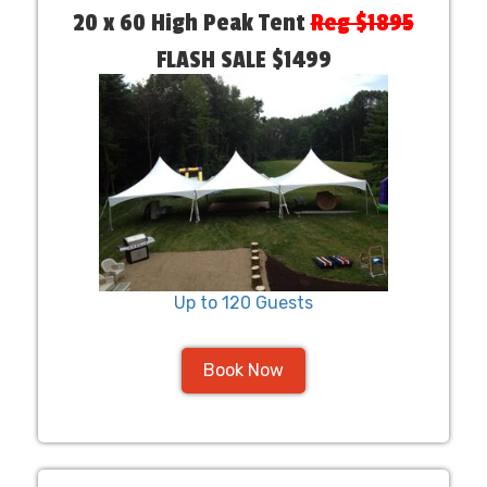
20 x 60 High Peak Tent
Reg $1895
FLASH SALE $1499
Up to 120 Guests
Book Now