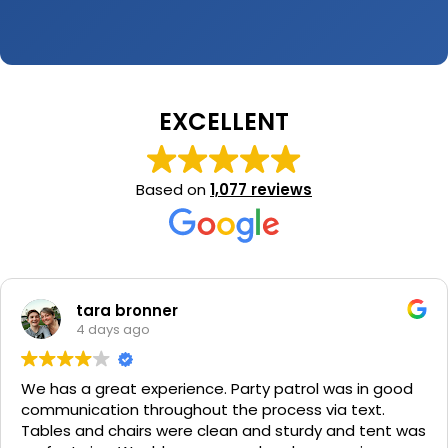
EXCELLENT
Based on
1,077 reviews
tara bronner
4 days ago
We has a great experience. Party patrol was in good
communication throughout the process via text.
Tables and chairs were clean and sturdy and tent was