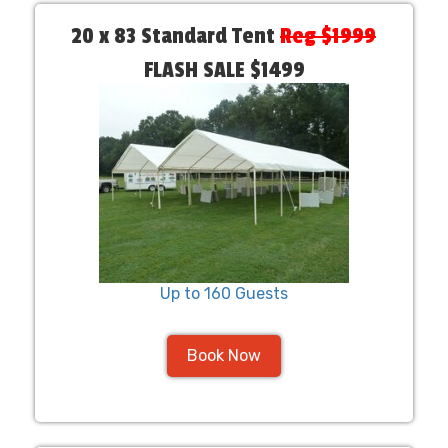
20 x 83 Standard Tent
Reg $1999
FLASH SALE $1499
Up to 160 Guests
Book Now