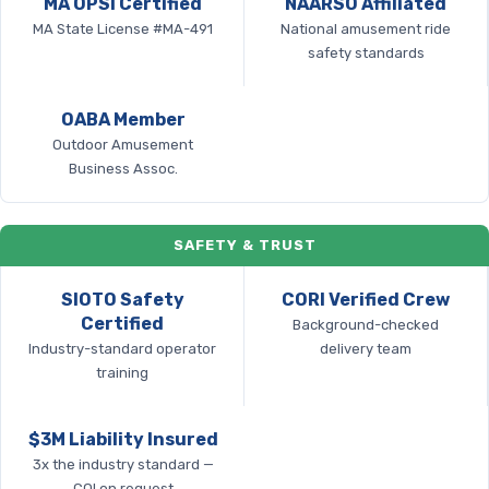
MA OPSI Certified
NAARSO Affiliated
MA State License #MA-491
National amusement ride
safety standards
OABA Member
Outdoor Amusement
Business Assoc.
SAFETY & TRUST
SIOTO Safety
CORI Verified Crew
Certified
Background-checked
Industry-standard operator
delivery team
training
$3M Liability Insured
3x the industry standard —
COI on request