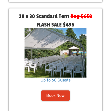
20 x 30 Standard Tent
Reg $650
FLASH SALE $495
Up to 60 Guests
Book Now