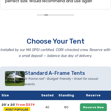
perfect size. Would recommend and use again
Choose Your Tent
Installed by our MA OPSI certified, CORI-checked crew. Reserve with
a small deposit — balance due day of delivery.
Standard A-Frame Tents
A-frame roof • Budget-friendly • Great for casual
events
Size
Seated
Standing
Reserve
20' x 20'
From $379
40
80
Reserve Now
MOST POPULAR