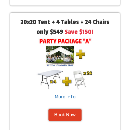
20x20 Tent + 4 Tables + 24 Chairs
only $549
Save $150!
More Info
Book Now