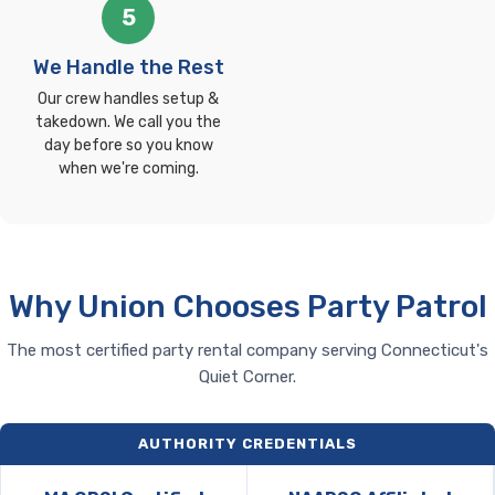
5
We Handle the Rest
Our crew handles setup &
takedown. We call you the
day before so you know
when we're coming.
Why Union Chooses Party Patrol
The most certified party rental company serving Connecticut's
Quiet Corner.
AUTHORITY CREDENTIALS