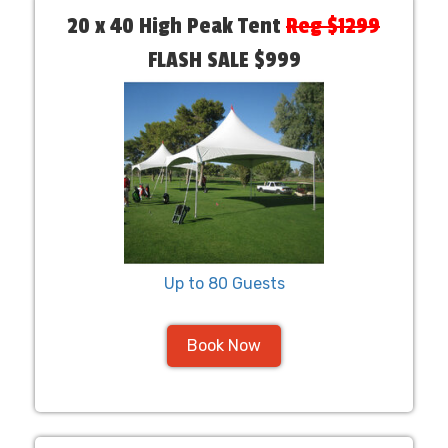
20 x 40 High Peak Tent
Reg $1299
FLASH SALE $999
Up to 80 Guests
Book Now