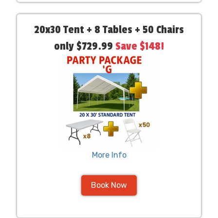
20x30 Tent + 8 Tables + 50 Chairs
only $729.99
Save $148!
More Info
Book Now