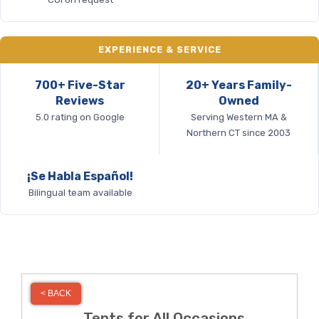
EXPERIENCE & SERVICE
700+ Five-Star
20+ Years Family-
Reviews
Owned
5.0 rating on Google
Serving Western MA &
Northern CT since 2003
¡Se Habla Español!
Bilingual team available
< BACK
Tents for All Occasions