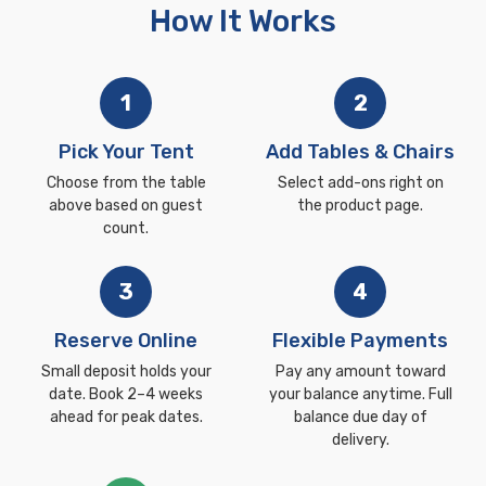
How It Works
1
2
Pick Your Tent
Add Tables & Chairs
Choose from the table
Select add-ons right on
above based on guest
the product page.
count.
3
4
Reserve Online
Flexible Payments
Small deposit holds your
Pay any amount toward
date. Book 2–4 weeks
your balance anytime. Full
ahead for peak dates.
balance due day of
delivery.