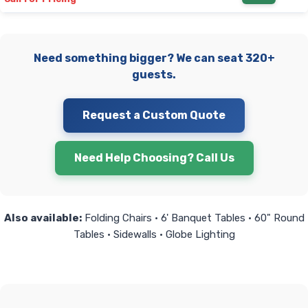
Need something bigger? We can seat 320+
guests.
Request a Custom Quote
Need Help Choosing? Call Us
Also available:
Folding Chairs • 6' Banquet Tables • 60" Round
Tables • Sidewalls • Globe Lighting