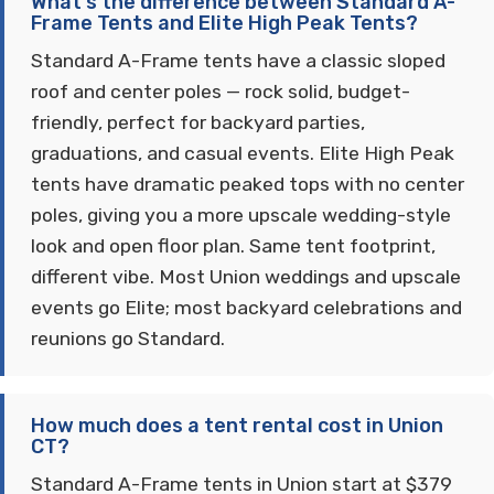
What's the difference between Standard A-
Frame Tents and Elite High Peak Tents?
Standard A-Frame tents have a classic sloped
roof and center poles — rock solid, budget-
friendly, perfect for backyard parties,
graduations, and casual events. Elite High Peak
tents have dramatic peaked tops with no center
poles, giving you a more upscale wedding-style
look and open floor plan. Same tent footprint,
different vibe. Most Union weddings and upscale
events go Elite; most backyard celebrations and
reunions go Standard.
How much does a tent rental cost in Union
CT?
Standard A-Frame tents in Union start at $379