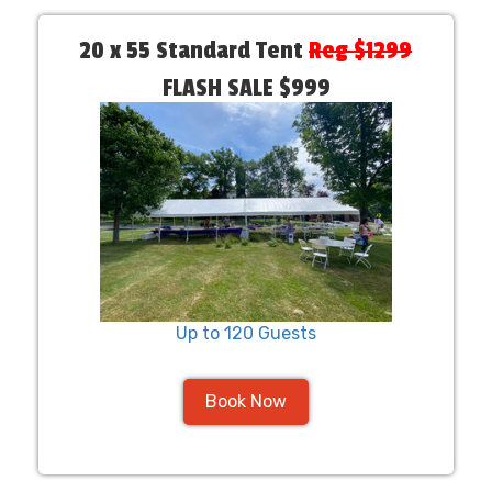
20 x 55 Standard Tent
Reg $1299
FLASH SALE $999
Up to 120 Guests
Book Now