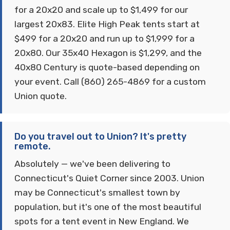
for a 20x20 and scale up to $1,499 for our
largest 20x83. Elite High Peak tents start at
$499 for a 20x20 and run up to $1,999 for a
20x80. Our 35x40 Hexagon is $1,299, and the
40x80 Century is quote-based depending on
your event. Call (860) 265-4869 for a custom
Union quote.
Do you travel out to Union? It's pretty
remote.
Absolutely — we've been delivering to
Connecticut's Quiet Corner since 2003. Union
may be Connecticut's smallest town by
population, but it's one of the most beautiful
spots for a tent event in New England. We