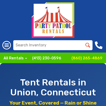
All Rentals
(413) 230-0596
(860) 265-4869
Tent Rentals in
Union, Connecticut
Your Event, Covered — Rain or Shine