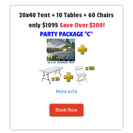
20x40 Tent + 10 Tables + 60 Chairs
only $1095
Save Over $200!
More Info
Book Now