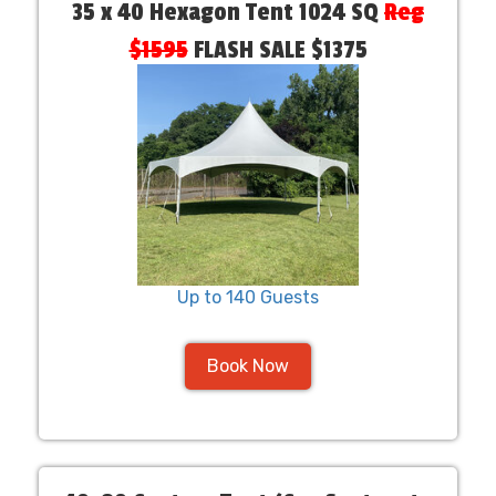
35 x 40 Hexagon Tent 1024 SQ
Reg
$1595
FLASH SALE $1375
Up to 140 Guests
Book Now