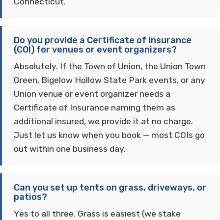
Connecticut.
Do you provide a Certificate of Insurance
(COI) for venues or event organizers?
Absolutely. If the Town of Union, the Union Town
Green, Bigelow Hollow State Park events, or any
Union venue or event organizer needs a
Certificate of Insurance naming them as
additional insured, we provide it at no charge.
Just let us know when you book — most COIs go
out within one business day.
Can you set up tents on grass, driveways, or
patios?
Yes to all three. Grass is easiest (we stake