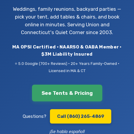
Weddings, family reunions, backyard parties —
pick your tent, add tables & chairs, and book
online in minutes. Serving Union and
Connecticut's Quiet Corner since 2003.
MA OPSI Certified • NAARSO & OABA Member •
$3M Liability Insured
⭐ 5.0 Google (700+ Reviews) • 20+ Years Family-Owned •
Licensed in MA & CT
See Tents & Pricing
Questions?
Call (860) 265-4869
¡Se habla español!