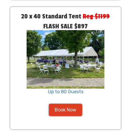
20 x 40 Standard Tent
Reg $1199
FLASH SALE $897
Up to 80 Guests
Book Now