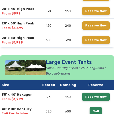
20' x 40' High Peak
80
160
Reserve Now
From $999
20' x 60' High Peak
120
240
Reserve Now
From $1,499
20' x 80' High Peak
160
320
Reserve Now
From $1,999
Large Event Tents
Hex & Century styles • 96–600 guests •
Big celebrations
Size
Seated
Standing
Reserve
35' x 40' Hexagon
96
150
Reserve Now
From $1,299
40' x 80' Century
320
600
Call
Call for Pricing