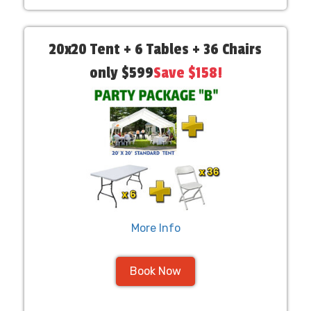
20x20 Tent + 6 Tables + 36 Chairs
only $599
Save $158!
More Info
Book Now