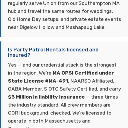
regularly serve Union from our Southampton MA
hub and travel the same routes for weddings,
Old Home Day setups, and private estate events
near Bigelow Hollow and Mashapaug Lake.
Is Party Patrol Rentals licensed and
insured?
Yes — and our credential stack is the strongest
in the region. We're
MA OPSI Certified under
State License #MA-491
, NAARSO Affiliated,
OABA Member, SIOTO Safety Certified, and carry
$3 Million in liability insurance
— three times
the industry standard. All crew members are
CORI background-checked. We're licensed to
operate in both Massachusetts and