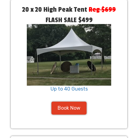
20 x 20 High Peak Tent
Reg $699
FLASH SALE $499
Up to 40 Guests
Book Now