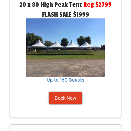
20 x 80 High Peak Tent
Reg $2799
FLASH SALE $1999
Up to 160 Guests
Book Now