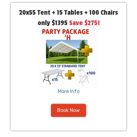
20x55 Tent + 15 Tables + 100 Chairs
only $1395
Save $275!
More Info
Book Now