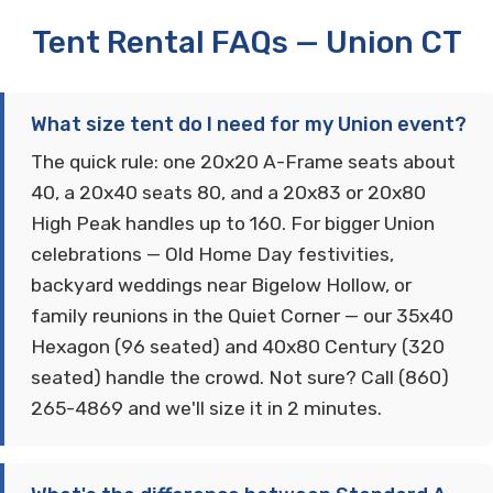
Tent Rental FAQs — Union CT
What size tent do I need for my Union event?
The quick rule: one 20x20 A-Frame seats about
40, a 20x40 seats 80, and a 20x83 or 20x80
High Peak handles up to 160. For bigger Union
celebrations — Old Home Day festivities,
backyard weddings near Bigelow Hollow, or
family reunions in the Quiet Corner — our 35x40
Hexagon (96 seated) and 40x80 Century (320
seated) handle the crowd. Not sure? Call (860)
265-4869 and we'll size it in 2 minutes.