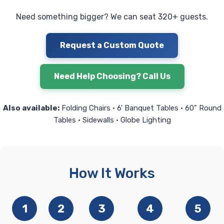
Need something bigger? We can seat 320+ guests.
Request a Custom Quote
Need Help Choosing? Call Us
Also available:
Folding Chairs • 6' Banquet Tables • 60" Round
Tables • Sidewalls • Globe Lighting
How It Works
1
2
3
4
5