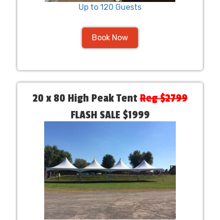
Up to 120 Guests
Book Now
20 x 80 High Peak Tent
Reg $2799
FLASH SALE $1999