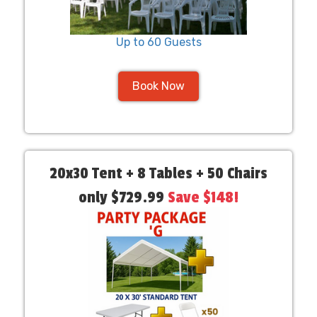
Up to 60 Guests
Book Now
20x30 Tent + 8 Tables + 50 Chairs
only $729.99
Save $148!