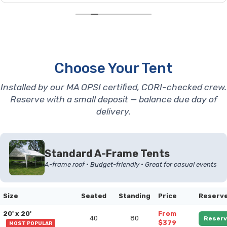
Choose Your Tent
Installed by our MA OPSI certified, CORI-checked crew.
Reserve with a small deposit — balance due day of
delivery.
Standard A-Frame Tents
A-frame roof • Budget-friendly • Great for casual events
Size
Seated
Standing
Price
Reserv
20' x 20'
From
40
80
Reserv
$379
MOST POPULAR