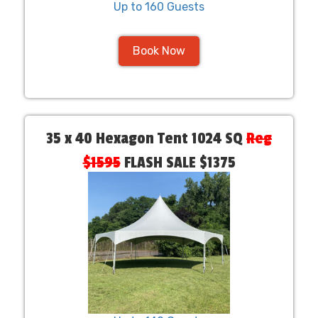
Up to 160 Guests
Book Now
35 x 40 Hexagon Tent 1024 SQ
Reg
$1595
FLASH SALE $1375