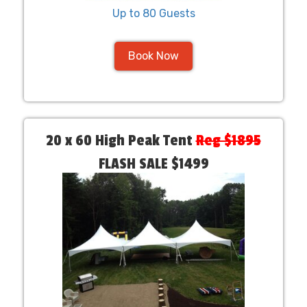
Up to 80 Guests
Book Now
20 x 60 High Peak Tent
Reg $1895
FLASH SALE $1499