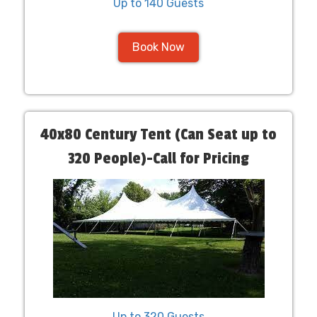
Up to 140 Guests
Book Now
40x80 Century Tent (Can Seat up to
320 People)-Call for Pricing
Up to 320 Guests