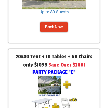
Up to 80 Guests
Book Now
20x40 Tent + 10 Tables + 60 Chairs
only $1095
Save Over $200!