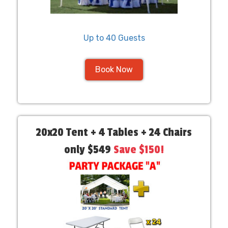
Up to 40 Guests
Book Now
20x20 Tent + 4 Tables + 24 Chairs
only $549
Save $150!