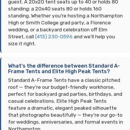
guest. A 20x20 tent seats up to 40 or holds 80
standing; a 20x40 seats 80 or holds 160
standing. Whether you're hosting a Northampton
High or Smith College grad party, a Florence
wedding, or a backyard celebration off Elm
Street, call
(413) 230-0596
and we'll help you
size it right.
What's the difference between Standard A-
Frame Tents and Elite High Peak Tents?
Standard A-Frame Tents have a classic pitched
roof — they're our budget-friendly workhorse,
perfect for backyard grad parties, birthdays, and
casual celebrations. Elite High Peak Tents
feature a dramatic, elegant peaked silhouette
that photographs beautifully — they're our go-to
for weddings, anniversaries, and formal events in
Northampton.