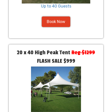
Up to 40 Guests
Book Now
20 x 40 High Peak Tent
Reg $1299
FLASH SALE $999