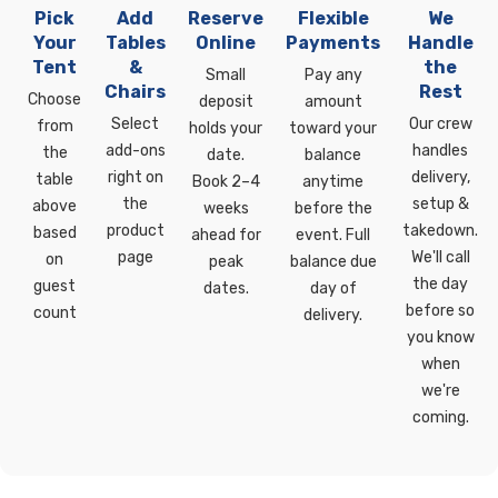
Pick
Add
Reserve
Flexible
We
Your
Tables
Online
Payments
Handle
Tent
&
the
Small
Pay any
Chairs
Rest
Choose
deposit
amount
Select
Our crew
from
holds your
toward your
add-ons
handles
the
date.
balance
right on
delivery,
table
Book 2–4
anytime
the
setup &
above
weeks
before the
product
takedown.
based
ahead for
event. Full
page
We'll call
on
peak
balance due
the day
guest
dates.
day of
before so
count
delivery.
you know
when
we're
coming.