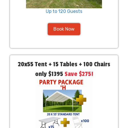
Up to 120 Guests
Book Now
20x55 Tent + 15 Tables + 100 Chairs
only $1395
Save $275!