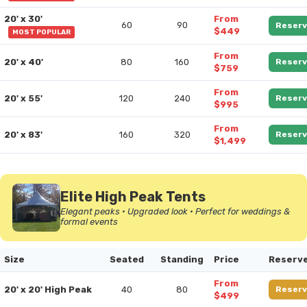
20' x 30'
From
60
90
Reserv
$449
MOST POPULAR
From
20' x 40'
80
160
Reserv
$759
From
20' x 55'
120
240
Reserv
$995
From
20' x 83'
160
320
Reserv
$1,499
Elite High Peak Tents
Elegant peaks • Upgraded look • Perfect for weddings &
formal events
Size
Seated
Standing
Price
Reserv
From
20' x 20' High Peak
40
80
Reserv
$499