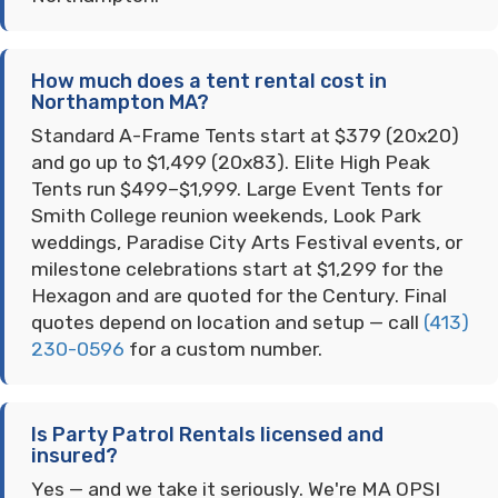
How much does a tent rental cost in
Northampton MA?
Standard A-Frame Tents start at $379 (20x20)
and go up to $1,499 (20x83). Elite High Peak
Tents run $499–$1,999. Large Event Tents for
Smith College reunion weekends, Look Park
weddings, Paradise City Arts Festival events, or
milestone celebrations start at $1,299 for the
Hexagon and are quoted for the Century. Final
quotes depend on location and setup — call
(413)
230-0596
for a custom number.
Is Party Patrol Rentals licensed and
insured?
Yes — and we take it seriously. We're MA OPSI