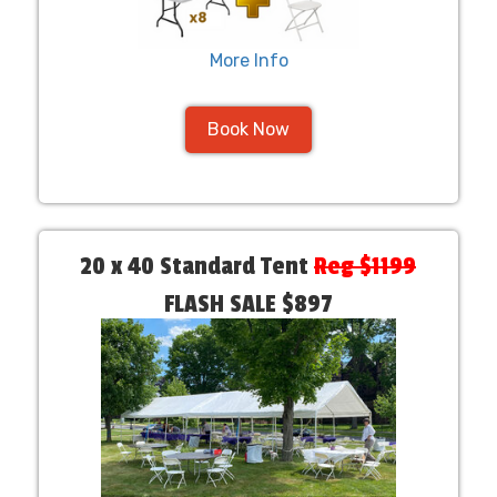
More Info
Book Now
20 x 40 Standard Tent
Reg $1199
FLASH SALE $897