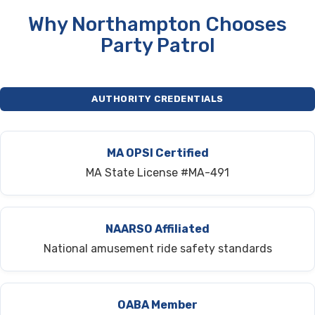
Why Northampton Chooses
Party Patrol
AUTHORITY CREDENTIALS
MA OPSI Certified
MA State License #MA-491
NAARSO Affiliated
National amusement ride safety standards
OABA Member