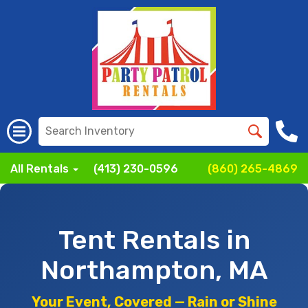
All Rentals
(413) 230-0596
(860) 265-4869
Tent Rentals in
Northampton, MA
Your Event, Covered — Rain or Shine