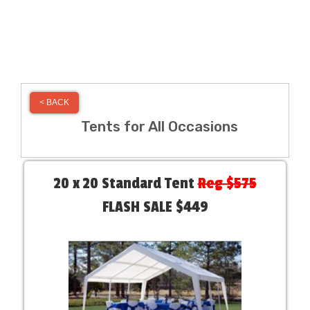
< BACK
Tents for All Occasions
20 x 20 Standard Tent
Reg $575
FLASH SALE $449