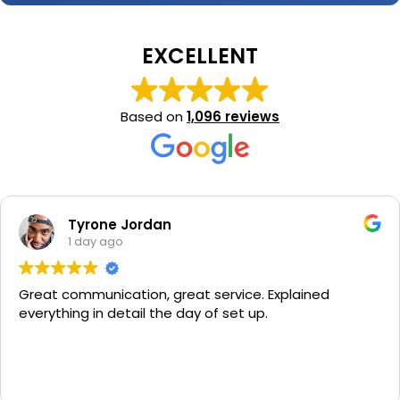
EXCELLENT
Based on
1,096 reviews
Tyrone Jordan
1 day ago
Great communication, great service. Explained
everything in detail the day of set up.