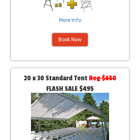
More Info
Book Now
20 x 30 Standard Tent
Reg $650
FLASH SALE $495