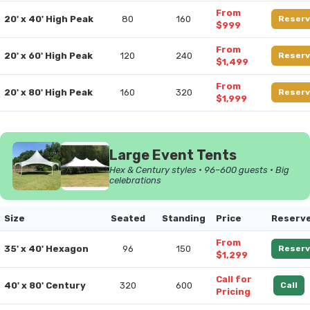
From
20' x 40' High Peak
80
160
Reserv
$999
From
20' x 60' High Peak
120
240
Reserv
$1,499
From
20' x 80' High Peak
160
320
Reserv
$1,999
Large Event Tents
Hex & Century styles • 96–600 guests • Big
celebrations
Size
Seated
Standing
Price
Reserv
From
35' x 40' Hexagon
96
150
Reserv
$1,299
Call for
40' x 80' Century
320
600
Call
Pricing