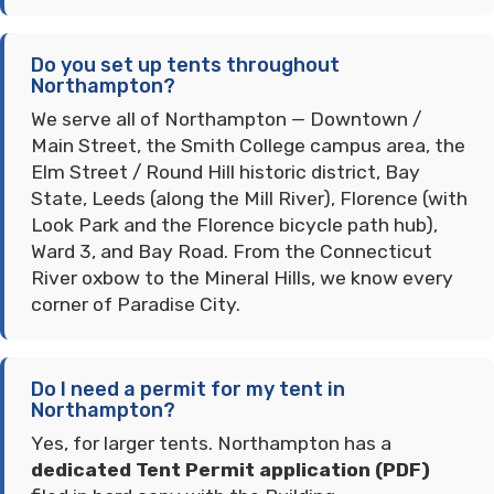
Do you set up tents throughout
Northampton?
We serve all of Northampton — Downtown /
Main Street, the Smith College campus area, the
Elm Street / Round Hill historic district, Bay
State, Leeds (along the Mill River), Florence (with
Look Park and the Florence bicycle path hub),
Ward 3, and Bay Road. From the Connecticut
River oxbow to the Mineral Hills, we know every
corner of Paradise City.
Do I need a permit for my tent in
Northampton?
Yes, for larger tents. Northampton has a
dedicated Tent Permit application (PDF)