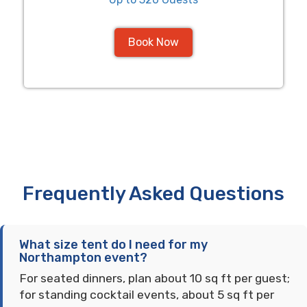
Book Now
Frequently Asked Questions
What size tent do I need for my
Northampton event?
For seated dinners, plan about 10 sq ft per guest;
for standing cocktail events, about 5 sq ft per