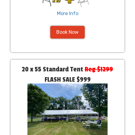
More Info
Book Now
20 x 55 Standard Tent
Reg $1299
FLASH SALE $999