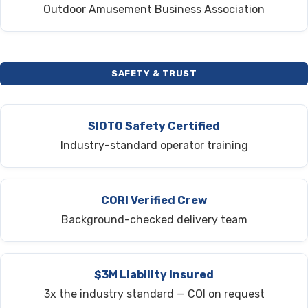
Outdoor Amusement Business Association
SAFETY & TRUST
SIOTO Safety Certified
Industry-standard operator training
CORI Verified Crew
Background-checked delivery team
$3M Liability Insured
3x the industry standard — COI on request