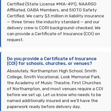
Certified (State License #MA-491), NAARSO
Affiliated, OABA Members, and SIOTO Safety
Certified. We carry $3 million in liability insurance
— three times the industry standard — and our
delivery crew is CORI background-checked. We
can provide a Certificate of Insurance (COI) on
request.
Do you provide a Certificate of Insurance
(COI) for schools, churches, or venues?
Absolutely. Northampton High School, Smith
College, Smith Vocational, Look Memorial Park,
the Academy of Music Theatre, First Churches
of Northampton, and most venues require a COI
before we set up. Let us know who needs to be
named additionally insured and we'll have the
paperwork ready before delivery day.