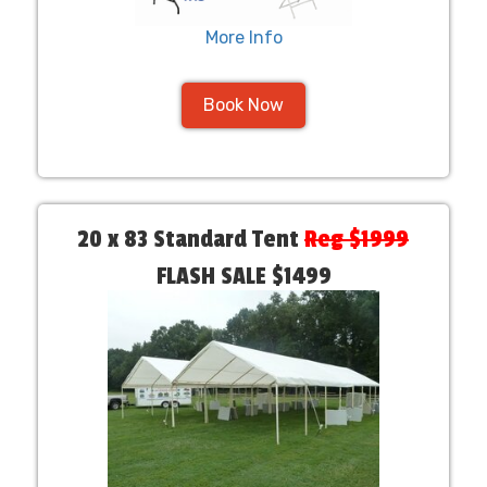
More Info
Book Now
20 x 83 Standard Tent
Reg $1999
FLASH SALE $1499