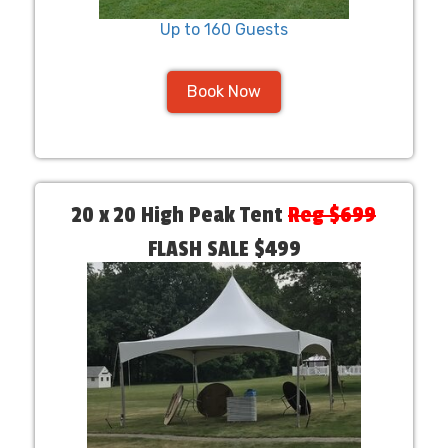
Up to 160 Guests
Book Now
20 x 20 High Peak Tent
Reg $699
FLASH SALE $499