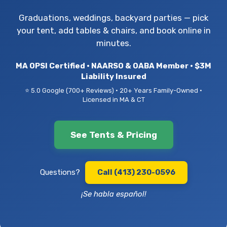
Graduations, weddings, backyard parties — pick
your tent, add tables & chairs, and book online in
minutes.
MA OPSI Certified • NAARSO & OABA Member • $3M
Liability Insured
⭐ 5.0 Google (700+ Reviews) • 20+ Years Family-Owned •
Licensed in MA & CT
See Tents & Pricing
Questions?
Call (413) 230-0596
¡Se habla español!