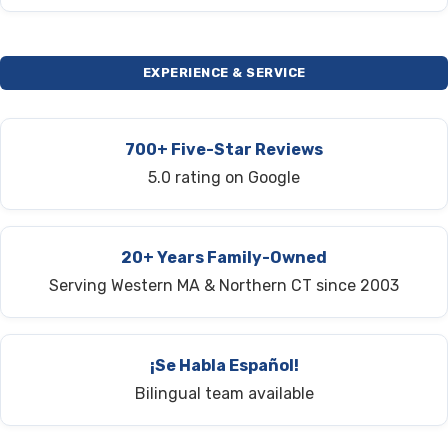
EXPERIENCE & SERVICE
700+ Five-Star Reviews
5.0 rating on Google
20+ Years Family-Owned
Serving Western MA & Northern CT since 2003
¡Se Habla Español!
Bilingual team available