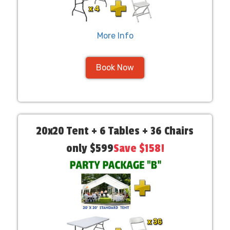
More Info
Book Now
20x20 Tent + 6 Tables + 36 Chairs
only $599
Save $158!