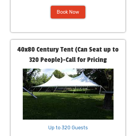
Book Now
40x80 Century Tent (Can Seat up to
320 People)-Call for Pricing
Up to 320 Guests