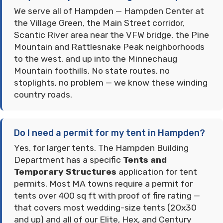
We serve all of Hampden — Hampden Center at
the Village Green, the Main Street corridor,
Scantic River area near the VFW bridge, the Pine
Mountain and Rattlesnake Peak neighborhoods
to the west, and up into the Minnechaug
Mountain foothills. No state routes, no
stoplights, no problem — we know these winding
country roads.
Do I need a permit for my tent in Hampden?
Yes, for larger tents. The Hampden Building
Department has a specific
Tents and
Temporary Structures
application for tent
permits. Most MA towns require a permit for
tents over 400 sq ft with proof of fire rating —
that covers most wedding-size tents (20x30
and up) and all of our Elite, Hex, and Century