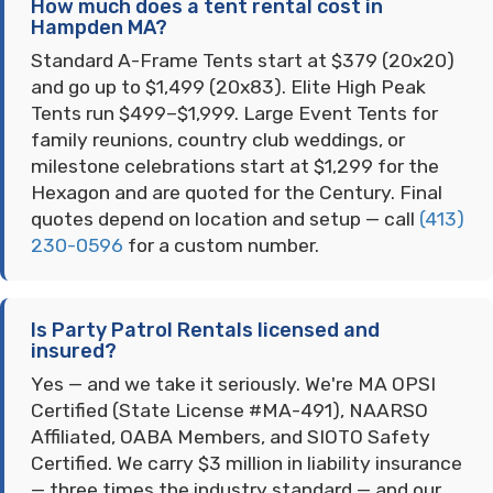
How much does a tent rental cost in
Hampden MA?
Standard A-Frame Tents start at $379 (20x20)
and go up to $1,499 (20x83). Elite High Peak
Tents run $499–$1,999. Large Event Tents for
family reunions, country club weddings, or
milestone celebrations start at $1,299 for the
Hexagon and are quoted for the Century. Final
quotes depend on location and setup — call
(413)
230-0596
for a custom number.
Is Party Patrol Rentals licensed and
insured?
Yes — and we take it seriously. We're MA OPSI
Certified (State License #MA-491), NAARSO
Affiliated, OABA Members, and SIOTO Safety
Certified. We carry $3 million in liability insurance
— three times the industry standard — and our