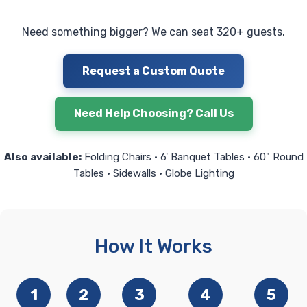
Need something bigger? We can seat 320+ guests.
Request a Custom Quote
Need Help Choosing? Call Us
Also available:
Folding Chairs • 6' Banquet Tables • 60" Round
Tables • Sidewalls • Globe Lighting
How It Works
1
2
3
4
5