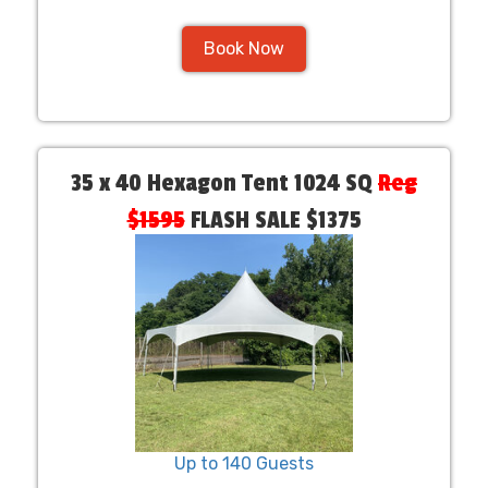
Book Now
35 x 40 Hexagon Tent 1024 SQ
Reg
$1595
FLASH SALE $1375
Up to 140 Guests