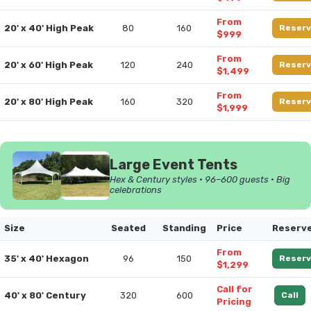
From
20' x 40' High Peak
80
160
Reserv
$999
From
20' x 60' High Peak
120
240
Reserv
$1,499
From
20' x 80' High Peak
160
320
Reserv
$1,999
Large Event Tents
Hex & Century styles • 96–600 guests • Big
celebrations
Size
Seated
Standing
Price
Reserv
From
35' x 40' Hexagon
96
150
Reserv
$1,299
Call for
40' x 80' Century
320
600
Call
Pricing