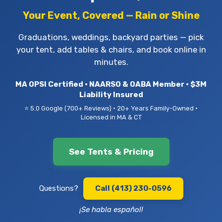
Your Event, Covered — Rain or Shine
Graduations, weddings, backyard parties — pick
your tent, add tables & chairs, and book online in
minutes.
MA OPSI Certified • NAARSO & OABA Member • $3M
Liability Insured
⭐ 5.0 Google (700+ Reviews) • 20+ Years Family-Owned •
Licensed in MA & CT
See Tents & Pricing
Questions?
Call (413) 230-0596
¡Se habla español!