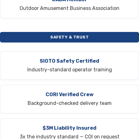
Outdoor Amusement Business Association
SAFETY & TRUST
SIOTO Safety Certified
Industry-standard operator training
CORI Verified Crew
Background-checked delivery team
$3M Liability Insured
3x the industry standard — COI on request