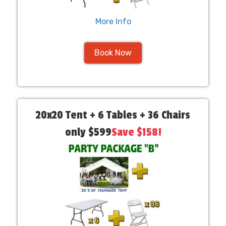
More Info
Book Now
20x20 Tent + 6 Tables + 36 Chairs
only $599
Save $158!