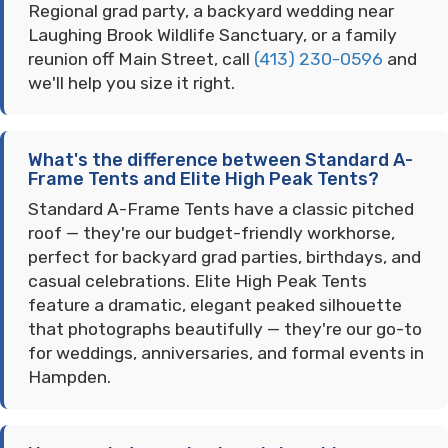
Regional grad party, a backyard wedding near
Laughing Brook Wildlife Sanctuary, or a family
reunion off Main Street, call
(413) 230-0596
and
we'll help you size it right.
What's the difference between Standard A-
Frame Tents and Elite High Peak Tents?
Standard A-Frame Tents have a classic pitched
roof — they're our budget-friendly workhorse,
perfect for backyard grad parties, birthdays, and
casual celebrations. Elite High Peak Tents
feature a dramatic, elegant peaked silhouette
that photographs beautifully — they're our go-to
for weddings, anniversaries, and formal events in
Hampden.