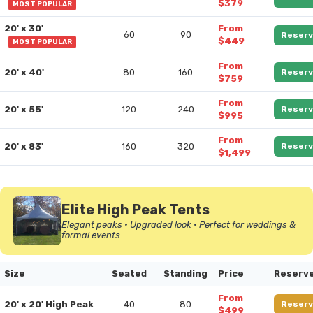
$379
MOST POPULAR
20' x 30'
From
60
90
Reserv
$449
MOST POPULAR
From
20' x 40'
80
160
Reserv
$759
From
20' x 55'
120
240
Reserv
$995
From
20' x 83'
160
320
Reserv
$1,499
Elite High Peak Tents
Elegant peaks • Upgraded look • Perfect for weddings &
formal events
Size
Seated
Standing
Price
Reserv
From
20' x 20' High Peak
40
80
Reserv
$499