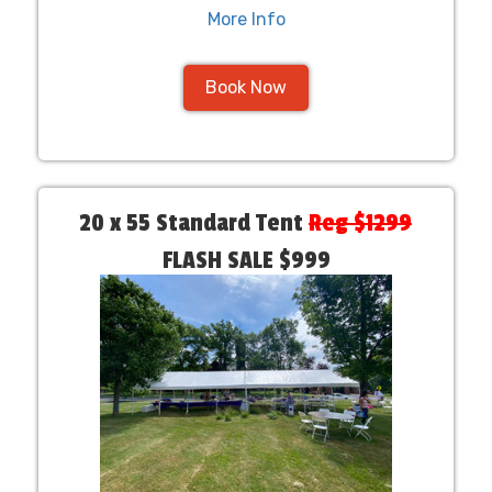
More Info
Book Now
20 x 55 Standard Tent
Reg $1299
FLASH SALE $999