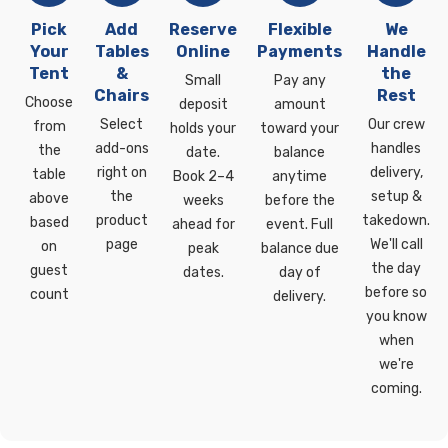
Pick
Add
Reserve
Flexible
We
Your
Tables
Online
Payments
Handle
Tent
&
the
Small
Pay any
Chairs
Rest
Choose
deposit
amount
Select
Our crew
from
holds your
toward your
add-ons
handles
the
date.
balance
right on
delivery,
table
Book 2–4
anytime
the
setup &
above
weeks
before the
product
takedown.
based
ahead for
event. Full
page
We'll call
on
peak
balance due
the day
guest
dates.
day of
before so
count
delivery.
you know
when
we're
coming.