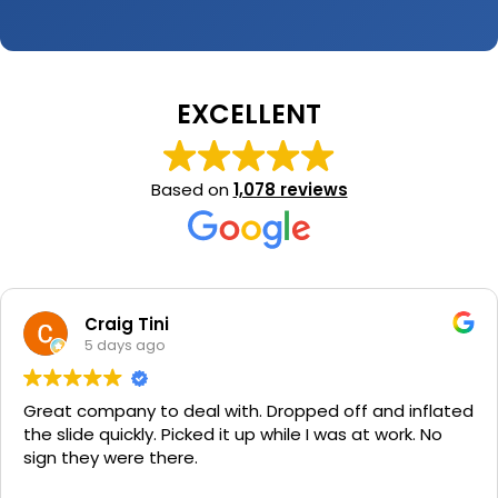
EXCELLENT
Based on
1,078 reviews
Craig Tini
5 days ago
Great company to deal with. Dropped off and inflated
the slide quickly. Picked it up while I was at work. No
sign they were there.