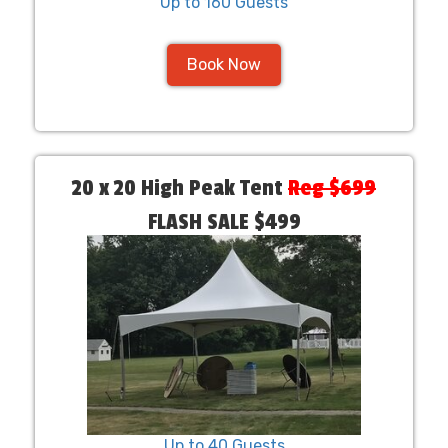
Up to 160 Guests
Book Now
20 x 20 High Peak Tent
Reg $699
FLASH SALE $499
Up to 40 Guests