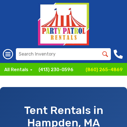
All Rentals
(413) 230-0596
(860) 265-4869
Tent Rentals in
Hampden, MA