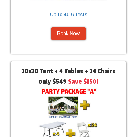
Up to 40 Guests
Book Now
20x20 Tent + 4 Tables + 24 Chairs
only $549
Save $150!