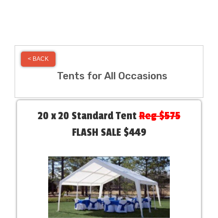
< BACK
Tents for All Occasions
20 x 20 Standard Tent
Reg $575
FLASH SALE $449