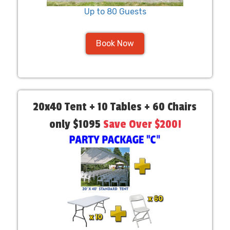
Up to 80 Guests
Book Now
20x40 Tent + 10 Tables + 60 Chairs
only $1095
Save Over $200!