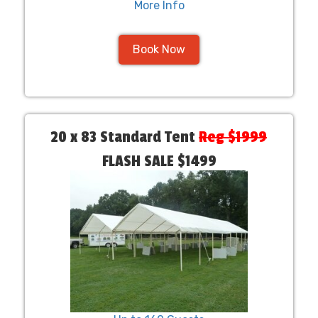
More Info
Book Now
20 x 83 Standard Tent
Reg $1999
FLASH SALE $1499