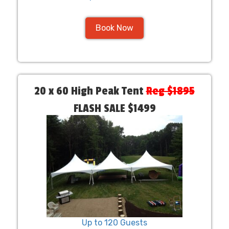
Book Now
20 x 60 High Peak Tent
Reg $1895
FLASH SALE $1499
Up to 120 Guests