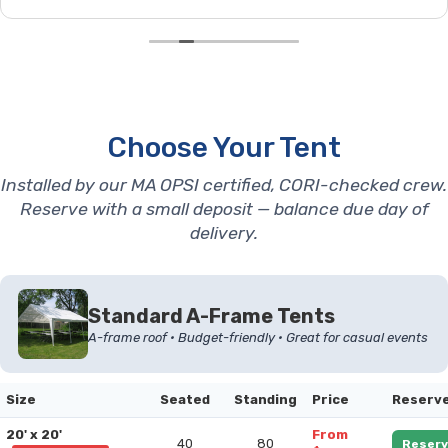
Choose Your Tent
Installed by our MA OPSI certified, CORI-checked crew.
Reserve with a small deposit — balance due day of
delivery.
Standard A-Frame Tents
A-frame roof • Budget-friendly • Great for casual events
Size
Seated
Standing
Price
Reserv
20' x 20'
From
40
80
Reserv