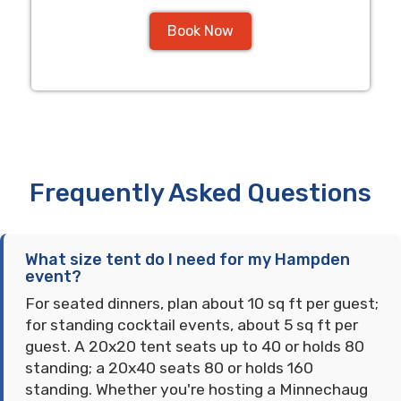
Book Now
Frequently Asked Questions
What size tent do I need for my Hampden
event?
For seated dinners, plan about 10 sq ft per guest;
for standing cocktail events, about 5 sq ft per
guest. A 20x20 tent seats up to 40 or holds 80
standing; a 20x40 seats 80 or holds 160
standing. Whether you're hosting a Minnechaug