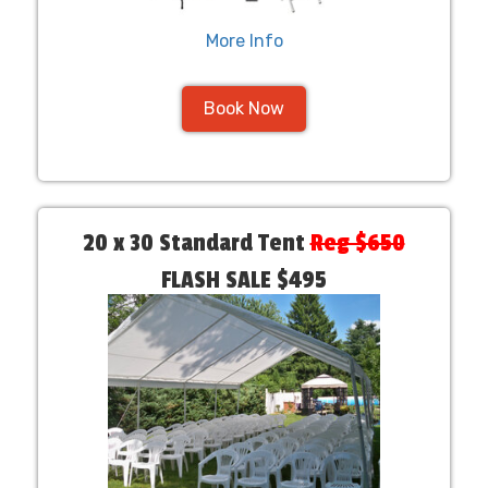
More Info
Book Now
20 x 30 Standard Tent
Reg $650
FLASH SALE $495