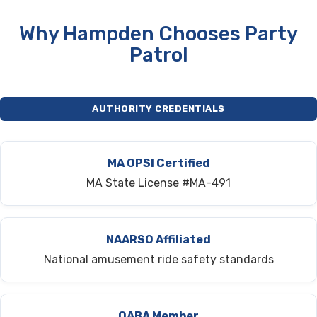
Why Hampden Chooses Party
Patrol
AUTHORITY CREDENTIALS
MA OPSI Certified
MA State License #MA-491
NAARSO Affiliated
National amusement ride safety standards
OABA Member