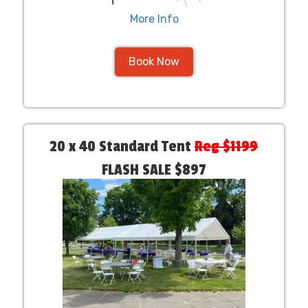
More Info
Book Now
20 x 40 Standard Tent
Reg $1199
FLASH SALE $897