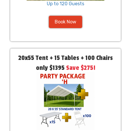
Up to 120 Guests
Book Now
20x55 Tent + 15 Tables + 100 Chairs
only $1395
Save $275!