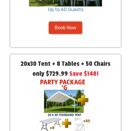
Up to 60 Guests
Book Now
20x30 Tent + 8 Tables + 50 Chairs
only $729.99
Save $148!