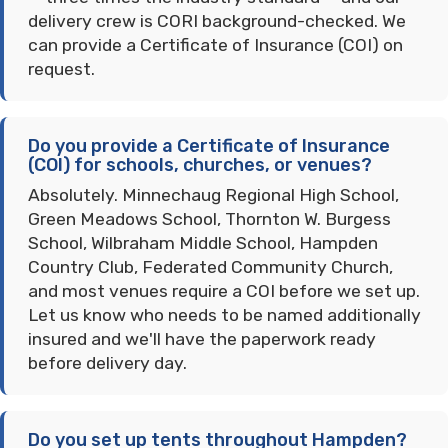
delivery crew is CORI background-checked. We
can provide a Certificate of Insurance (COI) on
request.
Do you provide a Certificate of Insurance
(COI) for schools, churches, or venues?
Absolutely. Minnechaug Regional High School,
Green Meadows School, Thornton W. Burgess
School, Wilbraham Middle School, Hampden
Country Club, Federated Community Church,
and most venues require a COI before we set up.
Let us know who needs to be named additionally
insured and we'll have the paperwork ready
before delivery day.
Do you set up tents throughout Hampden?