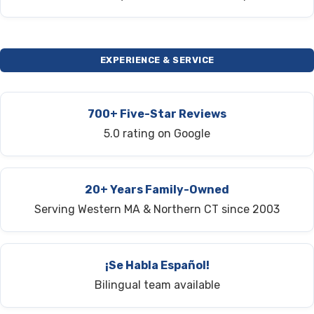
EXPERIENCE & SERVICE
700+ Five-Star Reviews
5.0 rating on Google
20+ Years Family-Owned
Serving Western MA & Northern CT since 2003
¡Se Habla Español!
Bilingual team available