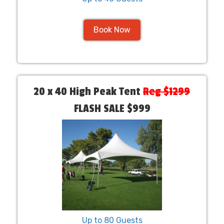
Book Now
20 x 40 High Peak Tent
Reg $1299
FLASH SALE $999
Up to 80 Guests