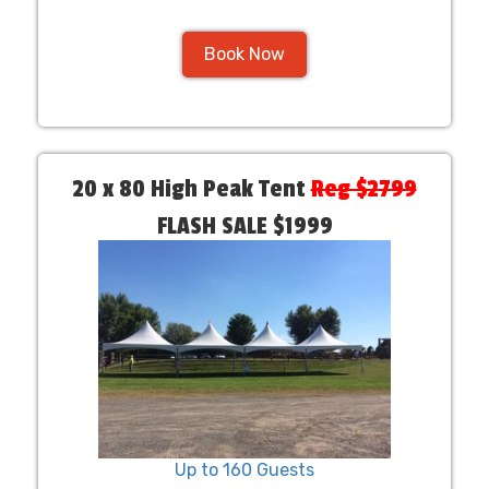
Book Now
20 x 80 High Peak Tent
Reg $2799
FLASH SALE $1999
Up to 160 Guests