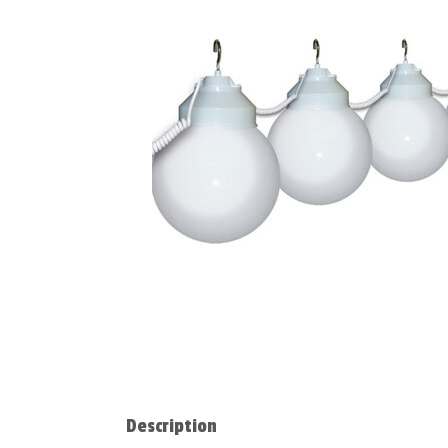
Description