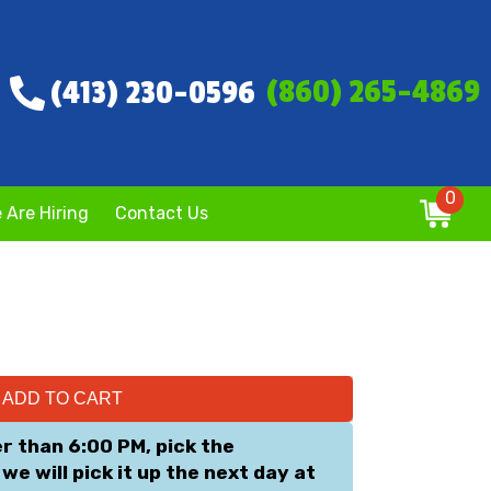
(860) 265-4869
(413) 230-0596
0
 Are Hiring
Contact Us
ADD TO CART
er than 6:00 PM, pick the
we will pick it up the next day at