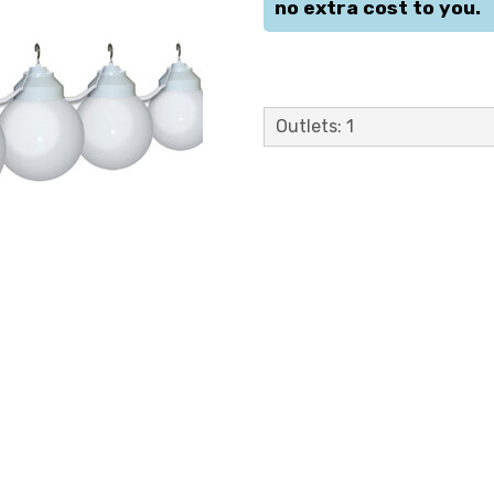
no extra cost to you.
Outlets: 1