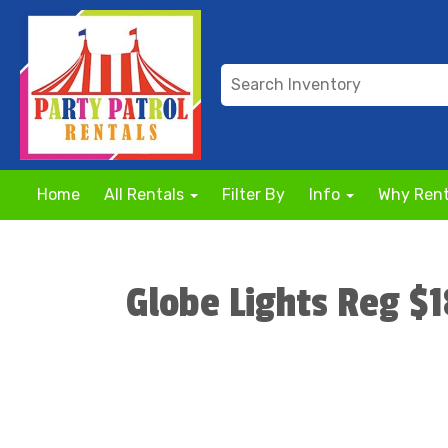
Home
All Rentals
Filter By
Info
Why Rent
Globe Lights Reg $