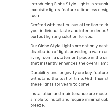
Introducing Globe Style Lights, a stunni
exquisite lights feature a timeless desi
room.
Crafted with meticulous attention to deta
your individual taste and interior decor
perfect lighting solution for you.
Our Globe Style Lights are not only aes
distribution of light, providing a warm 
living room, a statement piece in the din
that instantly enhances the overall am
Durability and longevity are key feature
withstand the test of time. With their 
these lights for years to come.
Installation and maintenance are made e
simple to install and require minimal up
breeze.