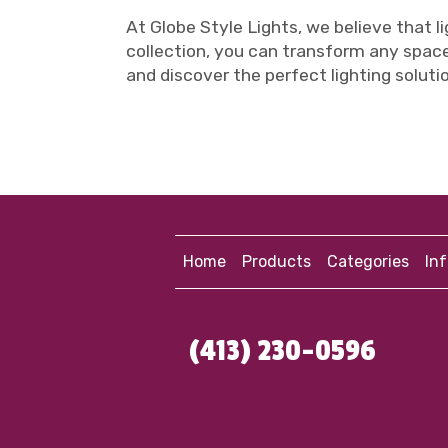
At Globe Style Lights, we believe that li
collection, you can transform any space
and discover the perfect lighting solution
Home
Products
Categories
In
(413) 230-0596