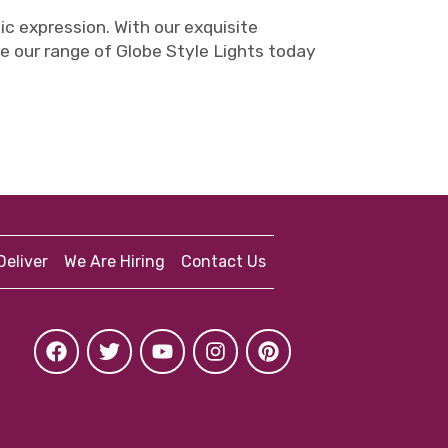
tic expression. With our exquisite
e our range of Globe Style Lights today
eliver
We Are Hiring
Contact Us