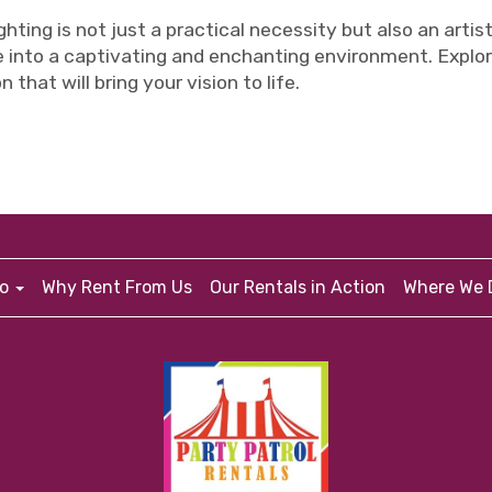
ghting is not just a practical necessity but also an artis
 into a captivating and enchanting environment. Explor
 that will bring your vision to life.
fo
Why Rent From Us
Our Rentals in Action
Where We D