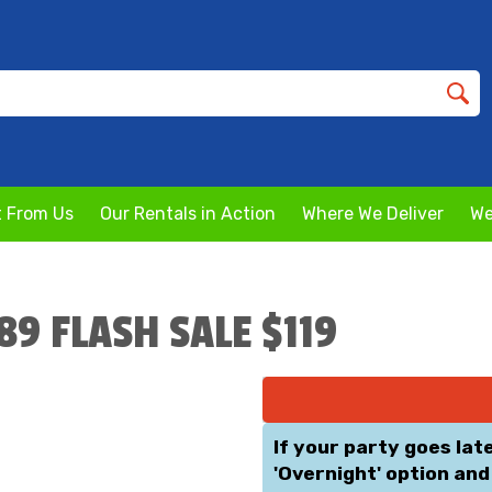
 From Us
Our Rentals in Action
Where We Deliver
We
189 FLASH SALE $119
If your party goes lat
'Overnight' option and 