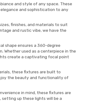
 ambiance and style of any space. These
f elegance and sophistication to any
izes, finishes, and materials to suit
intage and rustic vibe, we have the
rical shape ensures a 360-degree
oom. Whether used as a centerpiece in the
ghts create a captivating focal point
ials, these fixtures are built to
njoy the beauty and functionality of
nvenience in mind, these fixtures are
setting up these lights will be a