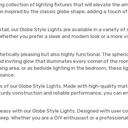
ng collection of lighting fixtures that will elevate the
gn inspired by the classic globe shape, adding a touch o
il, our Globe Style Lights are available in a variety of s
. Whether you prefer a sleek and modern look or a more v
thetically pleasing but also highly functional. The sphe
and inviting glow that illuminates every corner of the r
ing area, or as bedside lighting in the bedroom, these li
biance.
s of our Globe Style Lights. Made with high-quality mater
sturdy construction and reliable performance, you can e
asy with our Globe Style Lights. Designed with user co
keep. Whether you are a DIY enthusiast or a professional, 