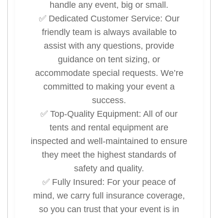
handle any event, big or small.
✅ Dedicated Customer Service: Our
friendly team is always available to
assist with any questions, provide
guidance on tent sizing, or
accommodate special requests. We’re
committed to making your event a
success.
✅ Top-Quality Equipment: All of our
tents and rental equipment are
inspected and well-maintained to ensure
they meet the highest standards of
safety and quality.
✅ Fully Insured: For your peace of
mind, we carry full insurance coverage,
so you can trust that your event is in