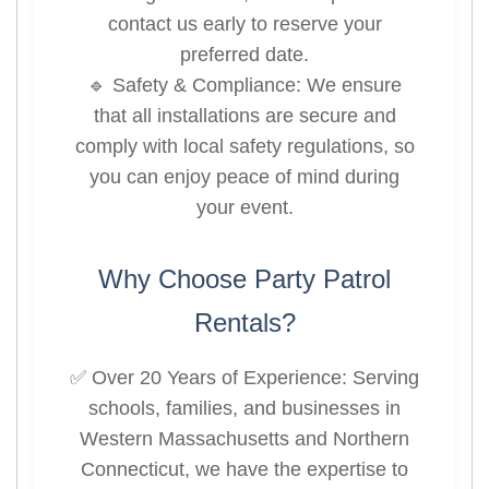
contact us early to reserve your
preferred date.
🔹 Safety & Compliance: We ensure
that all installations are secure and
comply with local safety regulations, so
you can enjoy peace of mind during
your event.
Why Choose Party Patrol
Rentals?
✅ Over 20 Years of Experience: Serving
schools, families, and businesses in
Western Massachusetts and Northern
Connecticut, we have the expertise to