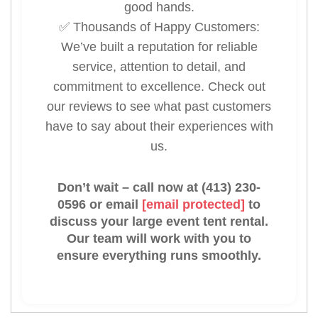
good hands.
✅ Thousands of Happy Customers:
We’ve built a reputation for reliable
service, attention to detail, and
commitment to excellence. Check out
our reviews to see what past customers
have to say about their experiences with
us.
Don’t wait – call now at (413) 230-
0596 or email
[email protected]
to
discuss your large event tent rental.
Our team will work with you to
ensure everything runs smoothly.