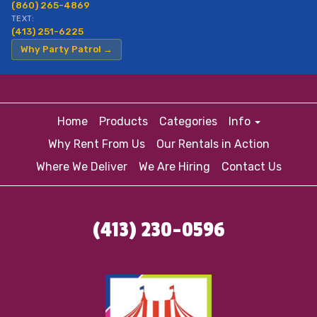
(860) 265-4869
TEXT:
(413) 251-6225
Why Party Patrol →
Home
Products
Categories
Info
Why Rent From Us
Our Rentals in Action
Where We Deliver
We Are Hiring
Contact Us
(413) 230-0596