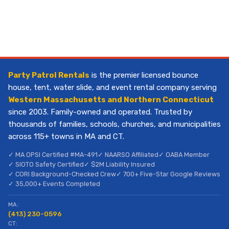
Party Patrol Rentals
is the premier licensed bounce
house, tent, water slide, and event rental company serving
Western Massachusetts and Northern Connecticut
since 2003. Family-owned and operated. Trusted by
thousands of families, schools, churches, and municipalities
across 115+ towns in MA and CT.
✓ MA OPSI Certified #MA-491
✓ NAARSO Affiliated
✓ OABA Member
✓ SIOTO Safety Certified
✓ $2M Liability Insured
✓ CORI Background-Checked Crew
✓ 700+ Five-Star Google Reviews
✓ 35,000+ Events Completed
MA:
(413) 230-0596
CT: