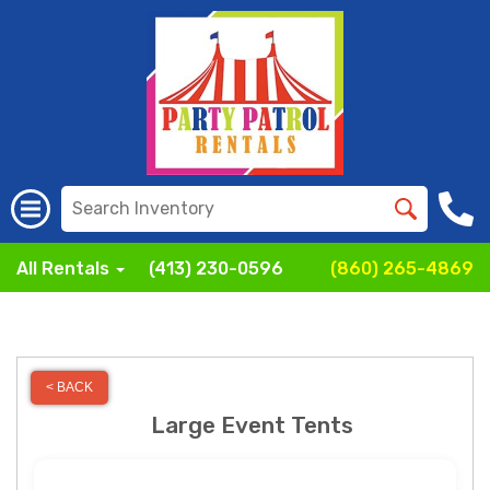
All Rentals
(413) 230-0596
(860) 265-4869
< BACK
Large Event Tents