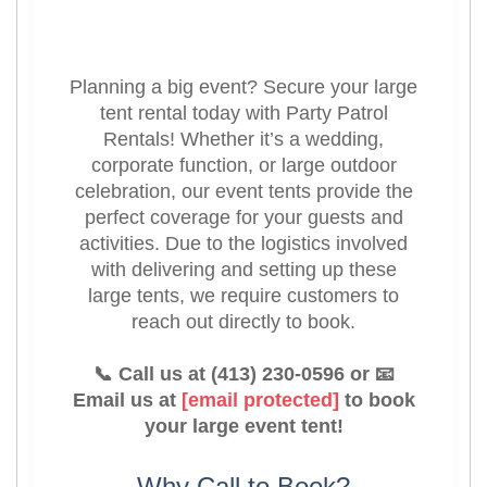
Planning a big event? Secure your large
tent rental today with Party Patrol
Rentals! Whether it’s a wedding,
corporate function, or large outdoor
celebration, our event tents provide the
perfect coverage for your guests and
activities. Due to the logistics involved
with delivering and setting up these
large tents, we require customers to
reach out directly to book.
📞 Call us at (413) 230-0596 or 📧
Email us at
[email protected]
to book
your large event tent!
Why Call to Book?