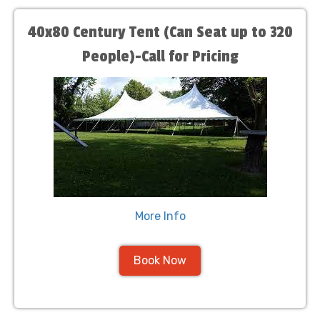
40x80 Century Tent (Can Seat up to 320
People)-Call for Pricing
More Info
Book Now