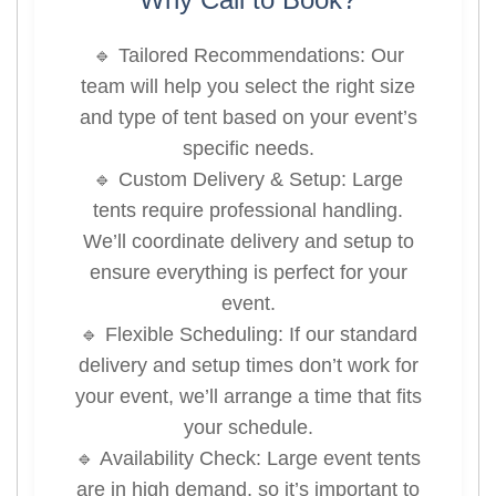
🔹 Tailored Recommendations: Our
team will help you select the right size
and type of tent based on your event’s
specific needs.
🔹 Custom Delivery & Setup: Large
tents require professional handling.
We’ll coordinate delivery and setup to
ensure everything is perfect for your
event.
🔹 Flexible Scheduling: If our standard
delivery and setup times don’t work for
your event, we’ll arrange a time that fits
your schedule.
🔹 Availability Check: Large event tents
are in high demand, so it’s important to